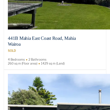
441B Mahia East Coast Road, Mahia
Wairoa
SOLD
4 Bedrooms
2 Bathrooms
260 sq m (Floor area)
1429 sq m (Land)