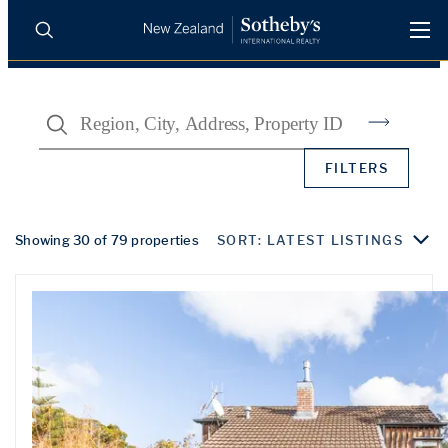
BUY
SELL
AGENTS
Search
PROPERTIES
Search
FILTERS
LUXURY RENTALS
AGENTS
Showing 30 of 79 properties
SORT: LATEST LISTINGS
REGIONS
INSIGHTS
SELL WITH US