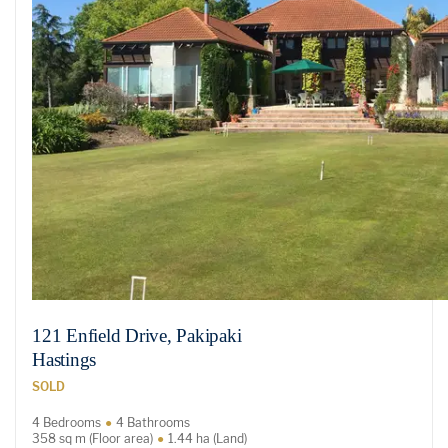
121 Enfield Drive, Pakipaki
Hastings
SOLD
4 Bedrooms
4 Bathrooms
358 sq m (Floor area)
1.44 ha (Land)