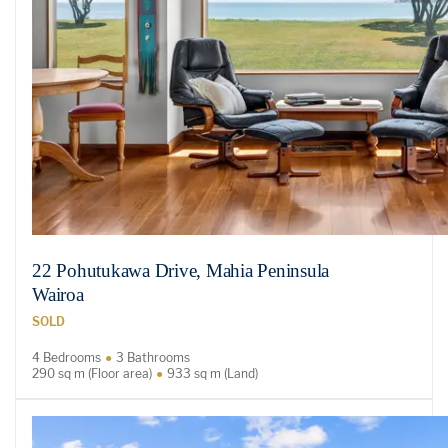
22 Pohutukawa Drive, Mahia Peninsula
Wairoa
SOLD
4 Bedrooms
3 Bathrooms
290 sq m (Floor area)
933 sq m (Land)