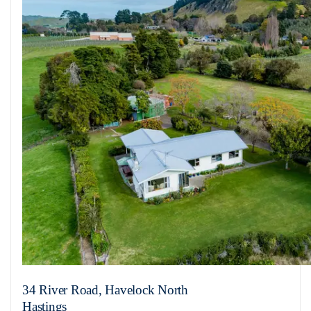
34 River Road, Havelock North
Hastings