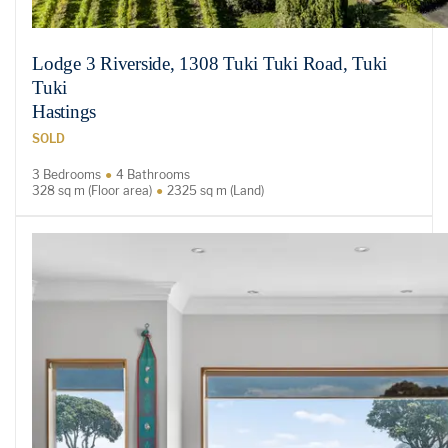
Lodge 3 Riverside, 1308 Tuki Tuki Road, Tuki
Tuki
Hastings
SOLD
3 Bedrooms
4 Bathrooms
328 sq m (Floor area)
2325 sq m (Land)