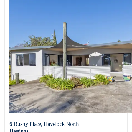
6 Busby Place, Havelock North
Hastings