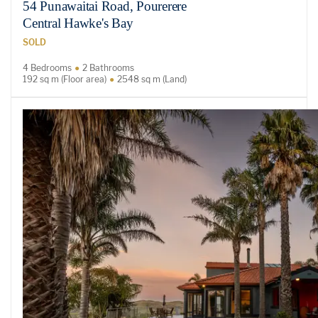
54 Punawaitai Road, Pourerere
Central Hawke's Bay
SOLD
4 Bedrooms
2 Bathrooms
192 sq m (Floor area)
2548 sq m (Land)