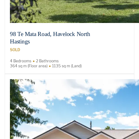
98 Te Mata Road, Havelock North
Hastings
SOLD
4 Bedrooms
2 Bathrooms
364 sq m (Floor area)
1135 sq m (Land)