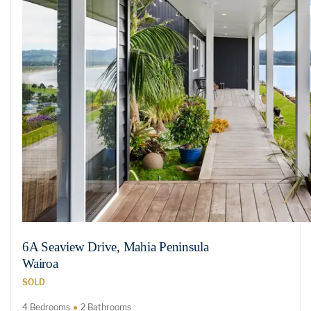
6A Seaview Drive, Mahia Peninsula
Wairoa
SOLD
4 Bedrooms
2 Bathrooms