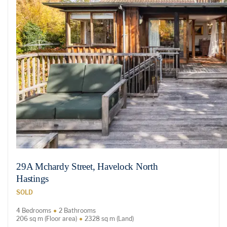
29A Mchardy Street, Havelock North
Hastings
SOLD
4 Bedrooms
2 Bathrooms
206 sq m (Floor area)
2328 sq m (Land)