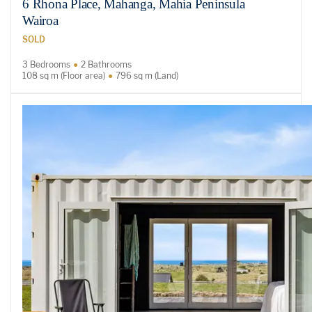
6 Rhona Place, Mahanga, Mahia Peninsula
Wairoa
SOLD
3 Bedrooms
2 Bathrooms
108 sq m (Floor area)
796 sq m (Land)