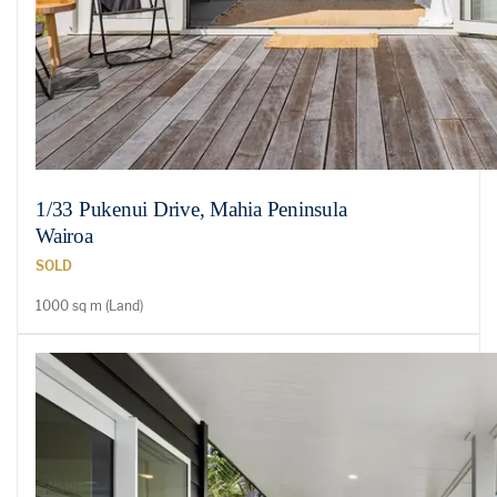
1/33 Pukenui Drive, Mahia Peninsula
Wairoa
SOLD
1000 sq m (Land)