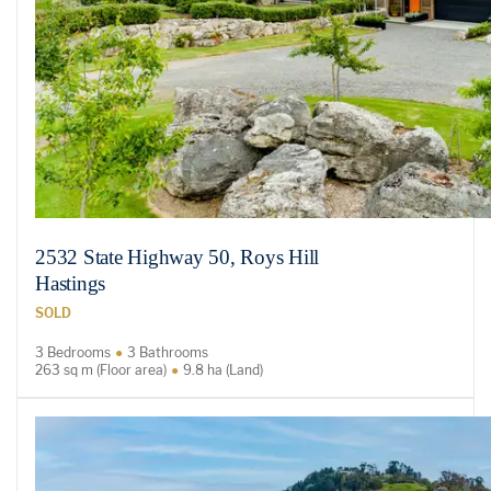
2532 State Highway 50, Roys Hill
Hastings
SOLD
3 Bedrooms
3 Bathrooms
263 sq m (Floor area)
9.8 ha (Land)