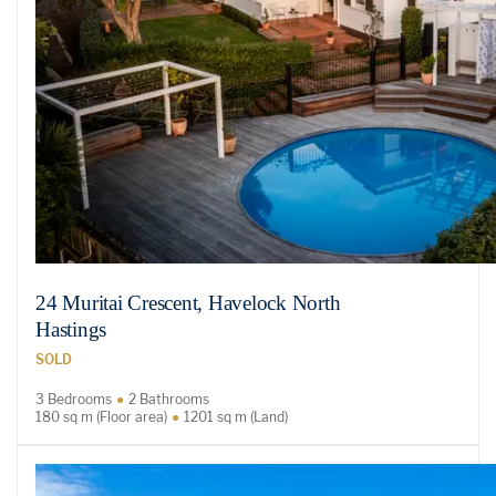
24 Muritai Crescent, Havelock North
Hastings
SOLD
3 Bedrooms
2 Bathrooms
180 sq m (Floor area)
1201 sq m (Land)