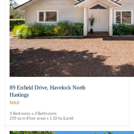
89 Enfield Drive, Havelock North
Hastings
SOLD
3 Bedrooms
2 Bathrooms
239 sq m (Floor area)
1.32 ha (Land)