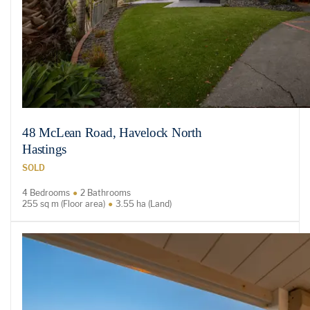
48 McLean Road, Havelock North
Hastings
SOLD
4 Bedrooms
2 Bathrooms
255 sq m (Floor area)
3.55 ha (Land)