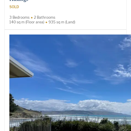
SOLD
3 Bedrooms
2 Bathrooms
140 sq m (Floor area)
935 sq m (Land)