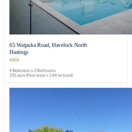
65 Waipuka Road, Havelock North
Hastings
SOLD
4 Bedrooms
2 Bathrooms
335 sq m (Floor area)
1.64 ha (Land)