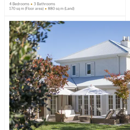
4 Bedrooms
3 Bathrooms
170 sq m (Floor area)
880 sq m (Land)