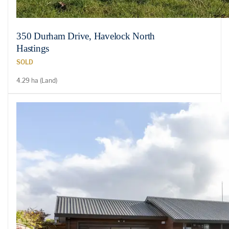
350 Durham Drive, Havelock North
Hastings
SOLD
4.29 ha (Land)