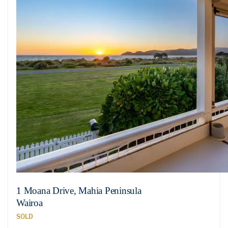
1 Moana Drive, Mahia Peninsula
Wairoa
SOLD