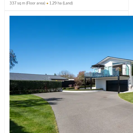
337 sq m (Floor area)
1.29 ha (Land)