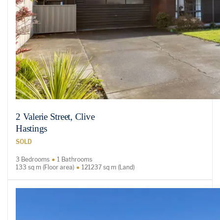
2 Valerie Street, Clive
Hastings
SOLD
3 Bedrooms
1 Bathrooms
133 sq m (Floor area)
121237 sq m (Land)