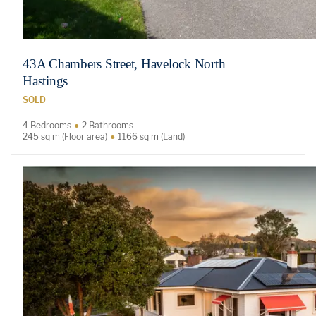
43A Chambers Street, Havelock North
Hastings
SOLD
4 Bedrooms
2 Bathrooms
245 sq m (Floor area)
1166 sq m (Land)