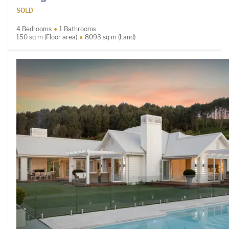
SOLD
4 Bedrooms
1 Bathrooms
150 sq m (Floor area)
8093 sq m (Land)