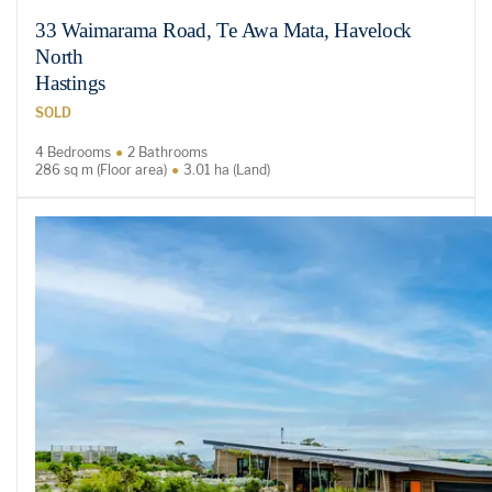
33 Waimarama Road, Te Awa Mata, Havelock
North
Hastings
SOLD
4 Bedrooms
2 Bathrooms
286 sq m (Floor area)
3.01 ha (Land)