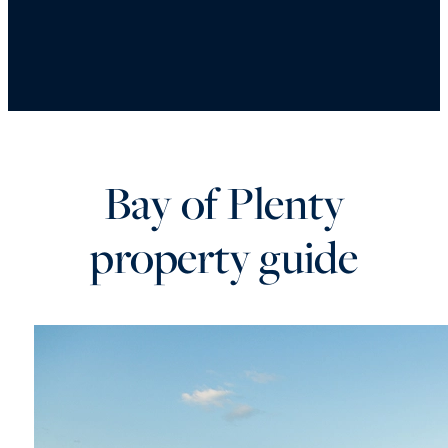
Bay of Plenty
property guide