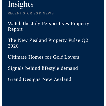
Insights
RECENT STORIES & NEWS
Watch the July Perspectives Property
Report
The New Zealand Property Pulse Q2
2026
Ultimate Homes for Golf Lovers
Signals behind lifestyle demand
Grand Designs New Zealand