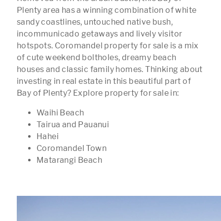
Plenty area has a winning combination of white
sandy coastlines, untouched native bush,
incommunicado getaways and lively visitor
hotspots. Coromandel property for sale is a mix
of cute weekend boltholes, dreamy beach
houses and classic family homes. Thinking about
investing in real estate in this beautiful part of
Bay of Plenty? Explore property for sale in:
Waihi Beach
Tairua and Pauanui
Hahei
Coromandel Town
Matarangi Beach