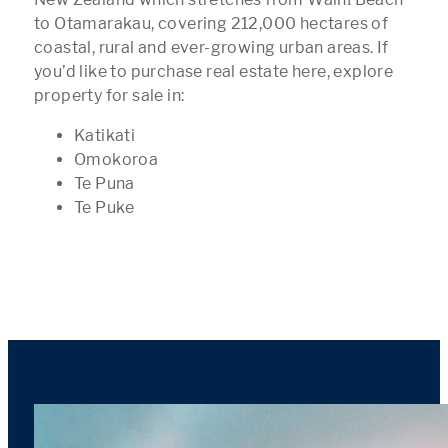
to Otamarakau, covering 212,000 hectares of
coastal, rural and ever-growing urban areas. If
you’d like to purchase real estate here, explore
property for sale in:
Katikati
Omokoroa
Te Puna
Te Puke