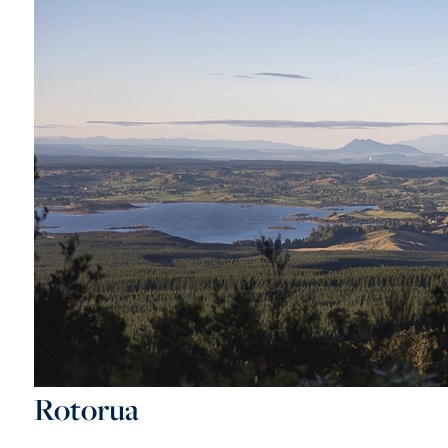
Rotorua