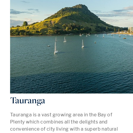
Tauranga
Tauranga is a vast growing area in the Bay of
Plenty which combines all the delights and
convenience of city living with a superb natural