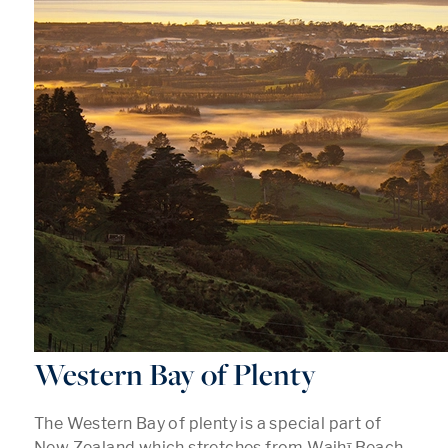
Western Bay of Plenty
The Western Bay of plenty is a special part of
New Zealand which stretches from Waihī Beach