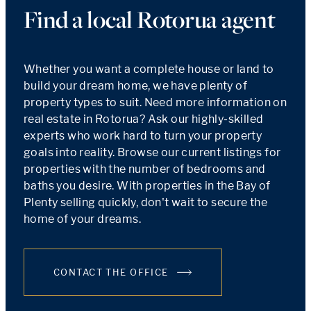
Find a local Rotorua agent
Whether you want a complete house or land to
build your dream home, we have plenty of
property types to suit. Need more information on
real estate in Rotorua? Ask our highly-skilled
experts who work hard to turn your property
goals into reality. Browse our current listings for
properties with the number of bedrooms and
baths you desire. With properties in the Bay of
Plenty selling quickly, don't wait to secure the
home of your dreams.
CONTACT THE OFFICE