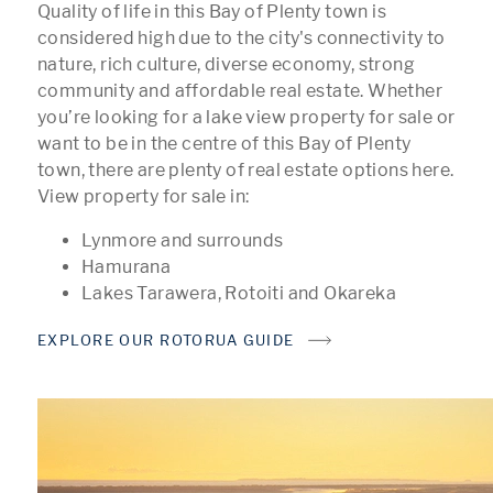
Quality of life in this Bay of Plenty town is
considered high due to the city's connectivity to
nature, rich culture, diverse economy, strong
community and affordable real estate. Whether
you’re looking for a lake view property for sale or
want to be in the centre of this Bay of Plenty
town, there are plenty of real estate options here.
View property for sale in:
Lynmore and surrounds
Hamurana
Lakes Tarawera, Rotoiti and Okareka
EXPLORE OUR ROTORUA GUIDE