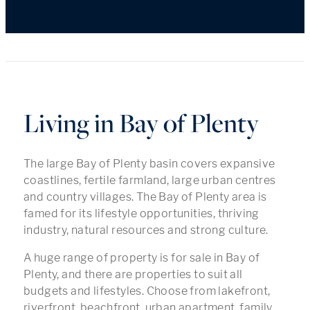
Living in Bay of Plenty
The large Bay of Plenty basin covers expansive
coastlines, fertile farmland, large urban centres
and country villages. The Bay of Plenty area is
famed for its lifestyle opportunities, thriving
industry, natural resources and strong culture.
A huge range of property is for sale in Bay of
Plenty, and there are properties to suit all
budgets and lifestyles. Choose from lakefront,
riverfront, beachfront, urban apartment, family