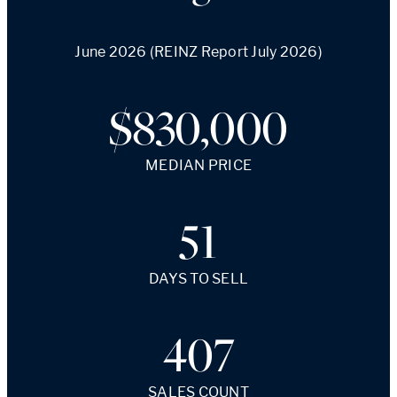
June 2026 (REINZ Report July 2026)
$830,000
MEDIAN PRICE
51
DAYS TO SELL
407
SALES COUNT