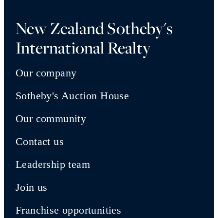
New Zealand Sotheby's
International Realty
Our company
Sotheby's Auction House
Our community
Contact us
Leadership team
Join us
Franchise opportunities