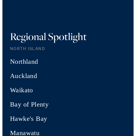
Regional Spotlight
NORTH ISLAND
Northland
Auckland
Waikato
Bay of Plenty
Hawke's Bay
Manawatu