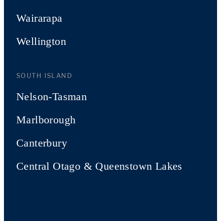
Wairarapa
Wellington
SOUTH ISLAND
Nelson-Tasman
Marlborough
Canterbury
Central Otago & Queenstown Lakes