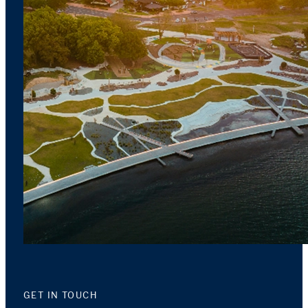
GET IN TOUCH