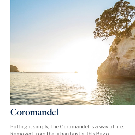
Coromandel
Putting it simply, The Coromandel is a way of life.
Removed from the urban bustle, this Bay of