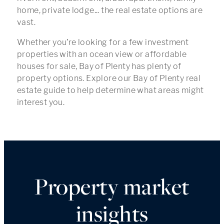
home, private lodge... the real estate options are
vast.
Whether you’re looking for a few investment
properties with an ocean view or affordable
houses for sale, Bay of Plenty has plenty of
property options. Explore our Bay of Plenty real
estate guide to help determine what areas might
interest you.
Property market
insights