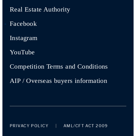
Real Estate Authority
Facebook
Instagram
YouTube
Competition Terms and Conditions
AIP / Overseas buyers information
PRIVACY POLICY
AML/CFT ACT 2009