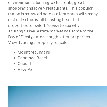
environment, stunning waterfronts, great
shopping and lovely restaurants. This popular
region is sprawled across a large area with many
distinct suburbs, all boasting beautiful
properties for sale. It's easy to see why
Tauranga's real estate market has some of the
Bay of Plenty's most sought after properties.
View Tauranga property for sale in:
Mount Maunganui
Papamoa Beach
Ohauiti
Pyes Pa