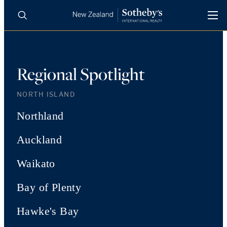
BUY
SELL
AGENTS
PROPERTIES
Regional Spotlight
Search
LUXURY RENTALS
NORTH ISLAND
Northland
AGENTS
Auckland
REGIONS
Waikato
INSIGHTS
Bay of Plenty
Hawke's Bay
SELL WITH US