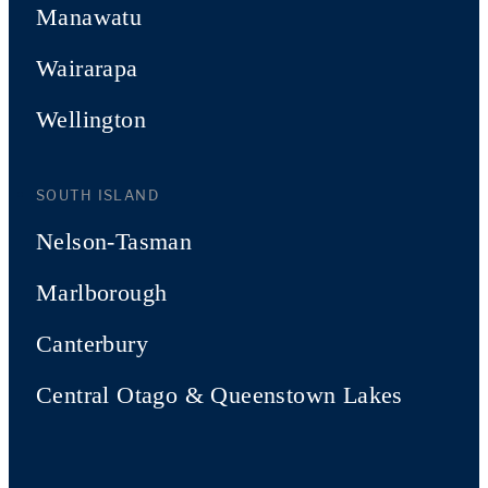
Manawatu
Wairarapa
Wellington
SOUTH ISLAND
Nelson-Tasman
Marlborough
Canterbury
Central Otago & Queenstown Lakes