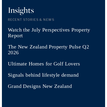
Insights
RECENT STORIES & NEWS
Watch the July Perspectives Property
Report
The New Zealand Property Pulse Q2
2026
Ultimate Homes for Golf Lovers
Signals behind lifestyle demand
Grand Designs New Zealand