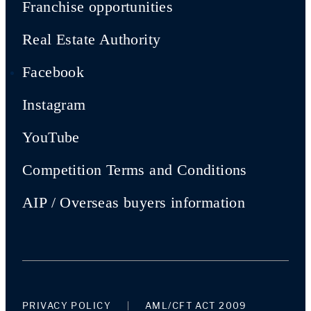
Franchise opportunities
Real Estate Authority
Facebook
Instagram
YouTube
Competition Terms and Conditions
AIP / Overseas buyers information
PRIVACY POLICY
AML/CFT ACT 2009