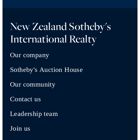
New Zealand Sotheby's
International Realty
Our company
Sotheby's Auction House
Our community
Contact us
Leadership team
Join us