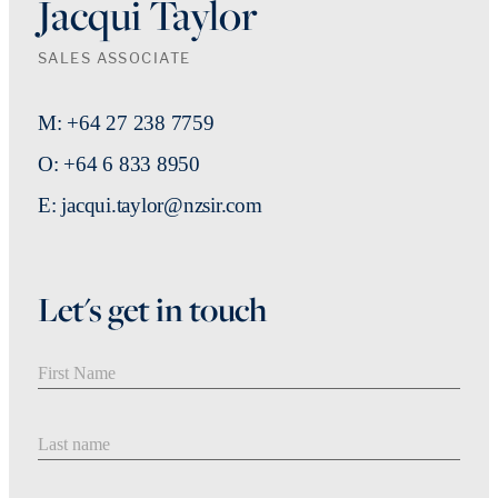
Jacqui Taylor
SALES ASSOCIATE
M: +64 27 238 7759
O: +64 6 833 8950
E: jacqui.taylor@nzsir.com
Let's get in touch
First Name
Last Name