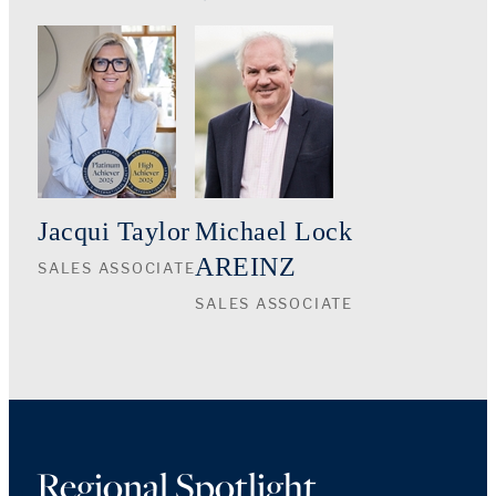
Jacqui Taylor
Michael Lock
AREINZ
SALES ASSOCIATE
SALES ASSOCIATE
Regional Spotlight