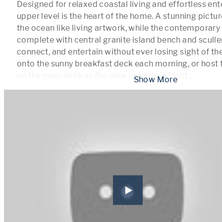
Designed for relaxed coastal living and effortless ente
upper level is the heart of the home. A stunning pict
the ocean like living artwork, while the contemporary
complete with central granite island bench and sculler
connect, and entertain without ever losing sight of the
onto the sunny breakfast deck each morning, or host f
on the main deck as the view unfolds in front 
...
 Show More 