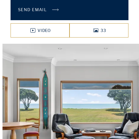
SEND EMAIL
VIDEO
33
PHOTOS