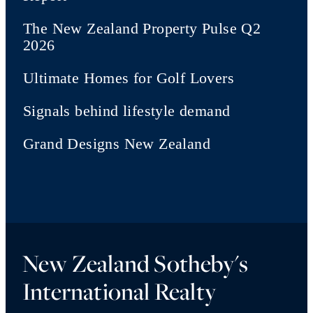
The New Zealand Property Pulse Q2
2026
Ultimate Homes for Golf Lovers
Signals behind lifestyle demand
Grand Designs New Zealand
New Zealand Sotheby's
International Realty