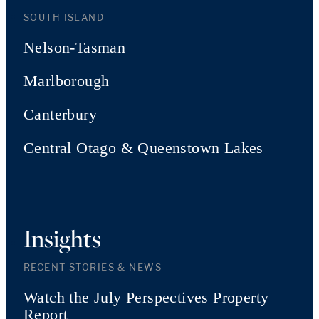
SOUTH ISLAND
Nelson-Tasman
Marlborough
Canterbury
Central Otago & Queenstown Lakes
Insights
RECENT STORIES & NEWS
Watch the July Perspectives Property
Report