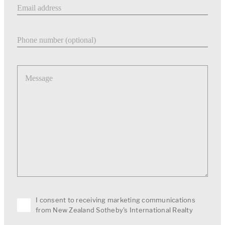
Email address
Phone number
Message
I consent to receiving marketing communications
from New Zealand Sotheby's International Realty