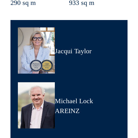
290 sq m
933 sq m
Jacqui Taylor
Michael Lock
AREINZ