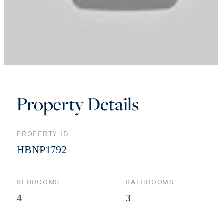
Property Details
PROPERTY ID
HBNP1792
BEDROOMS
BATHROOMS
4
3