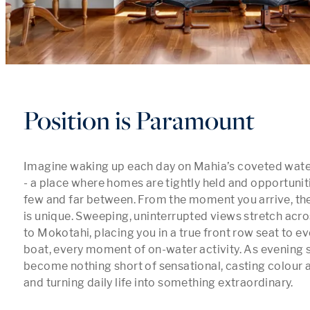
Position is Paramount
Imagine waking up each day on Mahia’s coveted wat
- a place where homes are tightly held and opportuniti
few and far between. From the moment you arrive, the 
is unique. Sweeping, uninterrupted views stretch acro
to Mokotahi, placing you in a true front row seat to eve
boat, every moment of on-water activity. As evening se
become nothing short of sensational, casting colour a
and turning daily life into something extraordinary.
