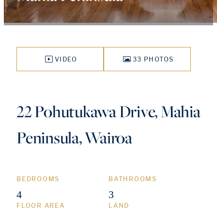
VIDEO
33 PHOTOS
22 Pohutukawa Drive, Mahia
Peninsula, Wairoa
BEDROOMS
BATHROOMS
4
3
FLOOR AREA
LAND