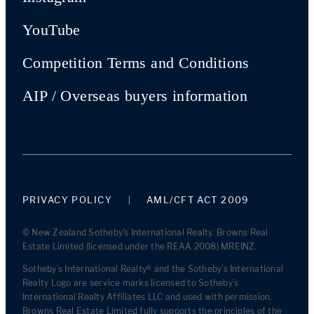
YouTube
Competition Terms and Conditions
AIP / Overseas buyers information
PRIVACY POLICY
AML/CFT ACT 2009
© New Zealand Sotheby's International Realty. Browns Real
Estate Limited (licensed under the REAA 2008) MREINZ.
Sotheby’s International Realty® and the Sotheby’s International
Realty Logo are service marks licensed to Sotheby’s
International Realty Affiliates LLC and used with permission.
Browns Real Estate Limited fully supports the principles of the