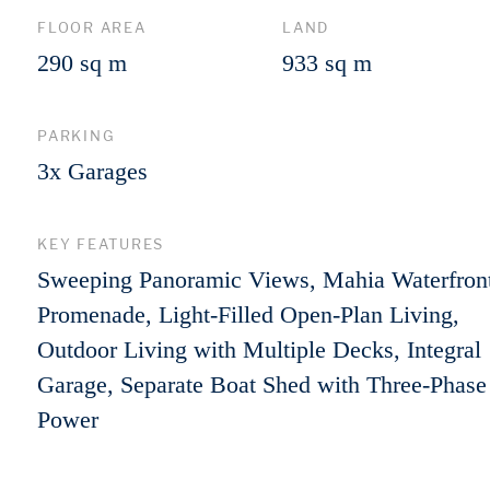
FLOOR AREA
LAND
290 sq m
933 sq m
PARKING
3x Garages
KEY FEATURES
Sweeping Panoramic Views, Mahia Waterfron
Promenade, Light-Filled Open-Plan Living,
Outdoor Living with Multiple Decks, Integral
Garage, Separate Boat Shed with Three-Phase
Power