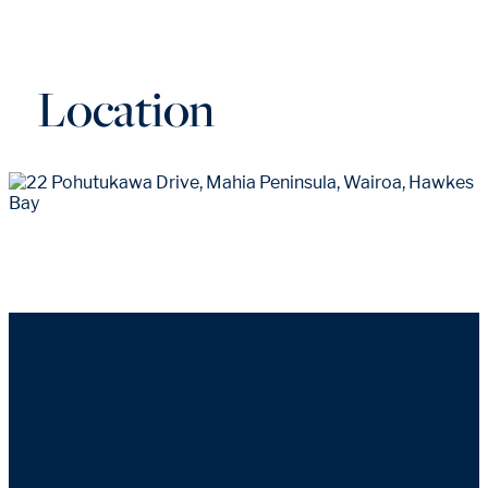
Location