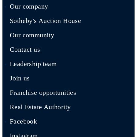
Our company
Sotheby's Auction House
Our community
Contact us
Leadership team
Join us
Franchise opportunities
Real Estate Authority
Facebook
Instagram