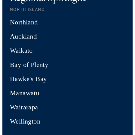
NORTH ISLAND
Northland
Auckland
Waikato
Bay of Plenty
Hawke's Bay
Manawatu
Wairarapa
Wellington