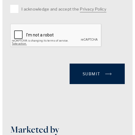
I acknowledge and accept the
Privacy Policy
SUBMIT
Marketed by