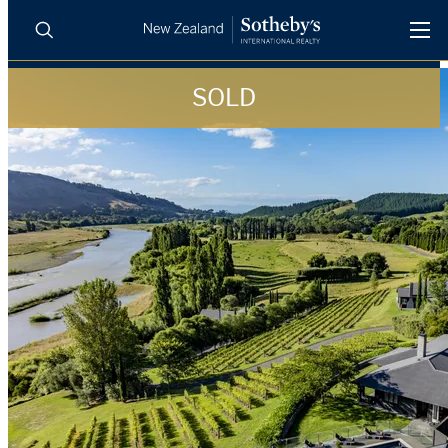
SOLD
BUY
SELL
AGENTS
PROPERTIES
Search
LUXURY RENTALS
AGENTS
REGIONS
INSIGHTS
SELL WITH US