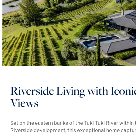
Riverside Living with Icon
Views
Set on the eastern banks of the Tuki Tuki River within 
Riverside development, this exceptional home captu