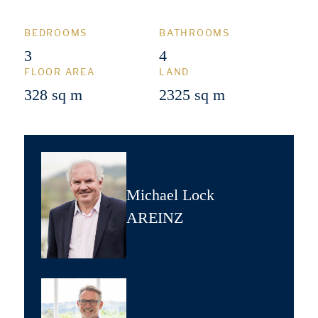
BEDROOMS
BATHROOMS
3
4
FLOOR AREA
LAND
328 sq m
2325 sq m
Michael Lock
AREINZ