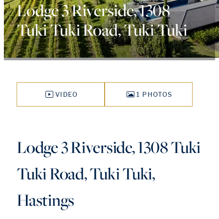
Lodge 3 Riverside, 1308
Tuki Tuki Road, Tuki Tuki
VIDEO
1 PHOTOS
Lodge 3 Riverside, 1308 Tuki
Tuki Road, Tuki Tuki,
Hastings