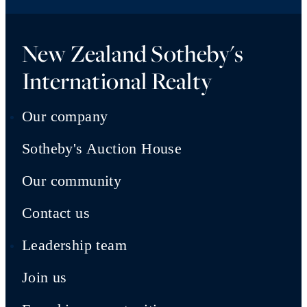
New Zealand Sotheby's
International Realty
Our company
Sotheby's Auction House
Our community
Contact us
Leadership team
Join us