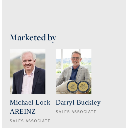
Marketed by
Michael Lock
Darryl Buckley
AREINZ
SALES ASSOCIATE
SALES ASSOCIATE