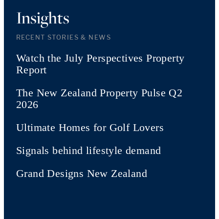
Insights
RECENT STORIES & NEWS
Watch the July Perspectives Property
Report
The New Zealand Property Pulse Q2
2026
Ultimate Homes for Golf Lovers
Signals behind lifestyle demand
Grand Designs New Zealand