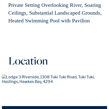
Private Setting Overlooking River, Soaring
Ceilings, Substantial Landscaped Grounds,
Heated Swimming Pool with Pavilion
Location