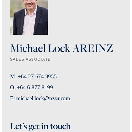
Michael Lock AREINZ
SALES ASSOCIATE
M: +64 27 674 9955
O: +64 6 877 8199
E: michael.lock@nzsir.com
Let's get in touch