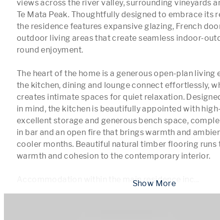
views across the river valley, surrounding vineyards an
Te Mata Peak. Thoughtfully designed to embrace its r
the residence features expansive glazing, French doo
outdoor living areas that create seamless indoor-out
round enjoyment.

The heart of the home is a generous open-plan living
the kitchen, dining and lounge connect effortlessly, wh
creates intimate spaces for quiet relaxation. Designed
in mind, the kitchen is beautifully appointed with high
excellent storage and generous bench space, comple
in bar and an open fire that brings warmth and ambien
cooler months. Beautiful natural timber flooring runs
warmth and cohesion to the contemporary interior.

Accommodation within the main residence inc
...
 Show More 