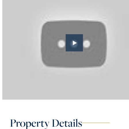
Property Details