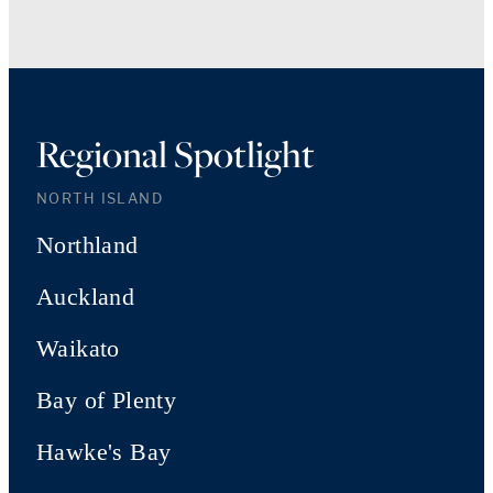
Regional Spotlight
NORTH ISLAND
Northland
Auckland
Waikato
Bay of Plenty
Hawke's Bay