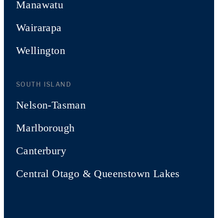
Manawatu
Wairarapa
Wellington
SOUTH ISLAND
Nelson-Tasman
Marlborough
Canterbury
Central Otago & Queenstown Lakes