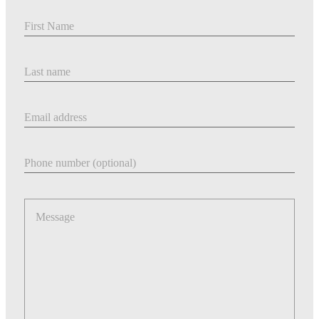
First Name
Last Name
Email address
Phone number
Message