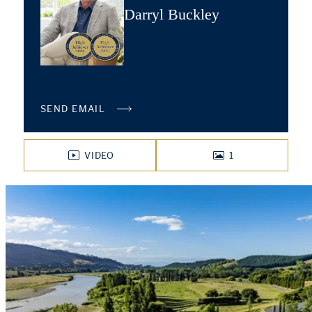
Darryl Buckley
SEND EMAIL
VIDEO
1
PHOTOS