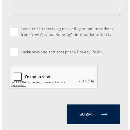
I consent to receiving marketing communications
from New Zealand Sotheby's International Realty
I acknowledge and accept the
Privacy Policy
SUBMIT