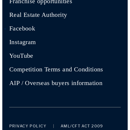
Franchise opportunities
Real Estate Authority
Facebook
Instagram
YouTube
Competition Terms and Conditions
AIP / Overseas buyers information
PRIVACY POLICY
AML/CFT ACT 2009