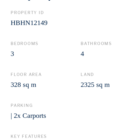
PROPERTY ID
HBHN12149
BEDROOMS
BATHROOMS
3
4
FLOOR AREA
LAND
328 sq m
2325 sq m
PARKING
| 2x Carports
KEY FEATURES