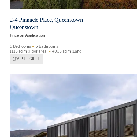
2-4 Pinnacle Place, Queenstown
Queenstown
Price on Application
5 Bedrooms
5 Bathrooms
1115 sq m (Floor area)
4065 sq m (Land)
AIP ELIGIBLE