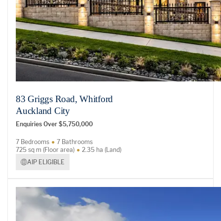
83 Griggs Road, Whitford
Auckland City
Enquiries Over $5,750,000
7 Bedrooms
7 Bathrooms
725 sq m (Floor area)
2.35 ha (Land)
AIP ELIGIBLE