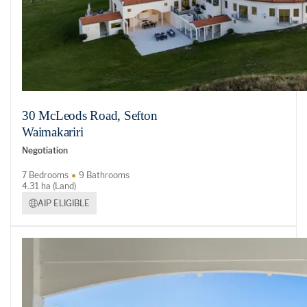
30 McLeods Road, Sefton
Waimakariri
Negotiation
7 Bedrooms
9 Bathrooms
4.31 ha (Land)
AIP ELIGIBLE