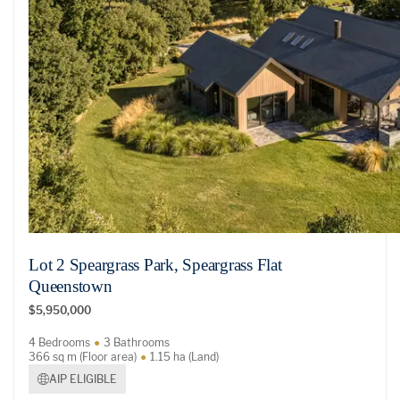
Lot 2 Speargrass Park, Speargrass Flat
Queenstown
$5,950,000
4 Bedrooms
3 Bathrooms
366 sq m (Floor area)
1.15 ha (Land)
AIP ELIGIBLE