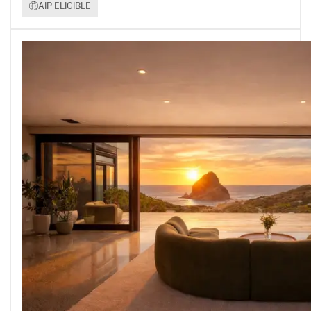
AIP ELIGIBLE