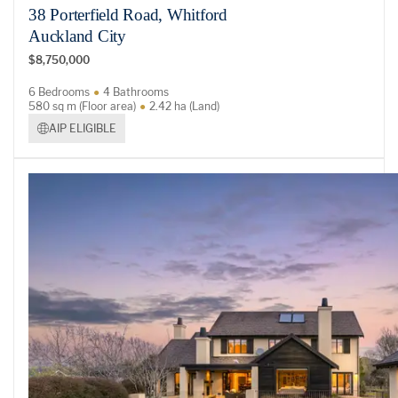
38 Porterfield Road, Whitford
Auckland City
$8,750,000
6 Bedrooms
4 Bathrooms
580 sq m (Floor area)
2.42 ha (Land)
AIP ELIGIBLE