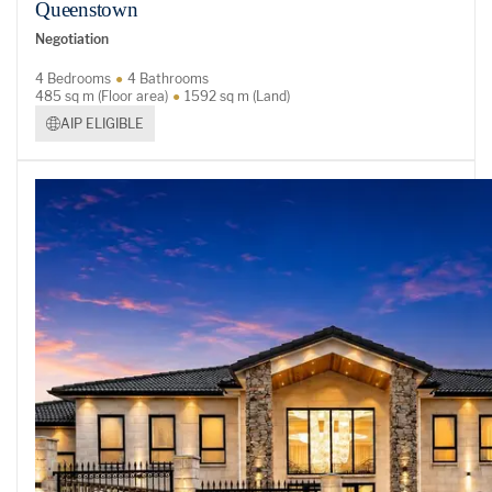
Queenstown
Negotiation
4 Bedrooms
4 Bathrooms
485 sq m (Floor area)
1592 sq m (Land)
AIP ELIGIBLE