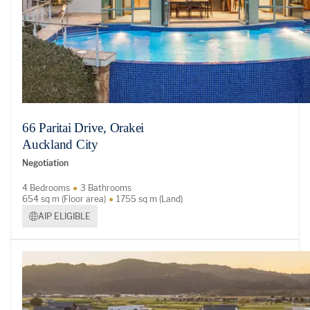
66 Paritai Drive, Orakei
Auckland City
Negotiation
4 Bedrooms
3 Bathrooms
654 sq m (Floor area)
1755 sq m (Land)
AIP ELIGIBLE