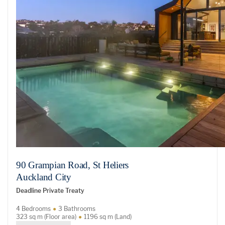
90 Grampian Road, St Heliers
Auckland City
Deadline Private Treaty
4 Bedrooms
3 Bathrooms
323 sq m (Floor area)
1196 sq m (Land)