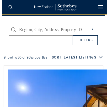
BUY
SELL
AGENTS
Search
PROPERTIES
Search
FILTERS
LUXURY RENTALS
AGENTS
Showing 30 of 93 properties
SORT: LATEST LISTINGS
REGIONS
INSIGHTS
SELL WITH US