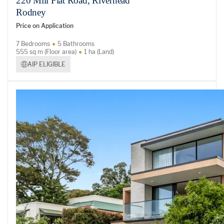
220 Mill Flat Road, Riverhead
Rodney
Price on Application
7 Bedrooms
5 Bathrooms
555 sq m (Floor area)
1 ha (Land)
AIP ELIGIBLE