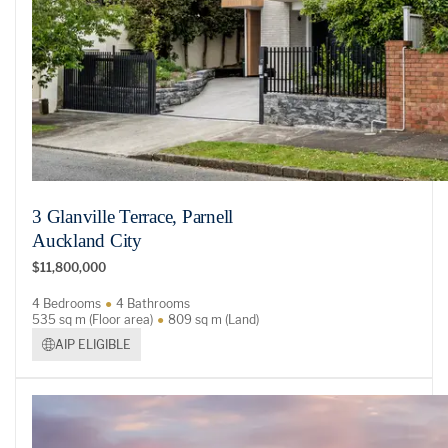
3 Glanville Terrace, Parnell
Auckland City
$11,800,000
4 Bedrooms
4 Bathrooms
535 sq m (Floor area)
809 sq m (Land)
AIP ELIGIBLE