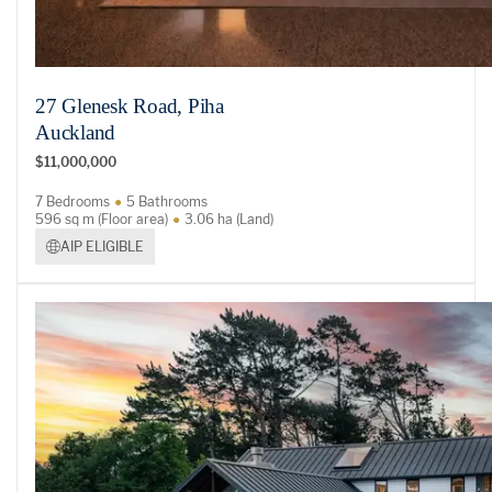
27 Glenesk Road, Piha
Auckland
$11,000,000
7 Bedrooms
5 Bathrooms
596 sq m (Floor area)
3.06 ha (Land)
AIP ELIGIBLE