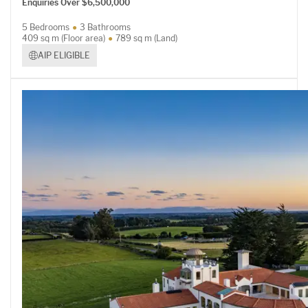
Enquiries Over $6,500,000
5 Bedrooms
3 Bathrooms
409 sq m (Floor area)
789 sq m (Land)
AIP ELIGIBLE