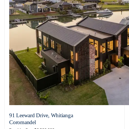
91 Leeward Drive, Whitianga
Coromandel