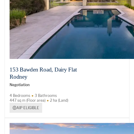
153 Bawden Road, Dairy Flat
Rodney
Negotiation
4 Bedrooms
3 Bathrooms
447 sq m (Floor area)
2 ha (Land)
AIP ELIGIBLE