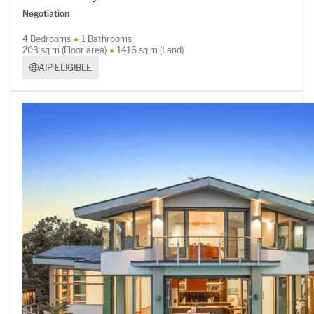
Negotiation
4 Bedrooms
1 Bathrooms
203 sq m (Floor area)
1416 sq m (Land)
AIP ELIGIBLE