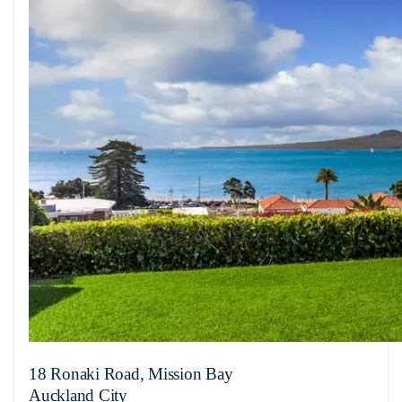
18 Ronaki Road, Mission Bay
Auckland City