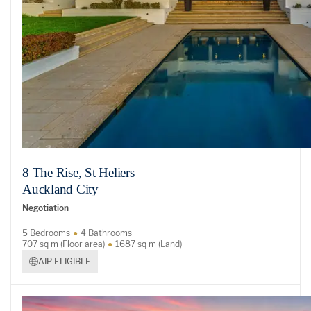
8 The Rise, St Heliers
Auckland City
Negotiation
5 Bedrooms
4 Bathrooms
707 sq m (Floor area)
1687 sq m (Land)
AIP ELIGIBLE