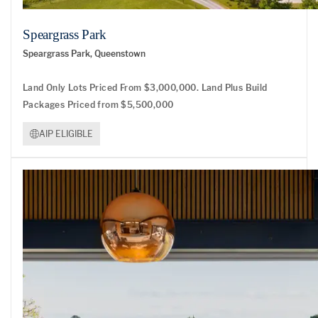
Speargrass Park
Speargrass Park, Queenstown
Land Only Lots Priced From $3,000,000. Land Plus Build
Packages Priced from $5,500,000
AIP ELIGIBLE