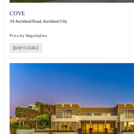
COVE
34 Auckland Road, Auckland City
Price by Negotiation
AIP ELIGIBLE