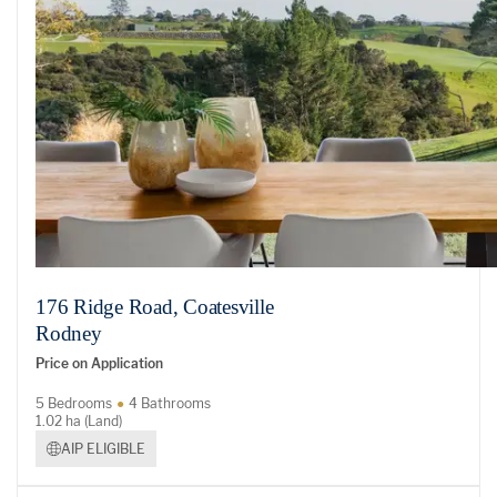
176 Ridge Road, Coatesville
Rodney
Price on Application
5 Bedrooms
4 Bathrooms
1.02 ha (Land)
AIP ELIGIBLE