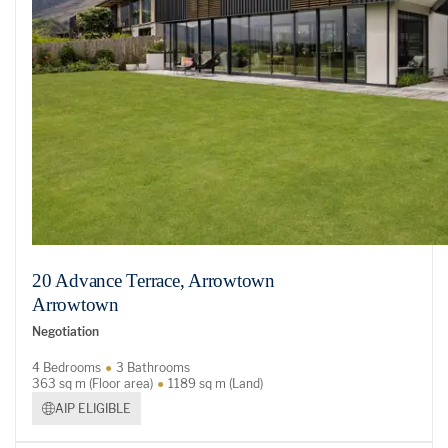
20 Advance Terrace, Arrowtown
Arrowtown
Negotiation
4 Bedrooms
3 Bathrooms
363 sq m (Floor area)
1189 sq m (Land)
AIP ELIGIBLE