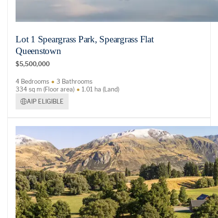
Lot 1 Speargrass Park, Speargrass Flat
Queenstown
$5,500,000
4 Bedrooms
3 Bathrooms
334 sq m (Floor area)
1.01 ha (Land)
AIP ELIGIBLE