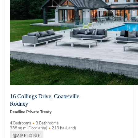
16 Collings Drive, Coatesville
Rodney
Deadline Private Treaty
4 Bedrooms
3 Bathrooms
388 sq m (Floor area)
2.13 ha (Land)
AIP ELIGIBLE