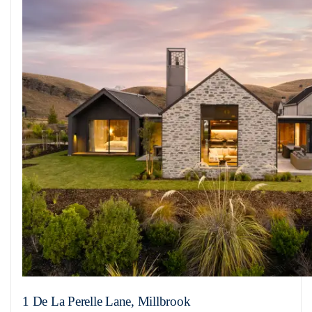
1 De La Perelle Lane, Millbrook