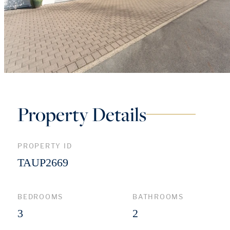
Property Details
PROPERTY ID
TAUP2669
BEDROOMS
BATHROOMS
3
2