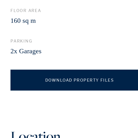
FLOOR AREA
160 sq m
PARKING
2x Garages
DOWNLOAD PROPERTY FILES
Location