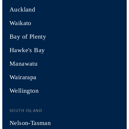
Auckland
Waikato
Bay of Plenty
Hawke's Bay
Manawatu
Wairarapa
Wellington
SOUTH ISLAND
Nelson-Tasman