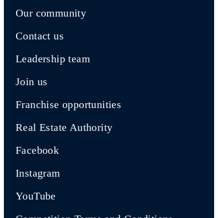
Our community
Contact us
Leadership team
Join us
Franchise opportunities
Real Estate Authority
Facebook
Instagram
YouTube