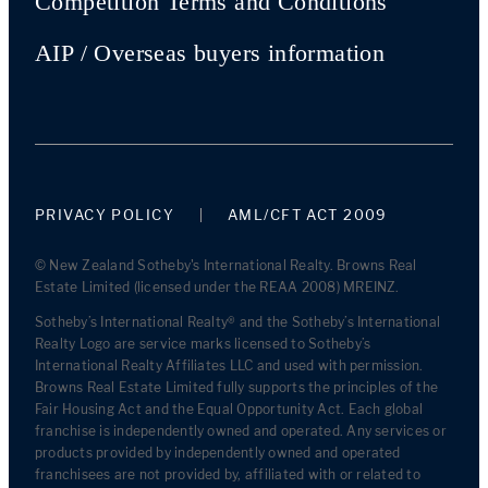
Competition Terms and Conditions
AIP / Overseas buyers information
PRIVACY POLICY
AML/CFT ACT 2009
© New Zealand Sotheby's International Realty. Browns Real
Estate Limited (licensed under the REAA 2008) MREINZ.
Sotheby’s International Realty® and the Sotheby’s International
Realty Logo are service marks licensed to Sotheby’s
International Realty Affiliates LLC and used with permission.
Browns Real Estate Limited fully supports the principles of the
Fair Housing Act and the Equal Opportunity Act. Each global
franchise is independently owned and operated. Any services or
products provided by independently owned and operated
franchisees are not provided by, affiliated with or related to