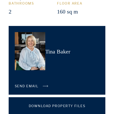
BATHROOMS
FLOOR AREA
2
160 sq m
Tina Baker
SEND EMAIL
DOWNLOAD PROPERTY FILES