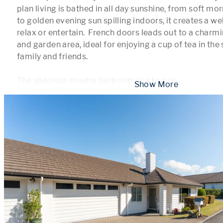
plan living is bathed in all day sunshine, from soft mor
to golden evening sun spilling indoors, it creates a w
relax or entertain.  French doors leads out to a charm
and garden area, ideal for enjoying a cup of tea in the 
family and friends.

The spacious master bedroom is a true re
...
 Show More 