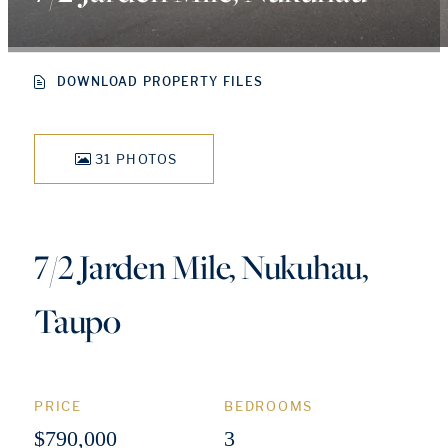
DOWNLOAD PROPERTY FILES
31 PHOTOS
7/2 Jarden Mile, Nukuhau,
Taupo
PRICE
BEDROOMS
$790,000
3