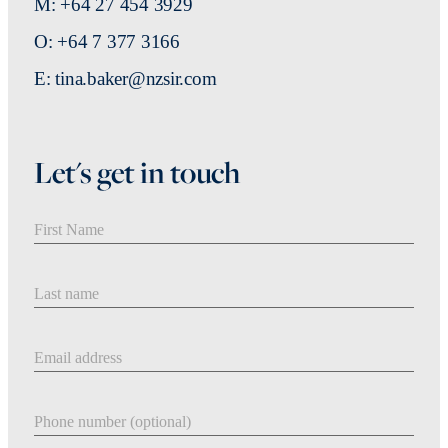
M: +64 27 454 3929
O: +64 7 377 3166
E: tina.baker@nzsir.com
Let's get in touch
First Name
Last Name
Email address
Phone number