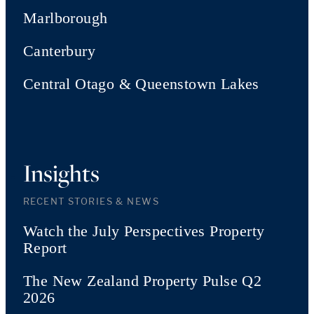
Marlborough
Canterbury
Central Otago & Queenstown Lakes
Insights
RECENT STORIES & NEWS
Watch the July Perspectives Property
Report
The New Zealand Property Pulse Q2
2026