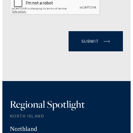
SUBMIT
Regional Spotlight
NORTH ISLAND
Northland