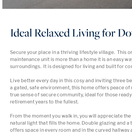
Ideal Relaxed Living for D
Secure your place in a thriving lifestyle village.  This o
maintenance unit is more than a home it is an easy way o
surroundings.  It is designed for living and built for con
Live better every day in this cosy and inviting three bed
a gated, safe environment, this home offers peace of 
true sense of secure community, ideal for those ready t
retirement years to the fullest.

From the moment you walk in, you will appreciate the
natural light that fills the home. Double glazing and a 
offers space in every room and in the curved hallway a