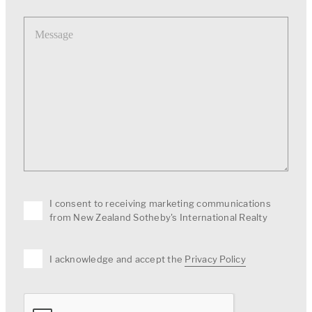
Message
I consent to receiving marketing communications
from New Zealand Sotheby's International Realty
I acknowledge and accept the
Privacy Policy