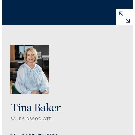
Tina Baker
SALES ASSOCIATE