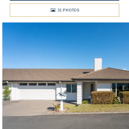
31
PHOTOS