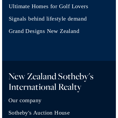
Ultimate Homes for Golf Lovers
Signals behind lifestyle demand
Grand Designs New Zealand
New Zealand Sotheby's
International Realty
Our company
Sotheby's Auction House