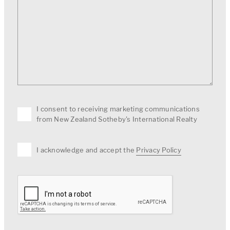
I consent to receiving marketing communications
from New Zealand Sotheby's International Realty
I acknowledge and accept the
Privacy Policy