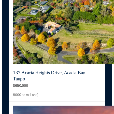
137 Acacia Heights Drive, Acacia Bay
Taupo
$650,000
8000 sq m (Land)