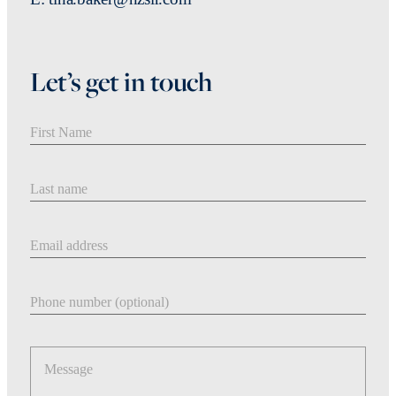
Let’s get in touch
First Name
Last Name
Email address
Phone number
Message