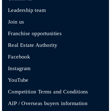
Leadership team
Join us
Franchise opportunities
Real Estate Authority
Facebook
Instagram
YouTube
Competition Terms and Conditions
AIP / Overseas buyers information