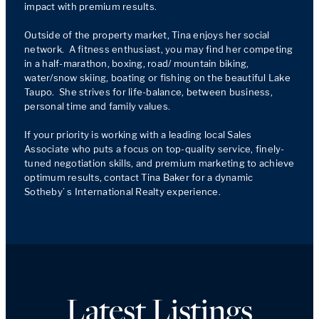
impact with premium results.

Outside of the property market, Tina enjoys her social 
network.  A fitness enthusiast, you may find her competing 
in a half-marathon, boxing, road/ mountain biking, 
water/snow skiing, boating or fishing on the beautiful Lake 
Taupo.  She strives for life-balance, between business, 
personal time and family values.

If your priority is working with a leading local Sales 
Associate who puts a focus on top-quality service, finely-
tuned negotiation skills, and premium marketing to achieve 
optimum results, contact Tina Baker for a dynamic 
Sotheby’ s International Realty experience. 
Latest Listings