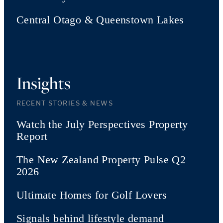
Central Otago & Queenstown Lakes
Insights
RECENT STORIES & NEWS
Watch the July Perspectives Property
Report
The New Zealand Property Pulse Q2
2026
Ultimate Homes for Golf Lovers
Signals behind lifestyle demand