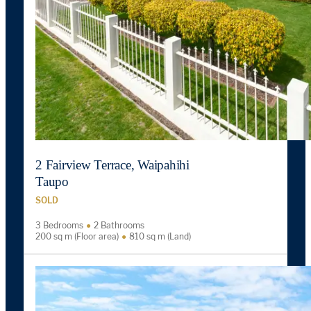
2 Fairview Terrace, Waipahihi
Taupo
SOLD
3 Bedrooms
2 Bathrooms
200 sq m (Floor area)
810 sq m (Land)