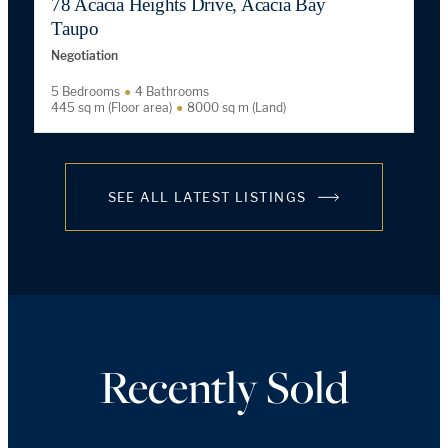
78 Acacia Heights Drive, Acacia Bay
Taupo
Negotiation
5 Bedrooms
4 Bathrooms
445 sq m (Floor area)
8000 sq m (Land)
SEE ALL LATEST LISTINGS
Recently Sold