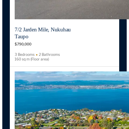
7/2 Jarden Mile, Nukuhau
Taupo
$790,000
3 Bedrooms
2 Bathrooms
160 sq m (Floor area)