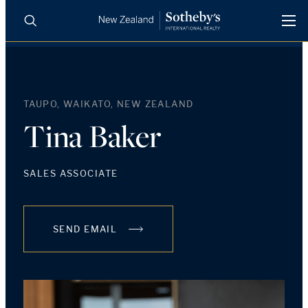
BUY
SELL
AGENTS
PROPERTIES
TAUPO, WAIKATO, NEW ZEALAND
Search
LUXURY RENTALS
Tina Baker
AGENTS
SALES ASSOCIATE
REGIONS
SEND EMAIL
INSIGHTS
SELL WITH US