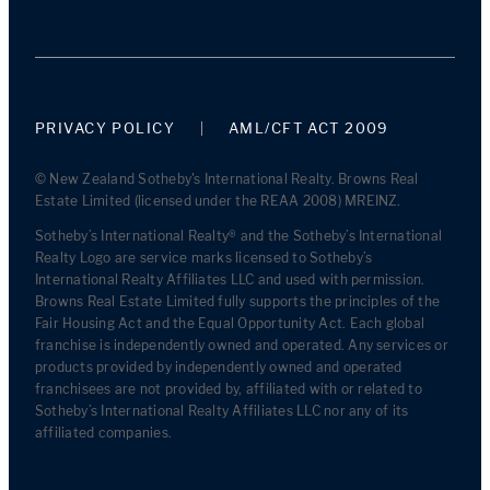
PRIVACY POLICY
AML/CFT ACT 2009
© New Zealand Sotheby's International Realty. Browns Real
Estate Limited (licensed under the REAA 2008) MREINZ.
Sotheby’s International Realty® and the Sotheby’s International
Realty Logo are service marks licensed to Sotheby’s
International Realty Affiliates LLC and used with permission.
Browns Real Estate Limited fully supports the principles of the
Fair Housing Act and the Equal Opportunity Act. Each global
franchise is independently owned and operated. Any services or
products provided by independently owned and operated
franchisees are not provided by, affiliated with or related to
Sotheby’s International Realty Affiliates LLC nor any of its
affiliated companies.