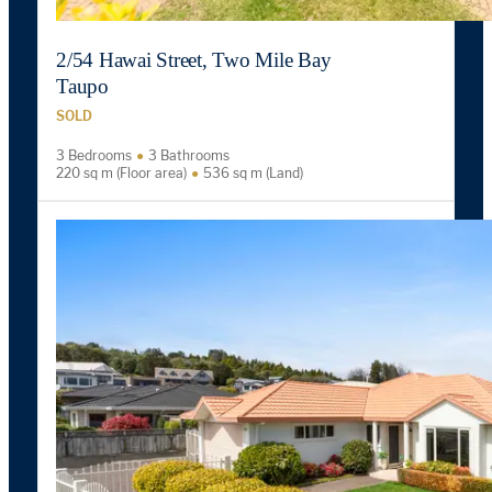
2/54 Hawai Street, Two Mile Bay
Taupo
SOLD
3 Bedrooms
3 Bathrooms
220 sq m (Floor area)
536 sq m (Land)