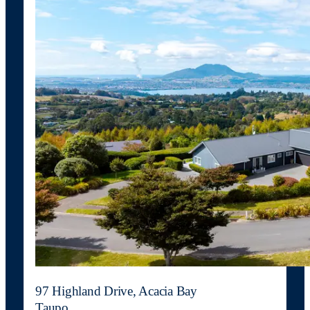
97 Highland Drive, Acacia Bay
Taupo