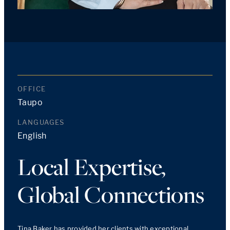
OFFICE
Taupo
LANGUAGES
English
Local Expertise,
Global Connections
Tina Baker has provided her clients with exceptional 