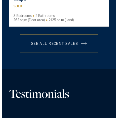
SOLD
3 Bedrooms
2 Bathrooms
262 sq m (Floor area)
2125 sq m (Land)
SEE ALL RECENT SALES
Testimonials