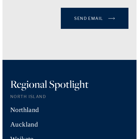
SEND EMAIL
Regional Spotlight
NORTH ISLAND
Northland
Auckland
Waikato