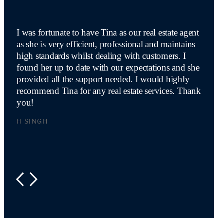
I was fortunate to have Tina as our real estate agent
as she is very efficient, professional and maintains
high standards whilst dealing with customers. I
found her up to date with our expectations and she
provided all the support needed. I would highly
recommend Tina for any real estate services. Thank
you!
H SINGH
PREVIOUS
NEXT