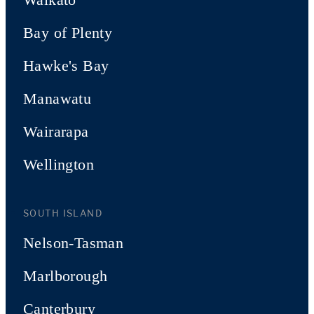
Bay of Plenty
Hawke's Bay
Manawatu
Wairarapa
Wellington
SOUTH ISLAND
Nelson-Tasman
Marlborough
Canterbury