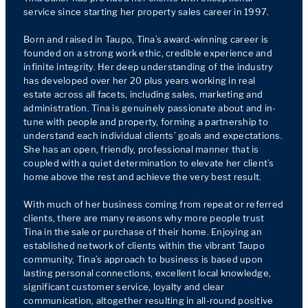
service since starting her property sales career in 1997.

Born and raised in Taupo, Tina’s award-winning career is 
founded on a strong work ethic, credible experience and 
infinite integrity. Her deep understanding of the industry 
has developed over her 20 plus years working in real 
estate across all facets, including sales, marketing and 
administration. Tina is genuinely passionate about and in-
tune with people and property, forming a partnership to 
understand each individual clients’ goals and expectations. 
She has an open, friendly, professional manner that is 
coupled with a quiet determination to elevate her client’s 
home above the rest and achieve the very best result. 

With much of her business coming from repeat or referred 
clients, there are many reasons why more people trust 
Tina in the sale or purchase of their home. Enjoying an 
established network of clients within the vibrant Taupo 
community, Tina’s approach to business is based upon 
lasting personal connections, excellent local knowledge, 
significant customer service, loyalty and clear 
communication, altogether resulting in all-round positive 