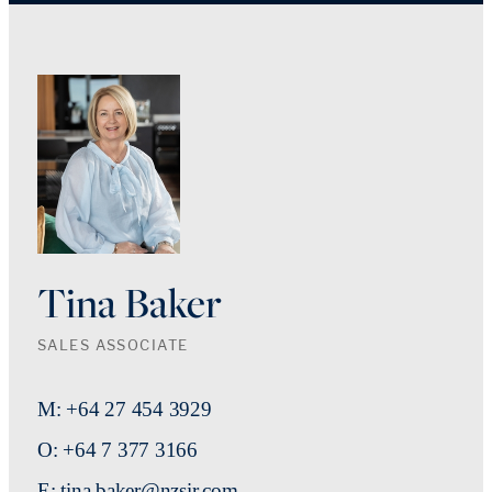
Tina Baker
SALES ASSOCIATE
M: +64 27 454 3929
O: +64 7 377 3166
E: tina.baker@nzsir.com