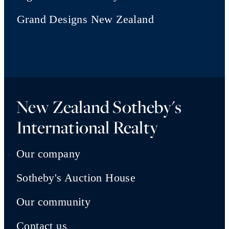
Grand Designs New Zealand
New Zealand Sotheby's
International Realty
Our company
Sotheby's Auction House
Our community
Contact us