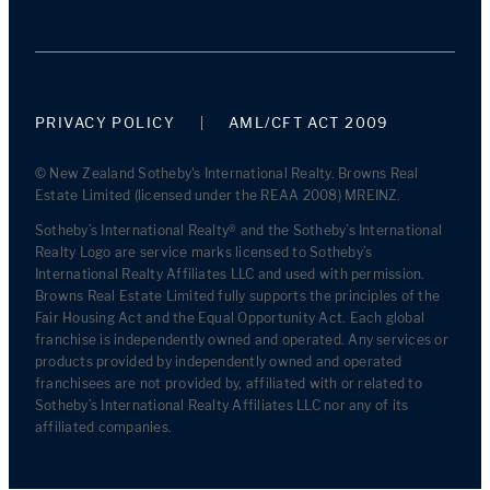
PRIVACY POLICY
AML/CFT ACT 2009
© New Zealand Sotheby's International Realty. Browns Real
Estate Limited (licensed under the REAA 2008) MREINZ.
Sotheby’s International Realty® and the Sotheby’s International
Realty Logo are service marks licensed to Sotheby’s
International Realty Affiliates LLC and used with permission.
Browns Real Estate Limited fully supports the principles of the
Fair Housing Act and the Equal Opportunity Act. Each global
franchise is independently owned and operated. Any services or
products provided by independently owned and operated
franchisees are not provided by, affiliated with or related to
Sotheby’s International Realty Affiliates LLC nor any of its
affiliated companies.