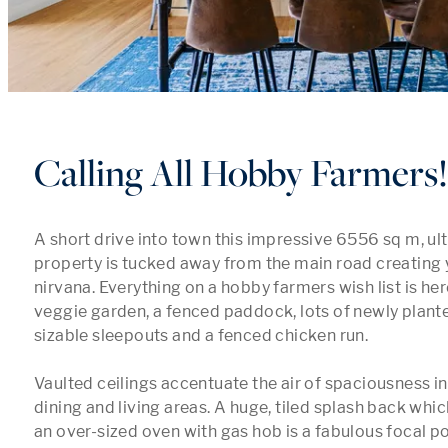
Calling All Hobby Farmers!
A short drive into town this impressive 6556 sq m, ult
property is tucked away from the main road creating 
nirvana. Everything on a hobby farmers wish list is her
veggie garden, a fenced paddock, lots of newly planted 
sizable sleepouts and a fenced chicken run.

Vaulted ceilings accentuate the air of spaciousness in
dining and living areas. A huge, tiled splash back w
an over-sized oven with gas hob is a fabulous focal poi