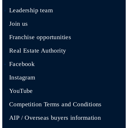
Leadership team
Join us
Franchise opportunities
Real Estate Authority
Facebook
Instagram
YouTube
Competition Terms and Conditions
AIP / Overseas buyers information