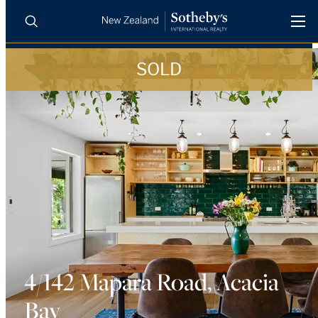
SOLD
BUY
SELL
AGENTS
PROPERTIES
Search
LUXURY RENTALS
AGENTS
REGIONS
INSIGHTS
4/142 Mapara Road, Acacia
Bay
SELL WITH US