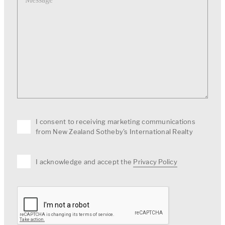
I consent to receiving marketing communications
from New Zealand Sotheby's International Realty
I acknowledge and accept the
Privacy Policy