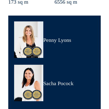
173 sq m
6556 sq m
Penny Lyons
Sacha Pocock