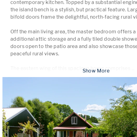
contemporary kitchen. Topped by a substantial engine
the island bench is a stylish, but practical feature. L
bifold doors frame the delightful, north-facing rural vis
Off the main living area, the master bedroom offers a 
additional attic storage and a fully tiled double showe
doors open to the patio area and also showcase those 
peaceful rural views. 

The eastern wing of this spacious home comprises 
...
 Show More 