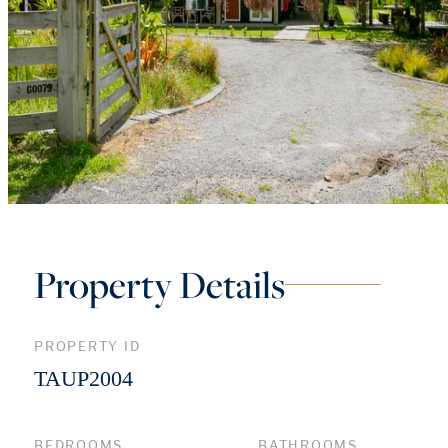
Property Details
PROPERTY ID
TAUP2004
BEDROOMS
BATHROOMS