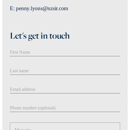
E: penny.lyons@nzsir.com
Let's get in touch
First Name
Last Name
Email address
Phone number
Message