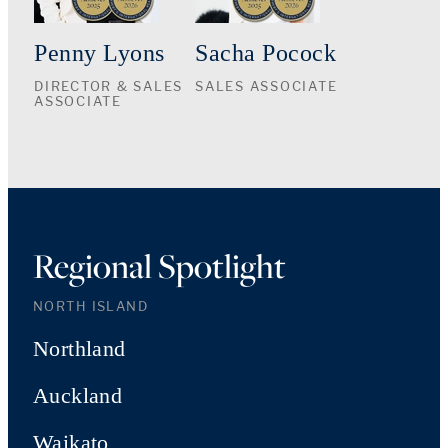
Penny Lyons
Sacha Pocock
DIRECTOR & SALES
SALES ASSOCIATE
ASSOCIATE
Regional Spotlight
NORTH ISLAND
Northland
Auckland
Waikato