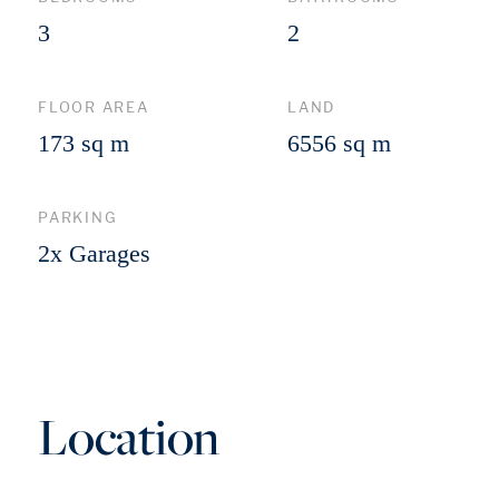
3
2
FLOOR AREA
LAND
173 sq m
6556 sq m
PARKING
2x Garages
Location