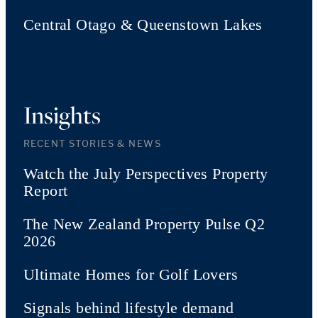
Central Otago & Queenstown Lakes
Insights
RECENT STORIES & NEWS
Watch the July Perspectives Property
Report
The New Zealand Property Pulse Q2
2026
Ultimate Homes for Golf Lovers
Signals behind lifestyle demand