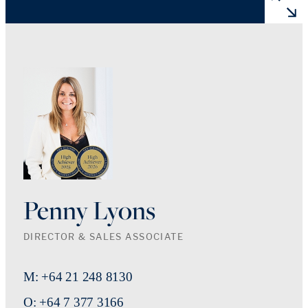
Penny Lyons
DIRECTOR & SALES ASSOCIATE
M: +64 21 248 8130
O: +64 7 377 3166