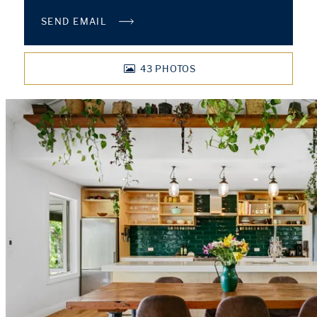
SEND EMAIL
43
PHOTOS