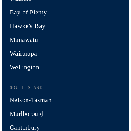
Bay of Plenty
Hawke's Bay
Manawatu
Wairarapa
Wellington
SOUTH ISLAND
Nelson-Tasman
Marlborough
Canterbury