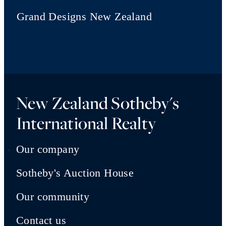
Grand Designs New Zealand
New Zealand Sotheby's
International Realty
Our company
Sotheby's Auction House
Our community
Contact us