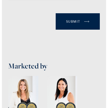
SUBMIT
Marketed by