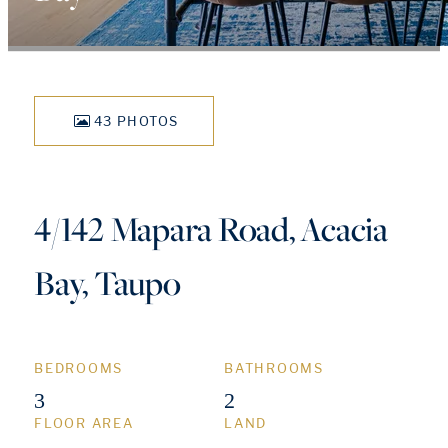
43 PHOTOS
4/142 Mapara Road, Acacia
Bay, Taupo
BEDROOMS
BATHROOMS
3
2
FLOOR AREA
LAND