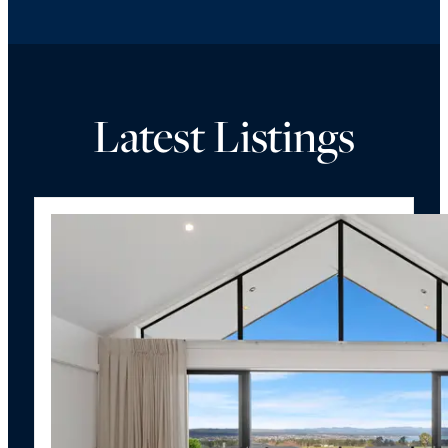
Latest Listings