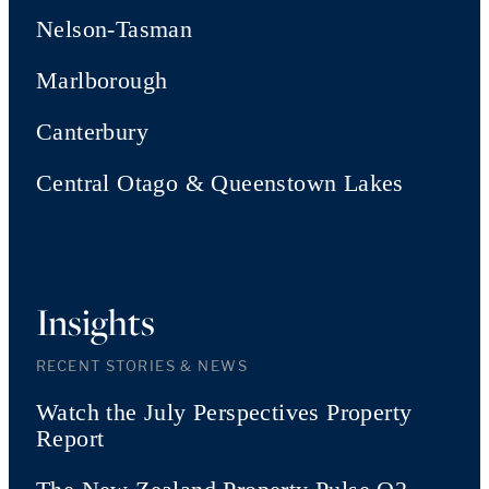
Nelson-Tasman
Marlborough
Canterbury
Central Otago & Queenstown Lakes
Insights
RECENT STORIES & NEWS
Watch the July Perspectives Property
Report