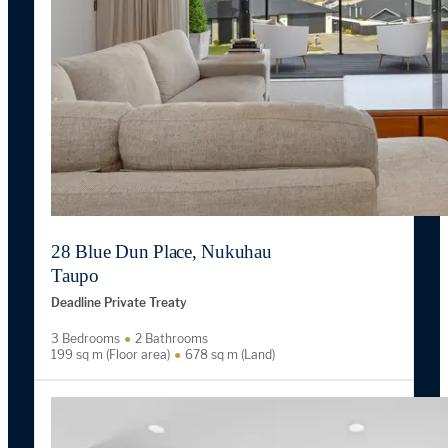
28 Blue Dun Place, Nukuhau
Taupo
Deadline Private Treaty
3 Bedrooms
2 Bathrooms
199 sq m (Floor area)
678 sq m (Land)