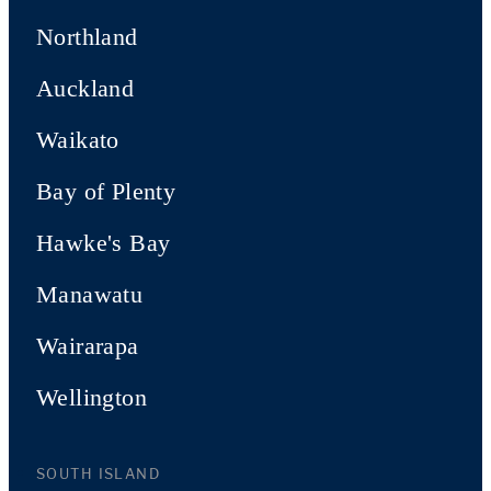
Northland
Auckland
Waikato
Bay of Plenty
Hawke's Bay
Manawatu
Wairarapa
Wellington
SOUTH ISLAND