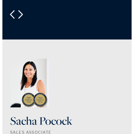
PREVIOUS
NEXT
Sacha Pocock
SALES ASSOCIATE