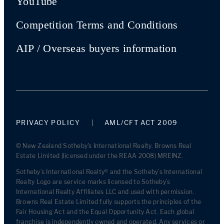
YouTube
Competition Terms and Conditions
AIP / Overseas buyers information
PRIVACY POLICY
AML/CFT ACT 2009
© New Zealand Sotheby's International Realty. Browns Real
Estate Limited (licensed under the REAA 2008) MREINZ.
Sotheby’s International Realty® and the Sotheby’s International
Realty Logo are service marks licensed to Sotheby’s
International Realty Affiliates LLC and used with permission.
Browns Real Estate Limited fully supports the principles of the
Fair Housing Act and the Equal Opportunity Act. Each global
franchise is independently owned and operated. Any services or