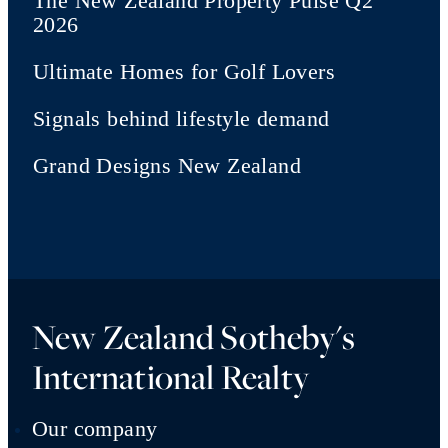
The New Zealand Property Pulse Q2
2026
Ultimate Homes for Golf Lovers
Signals behind lifestyle demand
Grand Designs New Zealand
New Zealand Sotheby's
International Realty
Our company