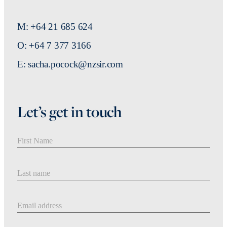
M: +64 21 685 624
O: +64 7 377 3166
E: sacha.pocock@nzsir.com
Let’s get in touch
First Name
Last Name
Email address