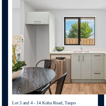
Lot 3 and 4 - 14 Koha Road, Taupo