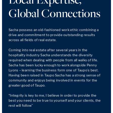
Global Connections
Sacha possess an old-fashioned work ethic combining a 
drive and commitment to provide outstanding results 
across all fields of real estate.  

Coming into real estate after several years in the 
hospitality industry Sacha understands the diversity 
required when dealing with people from all walks of life.  
Sacha has been lucky enough to work alongside Penny 
Lyons – learning the business form one of Taupo’s best.  
Having been raised in Taupo Sacha has a strong sense of 
community and enjoys being involved in events for the 
greater good of Taupo. 

“Integrity is key to me, I believe in order to provide the 
best you need to be true to yourself and your clients, the 