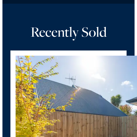
Recently Sold