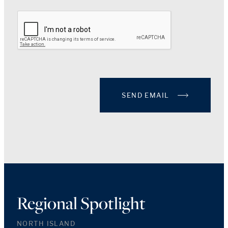
SEND EMAIL
Regional Spotlight
NORTH ISLAND