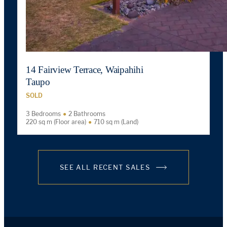
14 Fairview Terrace, Waipahihi
Taupo
SOLD
3 Bedrooms
2 Bathrooms
220 sq m (Floor area)
710 sq m (Land)
SEE ALL RECENT SALES