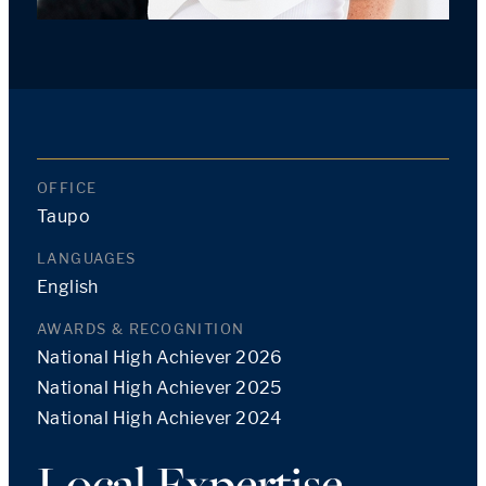
OFFICE
Taupo
LANGUAGES
English
AWARDS & RECOGNITION
National High Achiever 2026
National High Achiever 2025
National High Achiever 2024
Local Expertise,