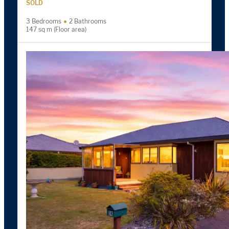
SOLD
3 Bedrooms
2 Bathrooms
147 sq m (Floor area)