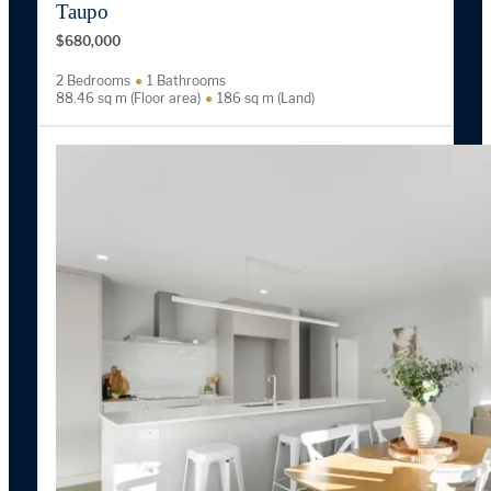
Taupo
$680,000
2 Bedrooms
1 Bathrooms
88.46 sq m (Floor area)
186 sq m (Land)