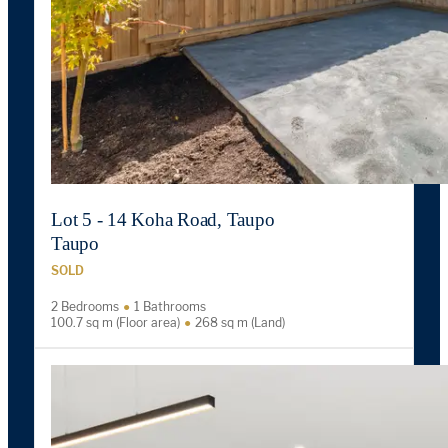
Lot 5 - 14 Koha Road, Taupo
Taupo
SOLD
2 Bedrooms
1 Bathrooms
100.7 sq m (Floor area)
268 sq m (Land)