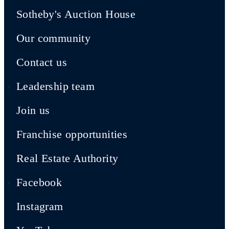
Sotheby's Auction House
Our community
Contact us
Leadership team
Join us
Franchise opportunities
Real Estate Authority
Facebook
Instagram