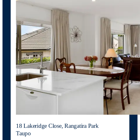
18 Lakeridge Close, Rangatira Park
Taupo