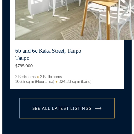
6b and 6c Kaka Street, Taupo
Taupo
$795,000
2 Bedrooms
2 Bathrooms
106.5 sq m (Floor area)
324.33 sq m (Land)
SEE ALL LATEST LISTINGS