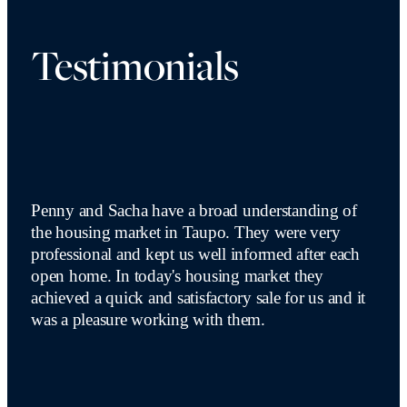
Testimonials
Penny and Sacha have a broad understanding of
the housing market in Taupo. They were very
professional and kept us well informed after each
open home. In today's housing market they
achieved a quick and satisfactory sale for us and it
was a pleasure working with them.