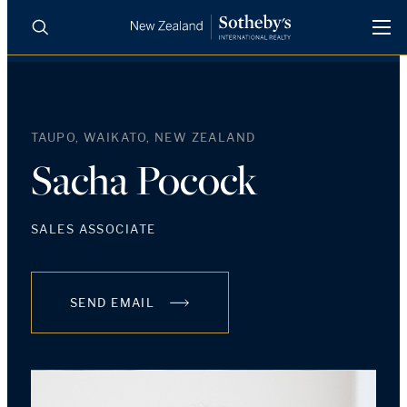
BUY
SELL
AGENTS
PROPERTIES
TAUPO, WAIKATO, NEW ZEALAND
Search
LUXURY RENTALS
Sacha Pocock
AGENTS
SALES ASSOCIATE
REGIONS
SEND EMAIL
INSIGHTS
SELL WITH US