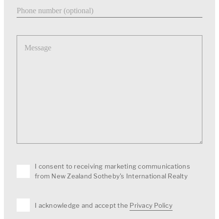
Phone number
Message
I consent to receiving marketing communications
from New Zealand Sotheby's International Realty
I acknowledge and accept the
Privacy Policy