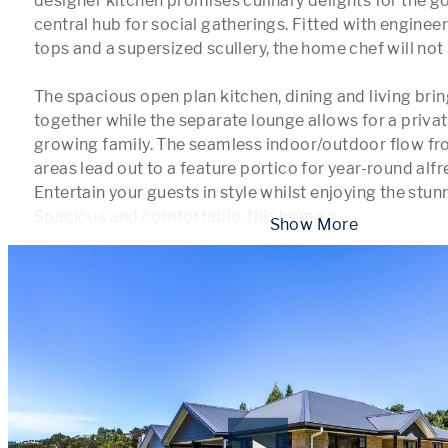
designer kitchen promises culinary delights for the g
central hub for social gatherings. Fitted with enginee
tops and a supersized scullery, the home chef will not 
The spacious open plan kitchen, dining and living bring
together while the separate lounge allows for a private
growing family. The seamless indoor/outdoor flow fro
areas lead out to a feature portico for year-round alfre
Entertain your guests in style whilst enjoying the stunni
Spacious and comfortable, this home o
...
 Show More 