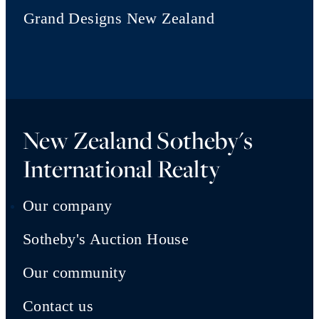
Grand Designs New Zealand
New Zealand Sotheby's
International Realty
Our company
Sotheby's Auction House
Our community
Contact us