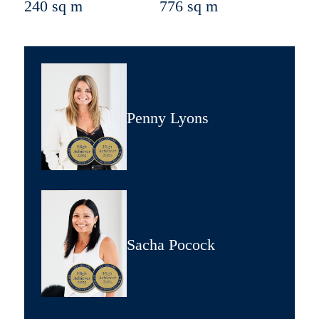
240 sq m
776 sq m
Penny Lyons
Sacha Pocock