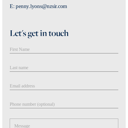
E: penny.lyons@nzsir.com
Let's get in touch
First Name
Last Name
Email address
Phone number
Message