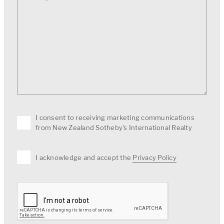
I consent to receiving marketing communications
from New Zealand Sotheby's International Realty
I acknowledge and accept the
Privacy Policy