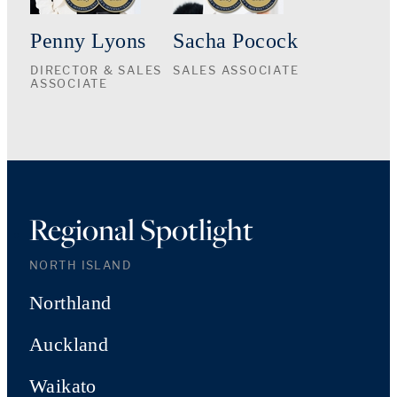
Penny Lyons
Sacha Pocock
DIRECTOR & SALES
SALES ASSOCIATE
ASSOCIATE
Regional Spotlight
NORTH ISLAND
Northland
Auckland
Waikato