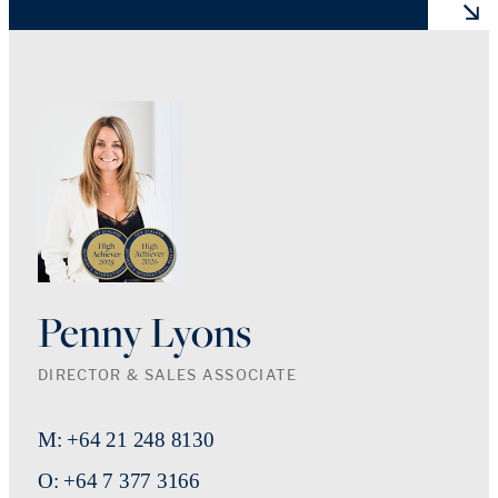
Penny Lyons
DIRECTOR & SALES ASSOCIATE
M: +64 21 248 8130
O: +64 7 377 3166