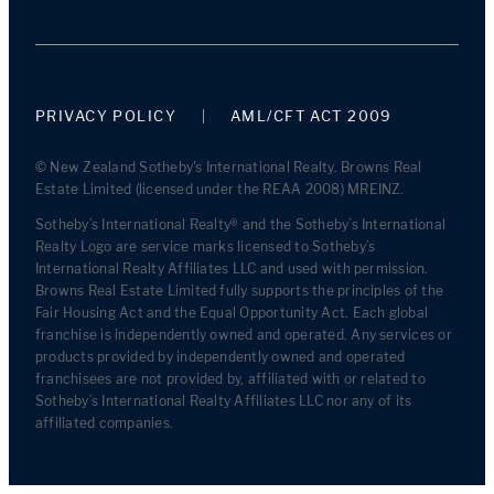
PRIVACY POLICY
AML/CFT ACT 2009
© New Zealand Sotheby's International Realty. Browns Real
Estate Limited (licensed under the REAA 2008) MREINZ.
Sotheby’s International Realty® and the Sotheby’s International
Realty Logo are service marks licensed to Sotheby’s
International Realty Affiliates LLC and used with permission.
Browns Real Estate Limited fully supports the principles of the
Fair Housing Act and the Equal Opportunity Act. Each global
franchise is independently owned and operated. Any services or
products provided by independently owned and operated
franchisees are not provided by, affiliated with or related to
Sotheby’s International Realty Affiliates LLC nor any of its
affiliated companies.