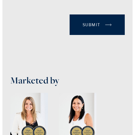
SUBMIT
Marketed by