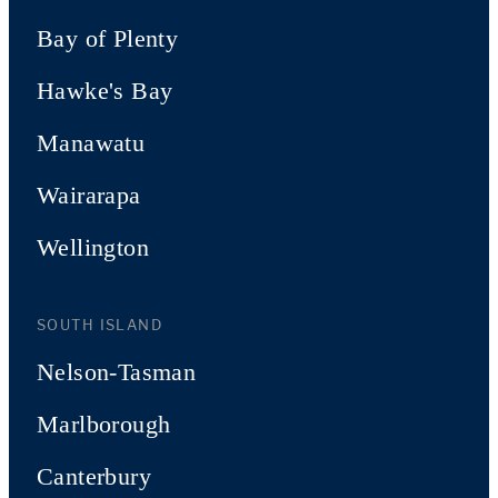
Bay of Plenty
Hawke's Bay
Manawatu
Wairarapa
Wellington
SOUTH ISLAND
Nelson-Tasman
Marlborough
Canterbury