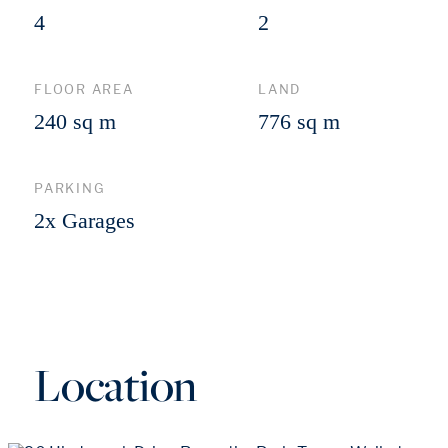
4
2
FLOOR AREA
LAND
240 sq m
776 sq m
PARKING
2x Garages
Location