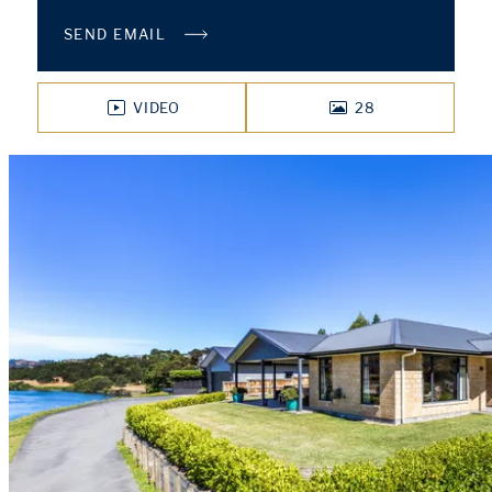
SEND EMAIL
VIDEO
28
PHOTOS