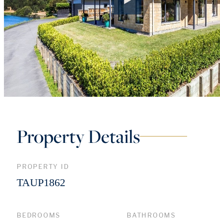
Property Details
PROPERTY ID
TAUP1862
BEDROOMS
BATHROOMS