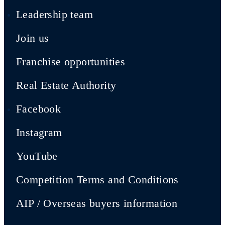
Leadership team
Join us
Franchise opportunities
Real Estate Authority
Facebook
Instagram
YouTube
Competition Terms and Conditions
AIP / Overseas buyers information