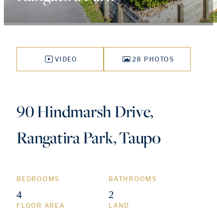
VIDEO
28 PHOTOS
90 Hindmarsh Drive,
Rangatira Park, Taupo
BEDROOMS
BATHROOMS
4
2
FLOOR AREA
LAND