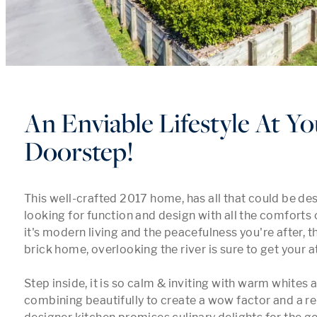
An Enviable Lifestyle At Yo
Doorstep!
This well-crafted 2017 home, has all that could be des
looking for function and design with all the comforts of
it's modern living and the peacefulness you're after, th
brick home, overlooking the river is sure to get your at
Step inside, it is so calm & inviting with warm whites 
combining beautifully to create a wow factor and a re