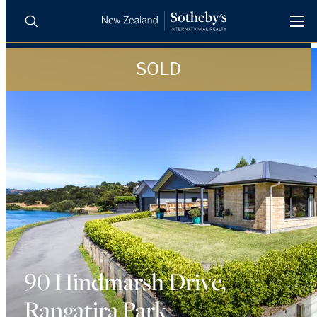
SOLD
BUY
SELL
AGENTS
PROPERTIES
Search
LUXURY RENTALS
AGENTS
REGIONS
INSIGHTS
90 Hindmarsh Drive,
Rangatira Park
SELL WITH US