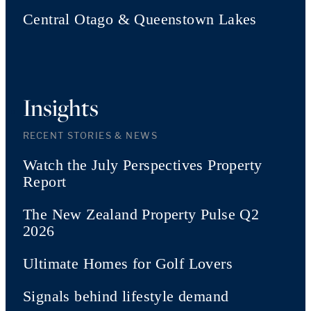
Central Otago & Queenstown Lakes
Insights
RECENT STORIES & NEWS
Watch the July Perspectives Property
Report
The New Zealand Property Pulse Q2
2026
Ultimate Homes for Golf Lovers
Signals behind lifestyle demand