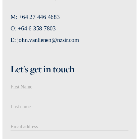
M: +64 27 446 4683
O: +64 6 358 7803
E: john.vanlienen@nzsir.com
Let's get in touch
First Name
Last Name
Email address