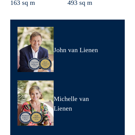
163 sq m
493 sq m
John van Lienen
Michelle van
Lienen