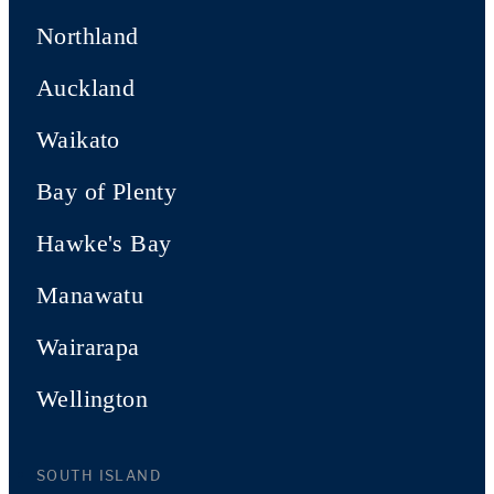
Northland
Auckland
Waikato
Bay of Plenty
Hawke's Bay
Manawatu
Wairarapa
Wellington
SOUTH ISLAND