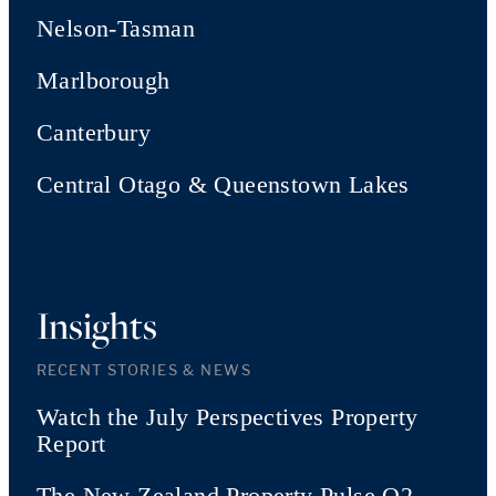
Nelson-Tasman
Marlborough
Canterbury
Central Otago & Queenstown Lakes
Insights
RECENT STORIES & NEWS
Watch the July Perspectives Property
Report
The New Zealand Property Pulse Q2