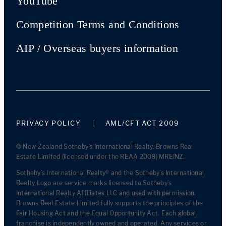
YouTube
Competition Terms and Conditions
AIP / Overseas buyers information
PRIVACY POLICY
AML/CFT ACT 2009
© New Zealand Sotheby's International Realty. Browns Real
Estate Limited (licensed under the REAA 2008) MREINZ.
Sotheby’s International Realty® and the Sotheby’s International
Realty Logo are service marks licensed to Sotheby’s
International Realty Affiliates LLC and used with permission.
Browns Real Estate Limited fully supports the principles of the
Fair Housing Act and the Equal Opportunity Act. Each global
franchise is independently owned and operated. Any services or