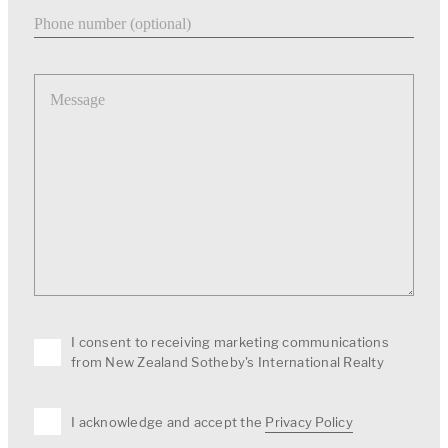
Phone number
Message
I consent to receiving marketing communications
from New Zealand Sotheby's International Realty
I acknowledge and accept the
Privacy Policy