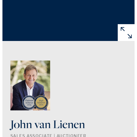
John van Lienen
SALES ASSOCIATE | AUCTIONEER