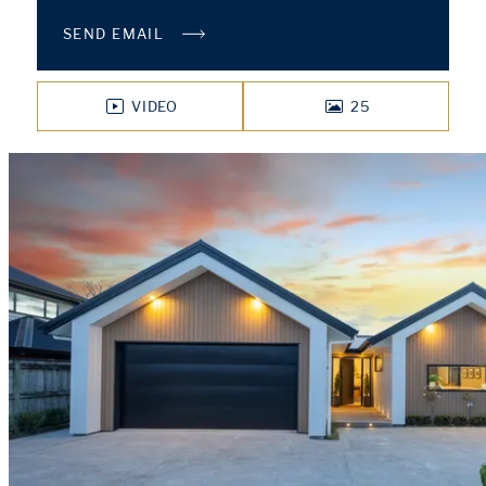
SEND EMAIL
VIDEO
25
PHOTOS