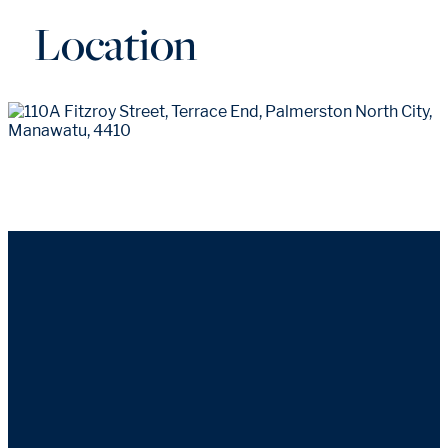
Location