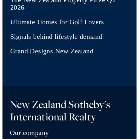
2026
Ultimate Homes for Golf Lovers
Signals behind lifestyle demand
Grand Designs New Zealand
New Zealand Sotheby's
International Realty
Our company