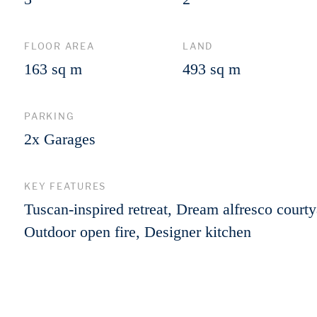
FLOOR AREA
LAND
163 sq m
493 sq m
PARKING
2x Garages
KEY FEATURES
Tuscan-inspired retreat, Dream alfresco courty
Outdoor open fire, Designer kitchen