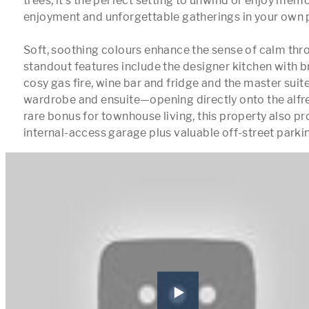
trees, it’s the perfect setting to unwind or enjoy mem
enjoyment and unforgettable gatherings in your own p
Soft, soothing colours enhance the sense of calm thro
standout features include the designer kitchen with br
cosy gas fire, wine bar and fridge and the master suite
wardrobe and ensuite—opening directly onto the alfre
rare bonus for townhouse living, this property also pr
internal-access garage plus valuable off-street park