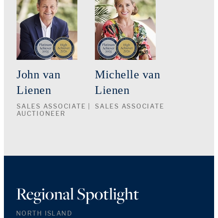
John van
Michelle van
Lienen
Lienen
SALES ASSOCIATE |
SALES ASSOCIATE
AUCTIONEER
Regional Spotlight
NORTH ISLAND