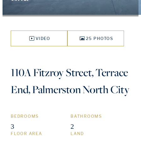
VIDEO
25 PHOTOS
110A Fitzroy Street, Terrace
End, Palmerston North City
BEDROOMS
BATHROOMS
3
2
FLOOR AREA
LAND