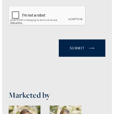
SUBMIT
Marketed by