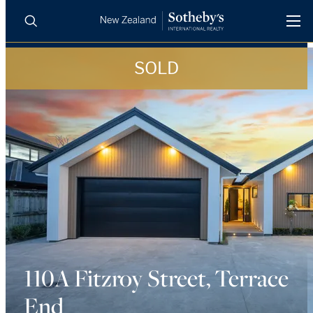
SOLD
BUY
SELL
AGENTS
PROPERTIES
Search
LUXURY RENTALS
AGENTS
REGIONS
INSIGHTS
110A Fitzroy Street, Terrace
End
SELL WITH US