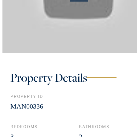
Property Details
PROPERTY ID
MAN00336
BEDROOMS
BATHROOMS
3
2