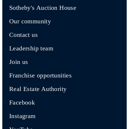
Sotheby's Auction House
Our community
Contact us
Leadership team
Join us
Franchise opportunities
Real Estate Authority
Facebook
Instagram