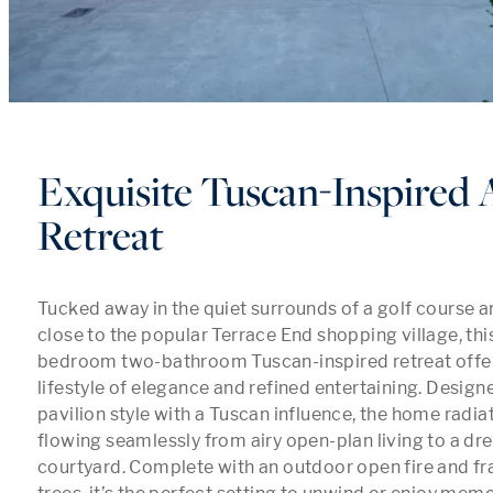
Exquisite Tuscan-Inspired 
Retreat
Tucked away in the quiet surrounds of a golf course a
close to the popular Terrace End shopping village, this
bedroom two-bathroom Tuscan-inspired retreat offer
lifestyle of elegance and refined entertaining. Designed
pavilion style with a Tuscan influence, the home radiat
flowing seamlessly from airy open-plan living to a dre
courtyard. Complete with an outdoor open fire and fr