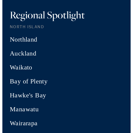
Regional Spotlight
NORTH ISLAND
Northland
Auckland
Waikato
Bay of Plenty
Hawke's Bay
Manawatu
Wairarapa