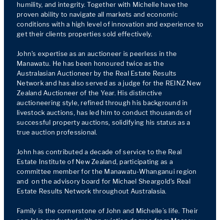
humility, and integrity. Together with Michelle have the 
proven ability to navigate all markets and economic 
conditions with a high level of innovation and experience to 
get their clients properties sold effectively.

John's expertise as an auctioneer is peerless in the 
Manawatu. He has been honoured twice as the 
Australasian Auctioneer by the Real Estate Results 
Network and has also served as a judge for the REINZ New 
Zealand Auctioneer of the Year. His distinctive 
auctioneering style, refined through his background in 
livestock auctions, has led him to conduct thousands of 
successful property auctions, solidifying his status as a 
true auction professional.

John has contributed a decade of service to the Real 
Estate Institute of New Zealand, participating as a 
committee member for the Manawatu-Whanganui region 
and  on the advisory board for Michael Sheargold's Real 
Estate Results Network throughout Australasia.

Family is the cornerstone of John and Michelle’s life. Their 