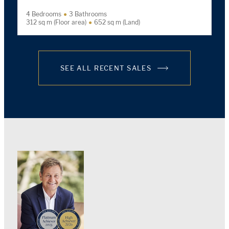
4 Bedrooms
3 Bathrooms
312 sq m (Floor area)
652 sq m (Land)
SEE ALL RECENT SALES