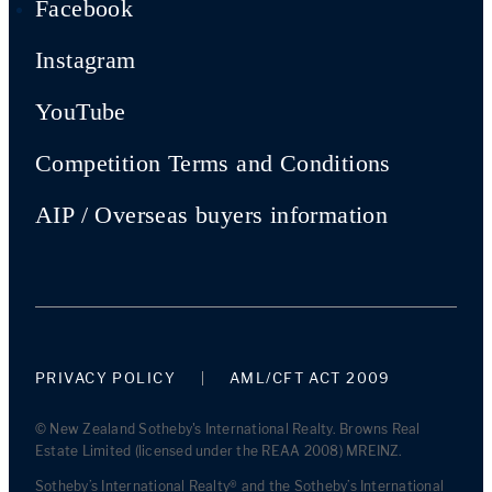
Facebook
Instagram
YouTube
Competition Terms and Conditions
AIP / Overseas buyers information
PRIVACY POLICY
AML/CFT ACT 2009
© New Zealand Sotheby's International Realty. Browns Real
Estate Limited (licensed under the REAA 2008) MREINZ.
Sotheby’s International Realty® and the Sotheby’s International