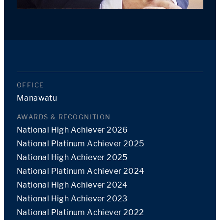
OFFICE
Manawatu
AWARDS & RECOGNITION
National High Achiever 2026
National Platinum Achiever 2025
National High Achiever 2025
National Platinum Achiever 2024
National High Achiever 2024
National High Achiever 2023
National Platinum Achiever 2022