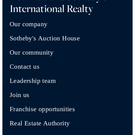
International Realty
Our company
Sotheby's Auction House
Our community
Contact us
Leadership team
Join us
Franchise opportunities
Real Estate Authority