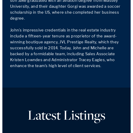
son Jake graduated with an aviation degree from Massey 
University, and their daughter Gorgi was awarded a soccer 
scholarship in the US, where she completed her business 
degree.

John’s impressive credentials in the real estate industry 
include a fifteen-year tenure as proprietor of the award-
winning boutique agency, JVL Prestige Realty, which they 
successfully sold in 2014. Today, John and Michelle are 
backed by a formidable team, including Sales Associate 
Kristen Lowndes and Administrator Tracey Eagles, who 
enhance the team's high level of client services.
Latest Listings