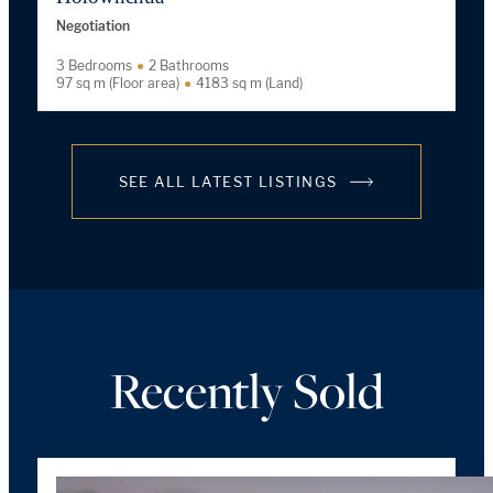
Negotiation
3 Bedrooms
2 Bathrooms
97 sq m (Floor area)
4183 sq m (Land)
SEE ALL LATEST LISTINGS
Recently Sold