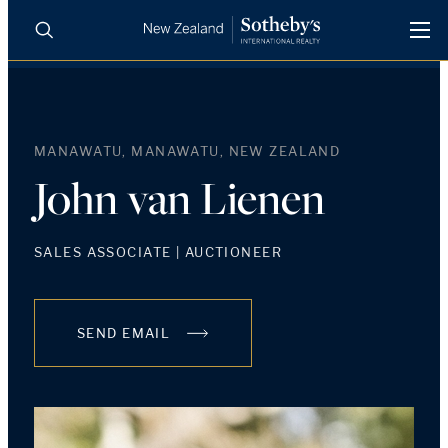
BUY
SELL
AGENTS
PROPERTIES
MANAWATU, MANAWATU, NEW ZEALAND
Search
LUXURY RENTALS
John van Lienen
AGENTS
SALES ASSOCIATE | AUCTIONEER
REGIONS
SEND EMAIL
INSIGHTS
SELL WITH US