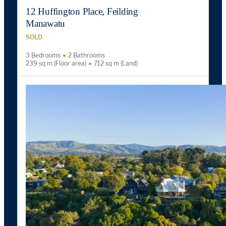
12 Huffington Place, Feilding
Manawatu
SOLD
3 Bedrooms
2 Bathrooms
239 sq m (Floor area)
712 sq m (Land)