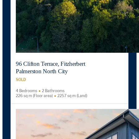
96 Clifton Terrace, Fitzherbert
Palmerston North City
SOLD
4 Bedrooms
2 Bathrooms
226 sq m (Floor area)
2257 sq m (Land)