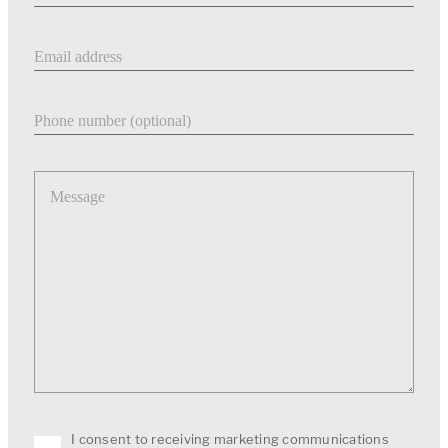
Email address
Phone number
Message
I consent to receiving marketing communications