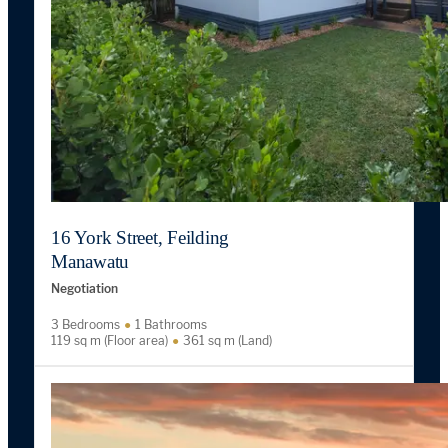
16 York Street, Feilding
Manawatu
Negotiation
3 Bedrooms
1 Bathrooms
119 sq m (Floor area)
361 sq m (Land)