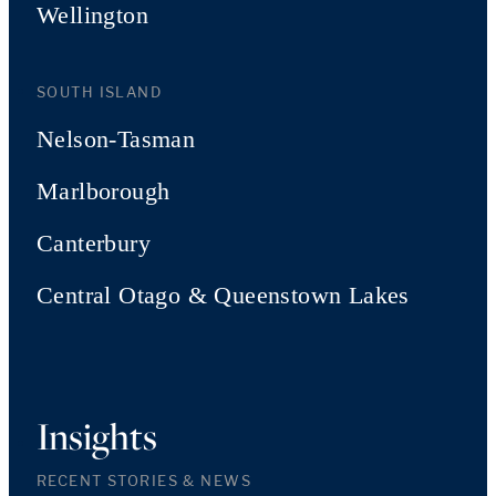
Wellington
SOUTH ISLAND
Nelson-Tasman
Marlborough
Canterbury
Central Otago & Queenstown Lakes
Insights
RECENT STORIES & NEWS