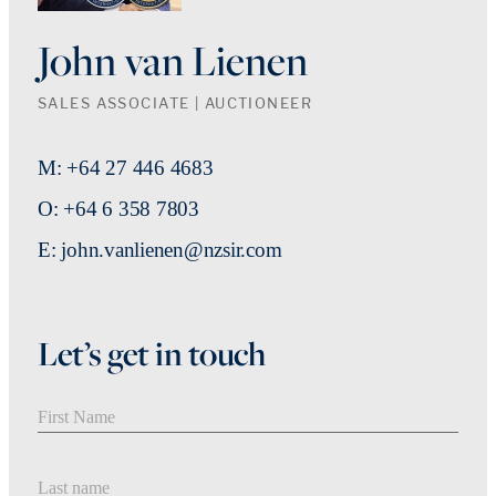
John van Lienen
SALES ASSOCIATE | AUCTIONEER
M: +64 27 446 4683
O: +64 6 358 7803
E: john.vanlienen@nzsir.com
Let’s get in touch
First Name
Last Name