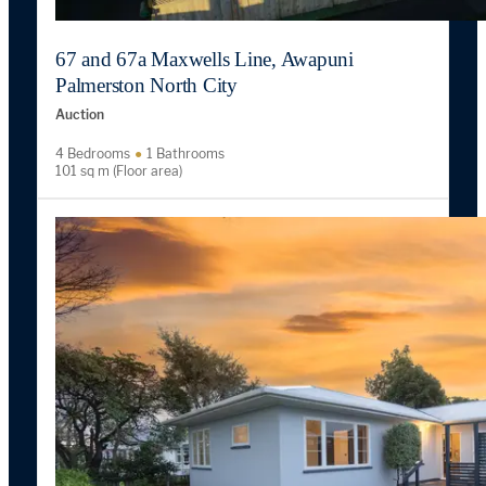
67 and 67a Maxwells Line, Awapuni
Palmerston North City
Auction
4 Bedrooms
1 Bathrooms
101 sq m (Floor area)