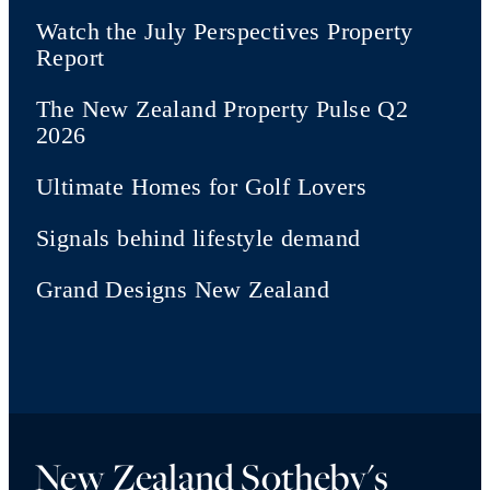
Watch the July Perspectives Property
Report
The New Zealand Property Pulse Q2
2026
Ultimate Homes for Golf Lovers
Signals behind lifestyle demand
Grand Designs New Zealand
New Zealand Sotheby's