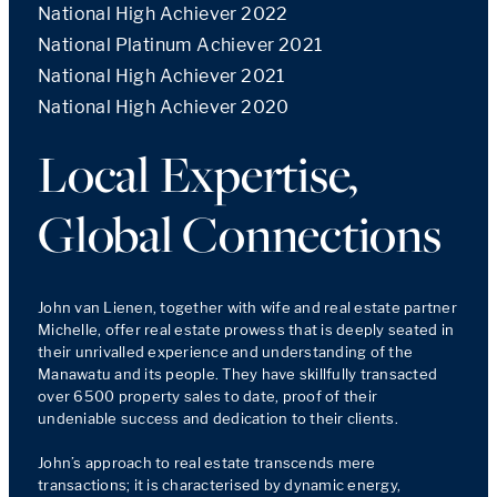
National High Achiever 2022
National Platinum Achiever 2021
National High Achiever 2021
National High Achiever 2020
Local Expertise,
Global Connections
John van Lienen, together with wife and real estate partner 
Michelle, offer real estate prowess that is deeply seated in 
their unrivalled experience and understanding of the 
Manawatu and its people. They have skillfully transacted 
over 6500 property sales to date, proof of their 
undeniable success and dedication to their clients.

John’s approach to real estate transcends mere 
transactions; it is characterised by dynamic energy, 