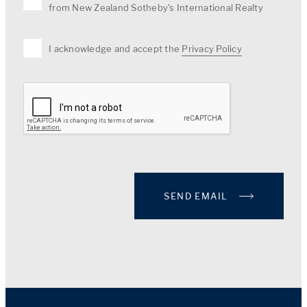
from New Zealand Sotheby's International Realty
I acknowledge and accept the
Privacy Policy
SEND EMAIL