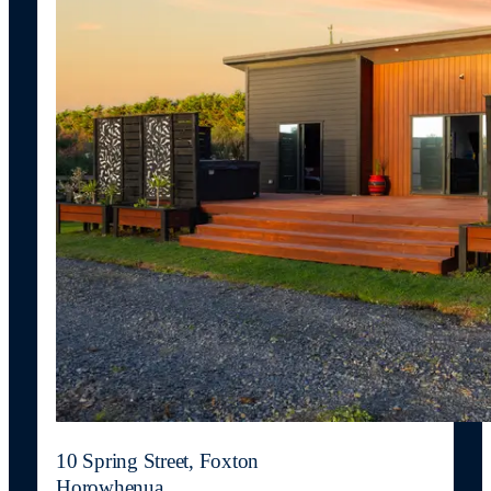
10 Spring Street, Foxton
Horowhenua