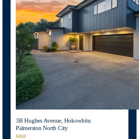
3B Hughes Avenue, Hokowhitu
Palmerston North City
SOLD