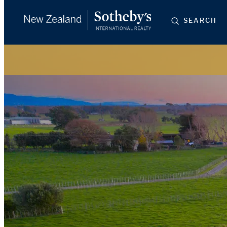
SEARCH