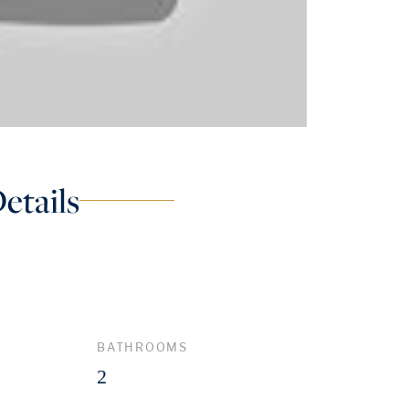
etails
BATHROOMS
2