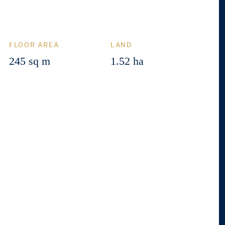
FLOOR AREA
LAND
245 sq m
1.52 ha