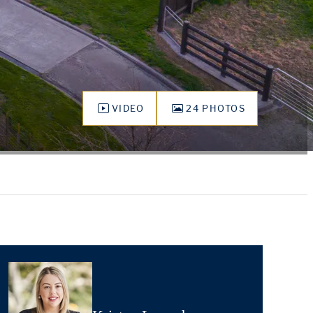
VIDEO
24 PHOTOS