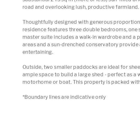
road and overlooking lush, productive farmland.

Thoughtfully designed with generous proportions, t
residence features three double bedrooms, one s
master suite includes a walk-in wardrobe and a pr
areas and a sun-drenched conservatory provide 
entertaining.

Outside, two smaller paddocks are ideal for sheep
ample space to build a large shed - perfect as a 
motorhome or boat. This property is packed with p
*Boundary lines are indicative only