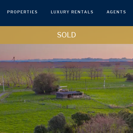
PROPERTIES
LUXURY RENTALS
AGENTS
SOLD