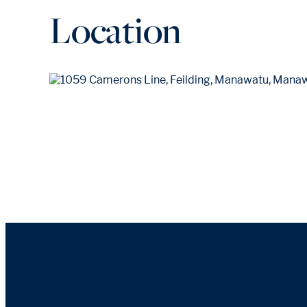
Location