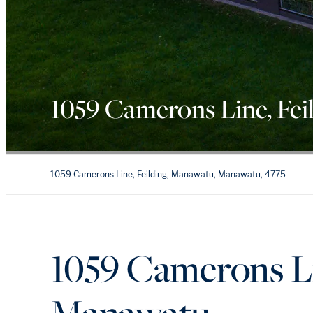
1059 Camerons Line, Fei
1059 Camerons Line, Feilding, Manawatu, Manawatu, 4775
1059 Camerons Lin
Manawatu