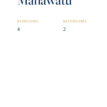
BEDROOMS
BATHROOMS
4
2