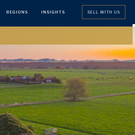
REGIONS
INSIGHTS
SELL WITH US