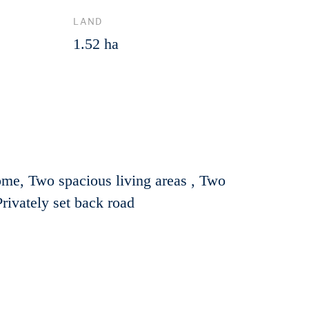
LAND
1.52 ha
ome, Two spacious living areas , Two
rivately set back road