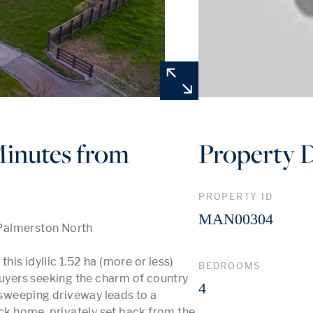
inutes from
Property D
PROPERTY ID
MAN00304
Palmerston North

is idyllic 1.52 ha (more or less) 
BEDROOMS
buyers seeking the charm of country 
4
sweeping driveway leads to a 
ick home, privately set back from the 