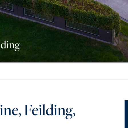
lding
e, Feilding,