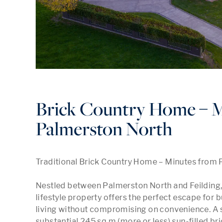
Brick Country Home – M
Palmerston North
Traditional Brick Country Home – Minutes from 
Nestled between Palmerston North and Feilding, th
lifestyle property offers the perfect escape for 
living without compromising on convenience. A 
substantial 245 sq m (more or less) sun-filled br