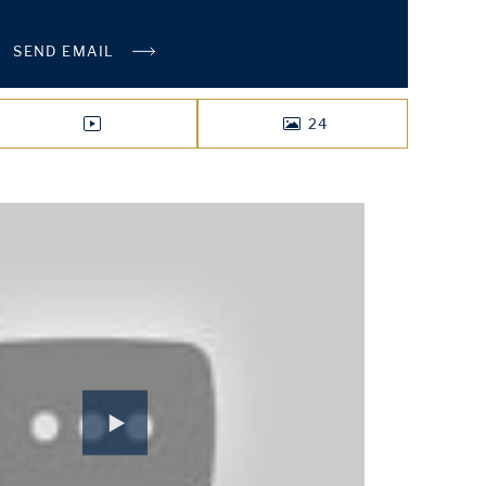
SEND EMAIL
24
VIDEO
PHOTOS