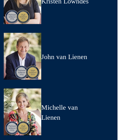
Kristen Lowndes
John van Lienen
Michelle van
Lienen