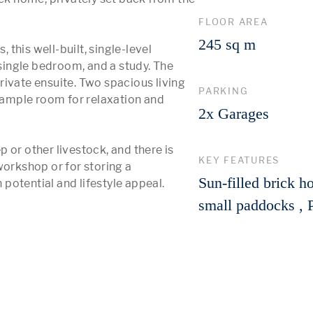
FLOOR AREA
245 sq m
his well-built, single-level 
ingle bedroom, and a study. The 
ivate ensuite. Two spacious living 
PARKING
ample room for relaxation and 
2x Garages
 or other livestock, and there is 
KEY FEATURES
workshop or for storing a 
Sun-filled brick h
otential and lifestyle appeal.

small paddocks , P