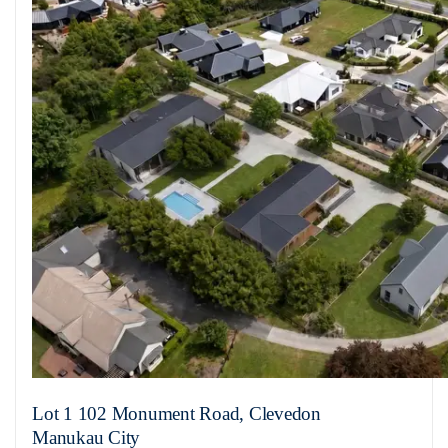
Lot 1 102 Monument Road, Clevedon
Manukau City