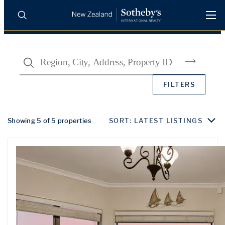
BUY
SELL
AGENTS
Search
PROPERTIES
Search
FILTERS
LUXURY RENTALS
AGENTS
Showing 5 of 5 properties
SORT: LATEST LISTINGS
REGIONS
INSIGHTS
SELL WITH US