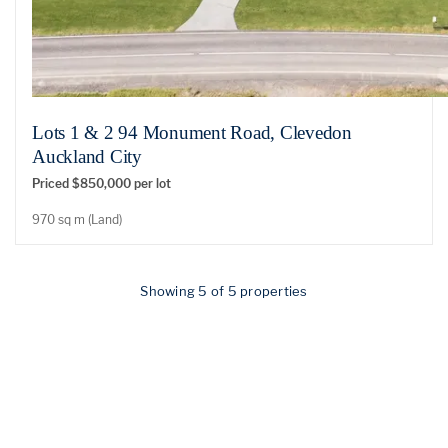
Lots 1 & 2 94 Monument Road, Clevedon
Auckland City
Priced $850,000 per lot
970 sq m (Land)
Showing 5 of 5 properties