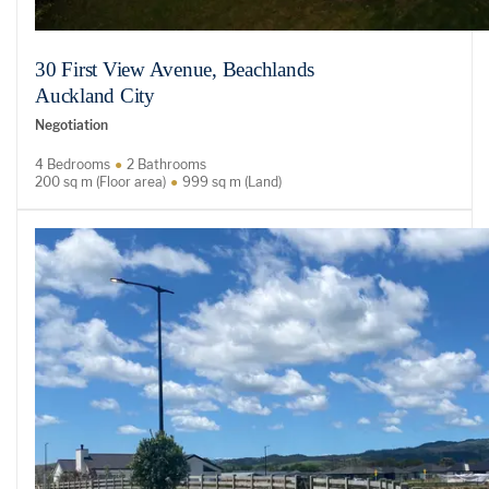
30 First View Avenue, Beachlands
Auckland City
Negotiation
4 Bedrooms
2 Bathrooms
200 sq m (Floor area)
999 sq m (Land)