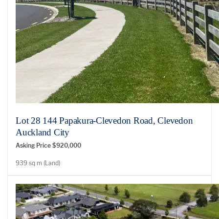
Lot 28 144 Papakura-Clevedon Road, Clevedon
Auckland City
Asking Price $920,000
939 sq m (Land)