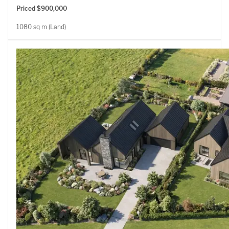
Priced $900,000
1080 sq m (Land)