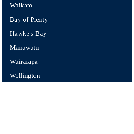
Waikato
Bay of Plenty
Hawke's Bay
Manawatu
Wairarapa
Wellington
SOUTH ISLAND
Nelson-Tasman
Marlborough