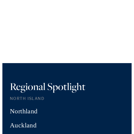
Regional Spotlight
NORTH ISLAND
Northland
Auckland