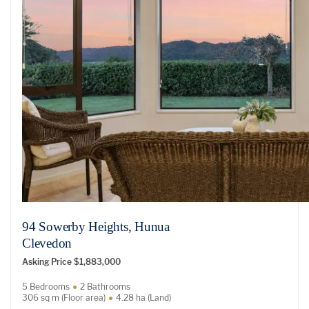
94 Sowerby Heights, Hunua
Clevedon
Asking Price $1,883,000
5 Bedrooms
2 Bathrooms
306 sq m (Floor area)
4.28 ha (Land)