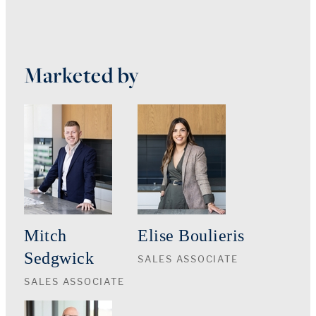
Marketed by
Mitch
Elise Boulieris
Sedgwick
SALES ASSOCIATE
SALES ASSOCIATE