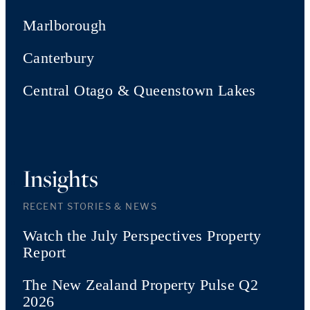
Marlborough
Canterbury
Central Otago & Queenstown Lakes
Insights
RECENT STORIES & NEWS
Watch the July Perspectives Property
Report
The New Zealand Property Pulse Q2
2026