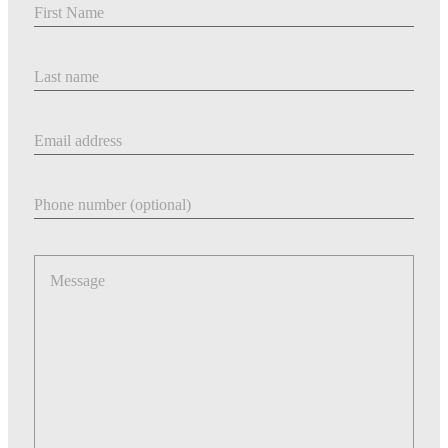
Last Name
Email address
Phone number
Message