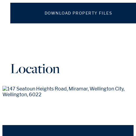
DOWNLOAD PROPERTY FILES
Location