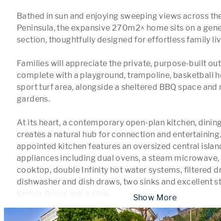
Bathed in sun and enjoying sweeping views across th
Peninsula, the expansive 270m2^ home sits on a gen
section, thoughtfully designed for effortless family livi
Families will appreciate the private, purpose-built ou
complete with a playground, trampoline, basketball h
sport turf area, alongside a sheltered BBQ space and 
gardens.

At its heart, a contemporary open-plan kitchen, dining
creates a natural hub for connection and entertaining.
appointed kitchen features an oversized central island,
appliances including dual ovens, a steam microwave, 
cooktop, double Infinity hot water systems, filtered dr
dishwasher and dish draws, two sinks and excellent st
timber floors and a strik
...
 Show More 