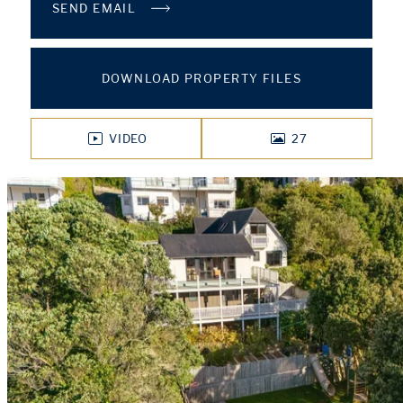
SEND EMAIL
DOWNLOAD PROPERTY FILES
VIDEO
27
PHOTOS