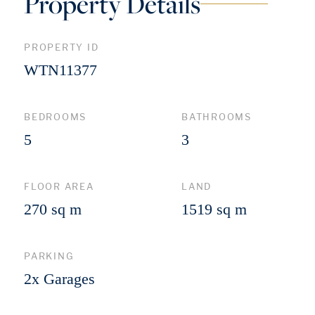
Property Details
PROPERTY ID
WTN11377
BEDROOMS
BATHROOMS
5
3
FLOOR AREA
LAND
270 sq m
1519 sq m
PARKING
2x Garages