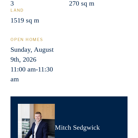
3
270 sq m
LAND
1519 sq m
OPEN HOMES
Sunday, August
9th, 2026
11:00 am
-
11:30
am
Mitch Sedgwick