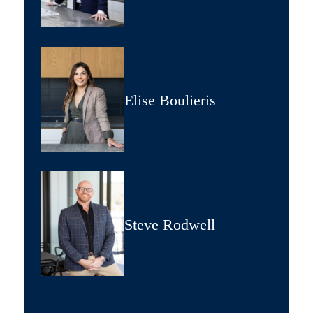
Elise Boulieris
Steve Rodwell