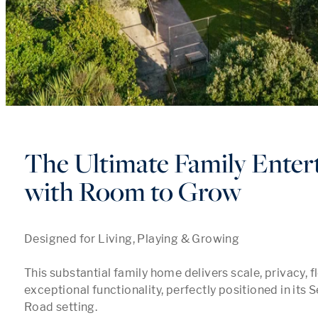
The Ultimate Family Enter
with Room to Grow
Designed for Living, Playing & Growing

This substantial family home delivers scale, privacy, fle
exceptional functionality, perfectly positioned in its 
Road setting.
