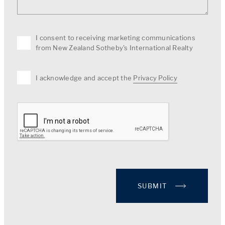
I consent to receiving marketing communications
from New Zealand Sotheby's International Realty
I acknowledge and accept the
Privacy Policy
SUBMIT