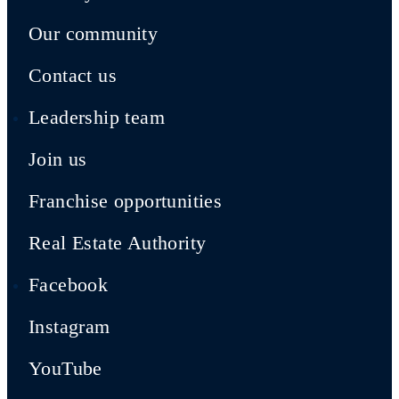
Our community
Contact us
Leadership team
Join us
Franchise opportunities
Real Estate Authority
Facebook
Instagram
YouTube