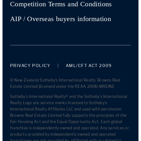
Competition Terms and Conditions
AIP / Overseas buyers information
PRIVACY POLICY
AML/CFT ACT 2009
© New Zealand Sotheby's International Realty. Browns Real
Estate Limited (licensed under the REAA 2008) MREINZ.
Sotheby’s International Realty® and the Sotheby’s International
Realty Logo are service marks licensed to Sotheby’s
International Realty Affiliates LLC and used with permission.
Browns Real Estate Limited fully supports the principles of the
Fair Housing Act and the Equal Opportunity Act. Each global
franchise is independently owned and operated. Any services or
products provided by independently owned and operated
franchisees are not provided by, affiliated with or related to