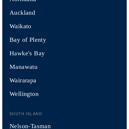
Auckland
Waikato
Bay of Plenty
Hawke's Bay
Manawatu
Wairarapa
Wellington
SOUTH ISLAND
Nelson-Tasman