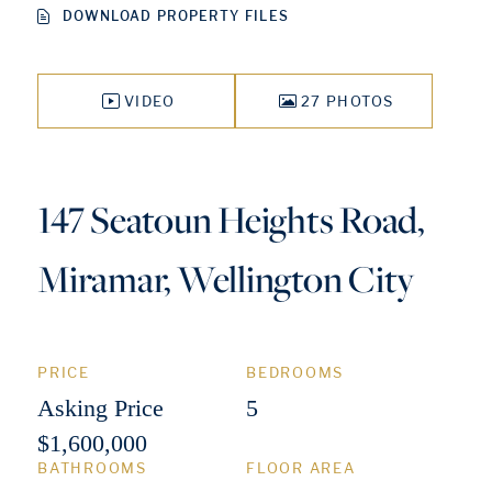
DOWNLOAD PROPERTY FILES
VIDEO
27 PHOTOS
147 Seatoun Heights Road,
Miramar, Wellington City
PRICE
BEDROOMS
Asking Price
5
$1,600,000
BATHROOMS
FLOOR AREA