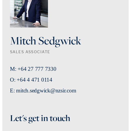
Mitch Sedgwick
SALES ASSOCIATE
M: +64 27 777 7330
O: +64 4 471 0114
E: mitch.sedgwick@nzsir.com
Let's get in touch
First Name