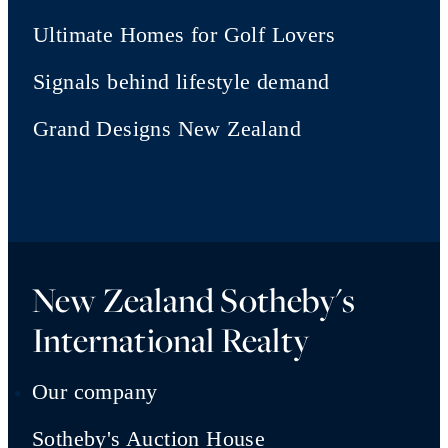
Ultimate Homes for Golf Lovers
Signals behind lifestyle demand
Grand Designs New Zealand
New Zealand Sotheby's
International Realty
Our company
Sotheby's Auction House