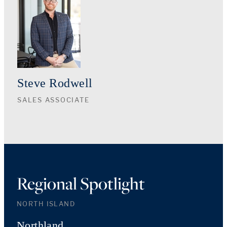
Steve Rodwell
SALES ASSOCIATE
Regional Spotlight
NORTH ISLAND
Northland