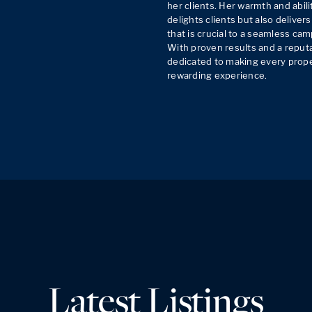
her clients. Her warmth and abilit
delights clients but also delivers
that is crucial to a seamless cam
With proven results and a reputati
dedicated to making every proper
rewarding experience.
Latest Listings