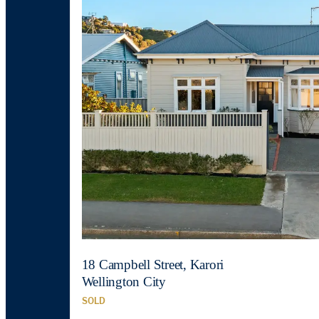
18 Campbell Street, Karori
Wellington City
SOLD