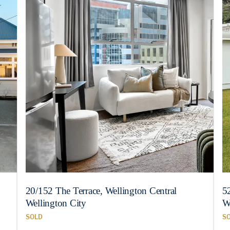
20/152 The Terrace, Wellington Central
5
Wellington City
W
SOLD
S