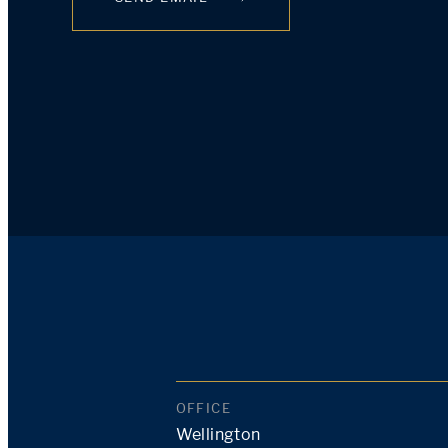
OFFICE
Wellington