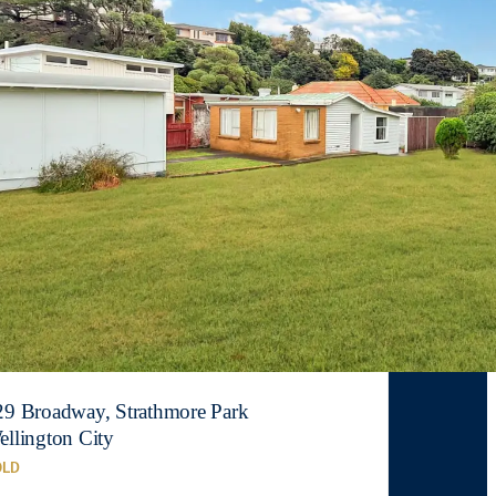
29 Broadway, Strathmore Park
ellington City
OLD