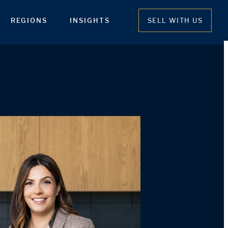
REGIONS
INSIGHTS
SELL WITH US