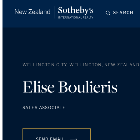
SEARCH
WELLINGTON CITY, WELLINGTON, NEW ZEALAND
Elise Boulieris
SALES ASSOCIATE
SEND EMAIL