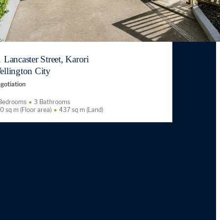
 Lancaster Street, Karori
ellington City
gotiation
Bedrooms
3 Bathrooms
0 sq m (Floor area)
437 sq m (Land)