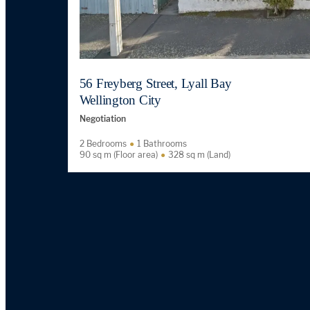
56 Freyberg Street, Lyall Bay
Wellington City
Negotiation
2 Bedrooms
1 Bathrooms
90 sq m (Floor area)
328 sq m (Land)