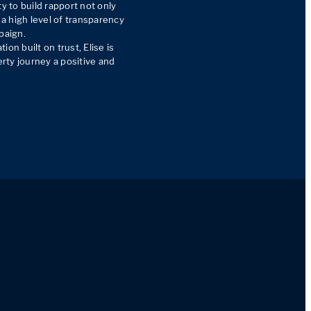
y to build rapport not only 
 a high level of transparency 
paign.

on built on trust, Elise is 
ty journey a positive and 