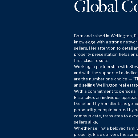
Global C
Born and raised in Wellington, El
knowledge with a strong network
sellers. Her attention to detail 
property presentation helps ensu
first-class results.

Working in partnership with Ste
and with the support of a dedicat
are the number one choice — “T
and selling Wellington real estate
With a commitment to personal a
Elise takes an individual approac
Described by her clients as genu
personality, complemented by her 
communicate, translates to excep
sellers alike.

Whether selling a beloved famil
property, Elise delivers the same