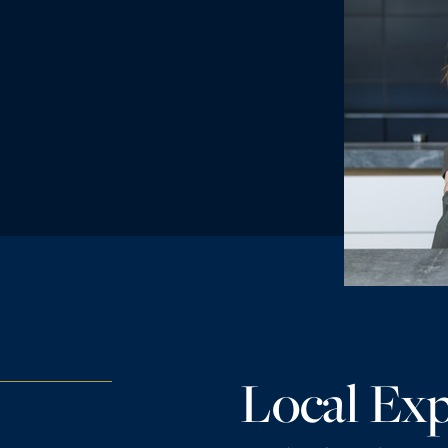
Local Exp