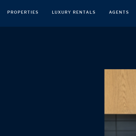
PROPERTIES
LUXURY RENTALS
AGENTS