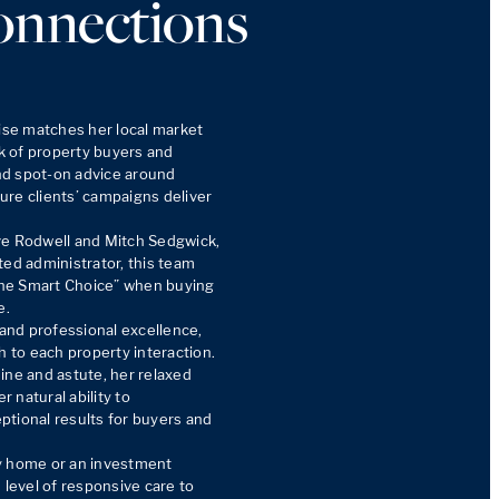
onnections
ise matches her local market 
 of property buyers and 
and spot-on advice around 
re clients’ campaigns deliver 
ve Rodwell and Mitch Sedgwick, 
ed administrator, this team 
he Smart Choice” when buying 
.

nd professional excellence, 
h to each property interaction. 
ine and astute, her relaxed 
natural ability to 
tional results for buyers and 
y home or an investment 
 level of responsive care to 