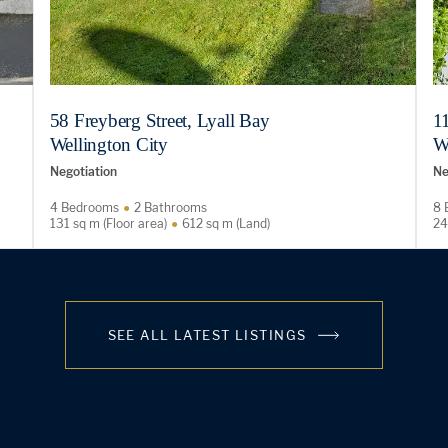
58 Freyberg Street, Lyall Bay
11
Wellington City
W
Negotiation
Ne
4 Bedrooms
2 Bathrooms
8 
131 sq m (Floor area)
612 sq m (Land)
24
SEE ALL LATEST LISTINGS