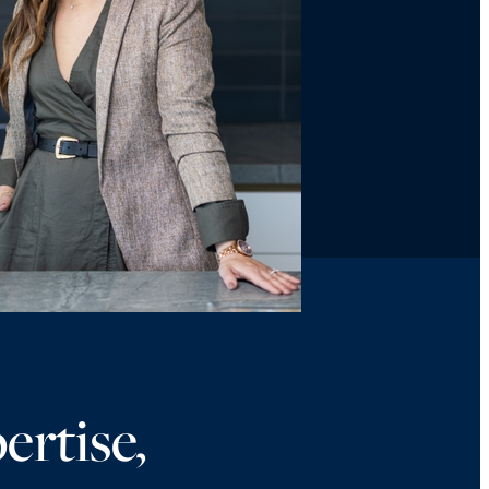
ertise,