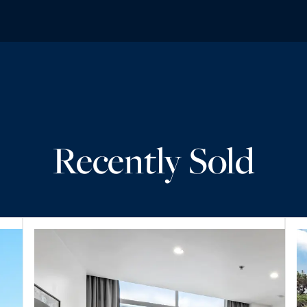
Recently Sold