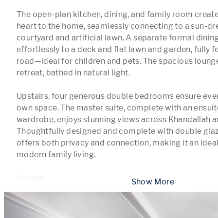
The open-plan kitchen, dining, and family room creat
heart to the home, seamlessly connecting to a sun-dr
courtyard and artificial lawn. A separate formal dinin
effortlessly to a deck and flat lawn and garden, fully 
road—ideal for children and pets. The spacious lounge
retreat, bathed in natural light.

Upstairs, four generous double bedrooms ensure every
own space. The master suite, complete with an ensuite
wardrobe, enjoys stunning views across Khandallah an
Thoughtfully designed and complete with double glazi
offers both privacy and connection, making it an ideal 
modern family living.

Locate
...
 Show More 