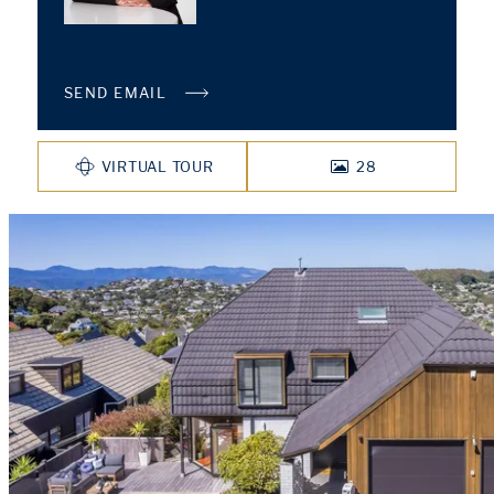
SEND EMAIL
VIRTUAL TOUR
28
PHOTOS