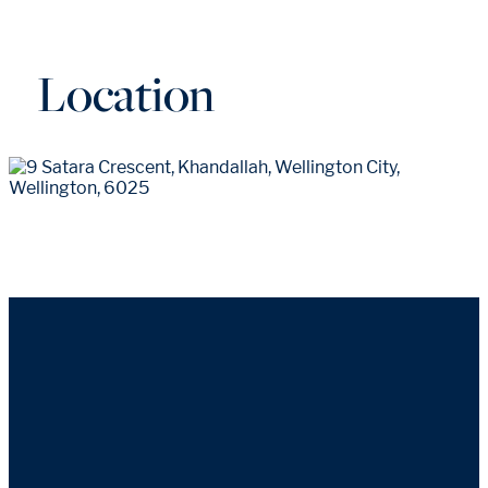
Location