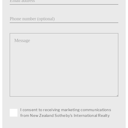
Phone number
Message
I consent to receiving marketing communications
from New Zealand Sotheby's International Realty