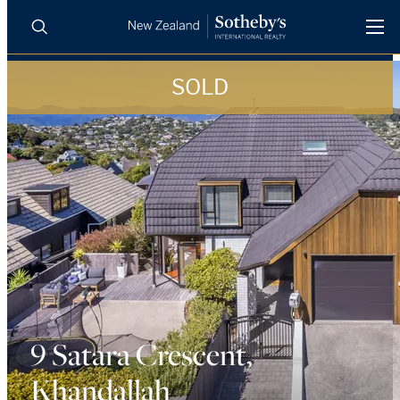
SOLD
BUY
SELL
AGENTS
PROPERTIES
Search
LUXURY RENTALS
AGENTS
REGIONS
INSIGHTS
9 Satara Crescent,
Khandallah
SELL WITH US