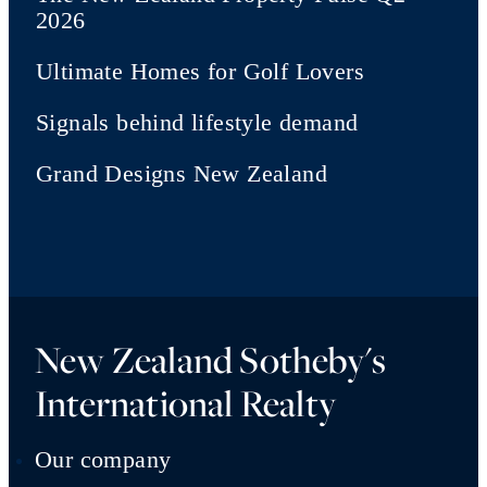
2026
Ultimate Homes for Golf Lovers
Signals behind lifestyle demand
Grand Designs New Zealand
New Zealand Sotheby's
International Realty
Our company