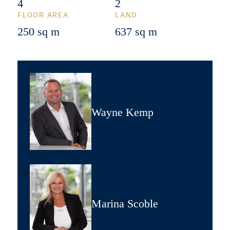
4
2
FLOOR AREA
LAND
250 sq m
637 sq m
Wayne Kemp
Marina Scoble