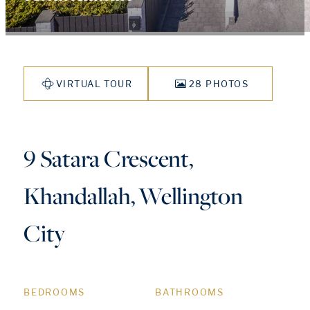
VIRTUAL TOUR
28 PHOTOS
9 Satara Crescent,
Khandallah, Wellington
City
BEDROOMS
BATHROOMS