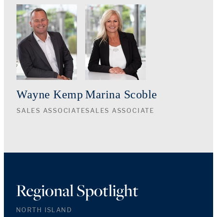
Wayne Kemp
Marina Scoble
SALES ASSOCIATE
SALES ASSOCIATE
Regional Spotlight
NORTH ISLAND