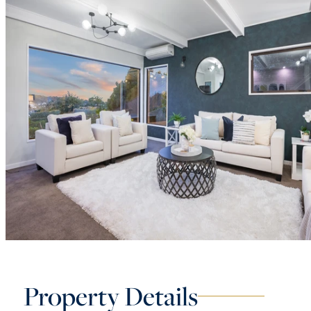
Property Details