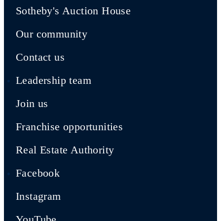
Sotheby's Auction House
Our community
Contact us
Leadership team
Join us
Franchise opportunities
Real Estate Authority
Facebook
Instagram
YouTube