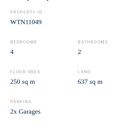
PROPERTY ID
WTN11049
BEDROOMS
BATHROOMS
4
2
FLOOR AREA
LAND
250 sq m
637 sq m
PARKING
2x Garages