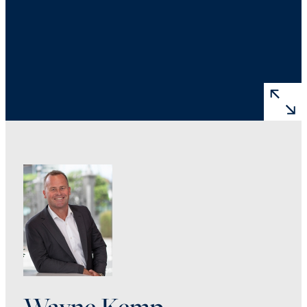
Wayne Kemp