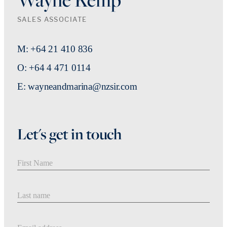
SALES ASSOCIATE
M: +64 21 410 836
O: +64 4 471 0114
E: wayneandmarina@nzsir.com
Let's get in touch
First Name
Last Name
Email address