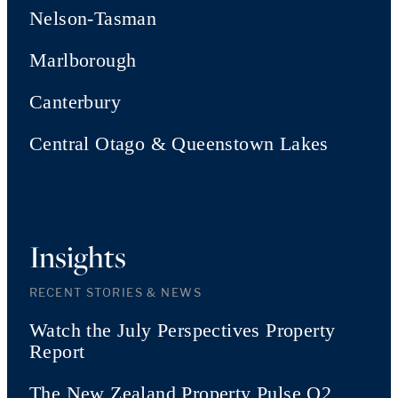
Nelson-Tasman
Marlborough
Canterbury
Central Otago & Queenstown Lakes
Insights
RECENT STORIES & NEWS
Watch the July Perspectives Property
Report
The New Zealand Property Pulse Q2