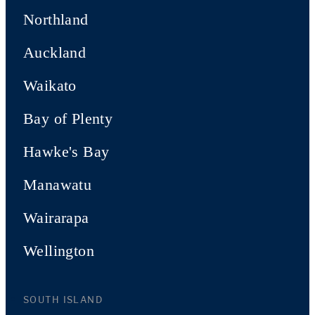
Northland
Auckland
Waikato
Bay of Plenty
Hawke's Bay
Manawatu
Wairarapa
Wellington
SOUTH ISLAND