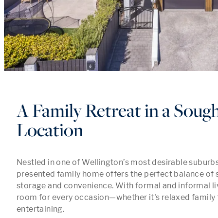
A Family Retreat in a Soug
Location
Nestled in one of Wellington’s most desirable suburbs, 
presented family home offers the perfect balance of s
storage and convenience. With formal and informal livi
room for every occasion—whether it's relaxed family t
entertaining.
