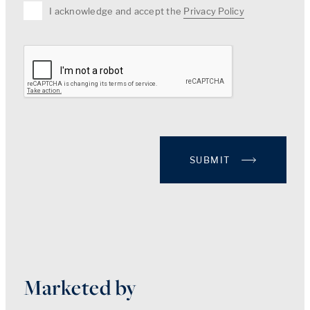
I acknowledge and accept the
Privacy Policy
SUBMIT
Marketed by