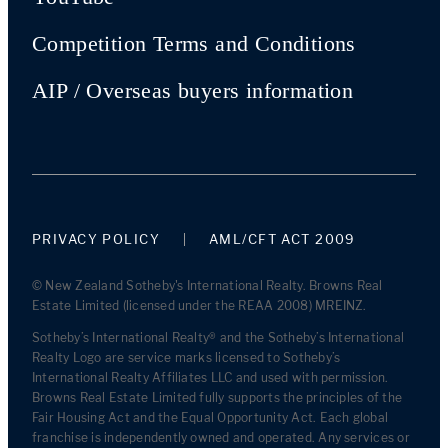
Competition Terms and Conditions
AIP / Overseas buyers information
PRIVACY POLICY
AML/CFT ACT 2009
© New Zealand Sotheby's International Realty. Browns Real
Estate Limited (licensed under the REAA 2008) MREINZ.
Sotheby’s International Realty® and the Sotheby’s International
Realty Logo are service marks licensed to Sotheby’s
International Realty Affiliates LLC and used with permission.
Browns Real Estate Limited fully supports the principles of the
Fair Housing Act and the Equal Opportunity Act. Each global
franchise is independently owned and operated. Any services or