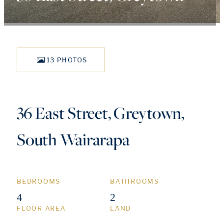
13 PHOTOS
36 East Street, Greytown,
South Wairarapa
BEDROOMS
BATHROOMS
4
2
FLOOR AREA
LAND