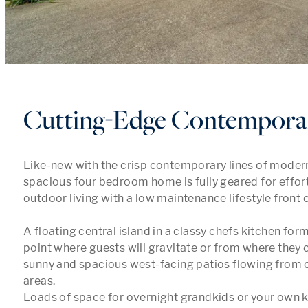
Cutting-Edge Contempora
Like-new with the crisp contemporary lines of modern 
spacious four bedroom home is fully geared for effort
outdoor living with a low maintenance lifestyle front o
A floating central island in a classy chefs kitchen form
point where guests will gravitate or from where they c
sunny and spacious west-facing patios flowing from o
areas.

Loads of space for overnight grandkids or your own ki