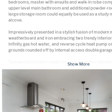
bedrooms, master with ensuite and walk-in robe com
upper level main bathroom and additional powder-roo
large storage room could equally be used as a study 
alcove.

Impressively presented in a stylish fusion of modern m
weatherboard and iron embracing two trendy interior l
Infinity gas hot water,  and reverse cycle heat pump o
grounds rounded off by internal access double garage
Turn-key living tailor made for busy executive families
 Show More 