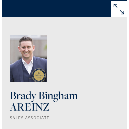
Brady Bingham
AREINZ
SALES ASSOCIATE