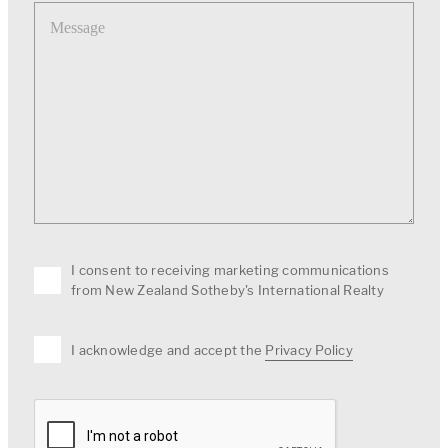
Message
I consent to receiving marketing communications
from New Zealand Sotheby's International Realty
I acknowledge and accept the
Privacy Policy