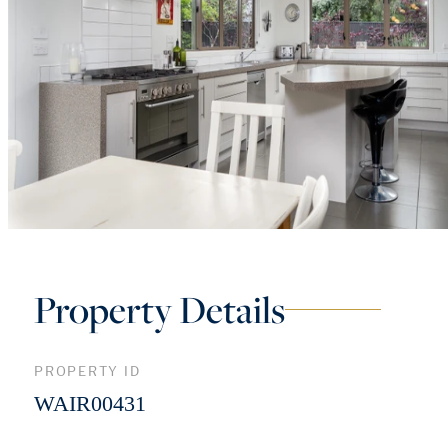
Property Details
PROPERTY ID
WAIR00431