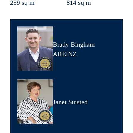
259 sq m
814 sq m
Brady Bingham
AREINZ
Janet Suisted