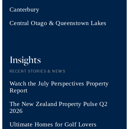
Canterbury
Central Otago & Queenstown Lakes
Insights
RECENT STORIES & NEWS
Watch the July Perspectives Property
Report
The New Zealand Property Pulse Q2
2026
Ultimate Homes for Golf Lovers