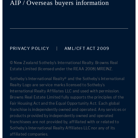
AIP / Overseas buyers information
PRIVACY POLICY
AML/CFT ACT 2009
© New Zealand Sotheby's International Realty. Browns Real
Estate Limited (licensed under the REAA 2008) MREINZ.
Sotheby’s International Realty® and the Sotheby’s International
Realty Logo are service marks licensed to Sotheby’s
International Realty Affiliates LLC and used with permission.
Browns Real Estate Limited fully supports the principles of the
Fair Housing Act and the Equal Opportunity Act. Each global
franchise is independently owned and operated. Any services or
products provided by independently owned and operated
franchisees are not provided by, affiliated with or related to
Sotheby’s International Realty Affiliates LLC nor any of its
affiliated companies.