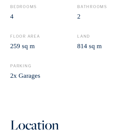
BEDROOMS
BATHROOMS
4
2
FLOOR AREA
LAND
259 sq m
814 sq m
PARKING
2x Garages
Location