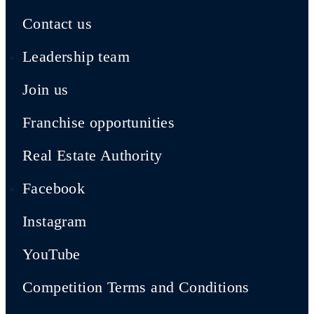
Contact us
Leadership team
Join us
Franchise opportunities
Real Estate Authority
Facebook
Instagram
YouTube
Competition Terms and Conditions