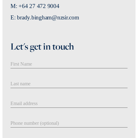
M: +64 27 472 9004
E: brady.bingham@nzsir.com
Let's get in touch
First Name
Last Name
Email address
Phone number