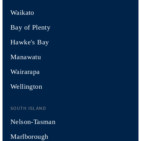
Waikato
Bay of Plenty
Hawke's Bay
Manawatu
Wairarapa
Wellington
SOUTH ISLAND
Nelson-Tasman
Marlborough