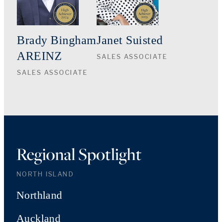
Brady Bingham
Janet Suisted
AREINZ
SALES ASSOCIATE
SALES ASSOCIATE
Regional Spotlight
NORTH ISLAND
Northland
Auckland