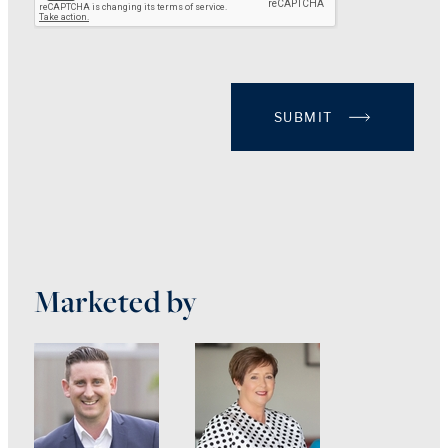
SUBMIT
Marketed by