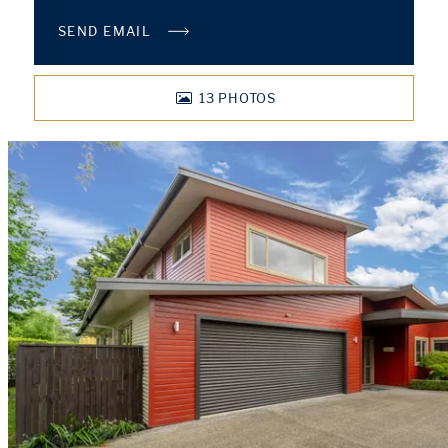
SEND EMAIL
13
PHOTOS