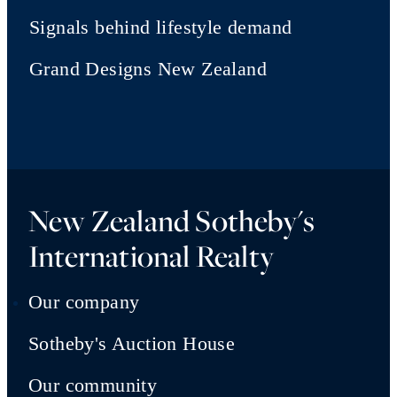
Signals behind lifestyle demand
Grand Designs New Zealand
New Zealand Sotheby's
International Realty
Our company
Sotheby's Auction House
Our community