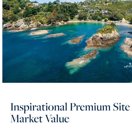
Inspirational Premium Site 
Market Value