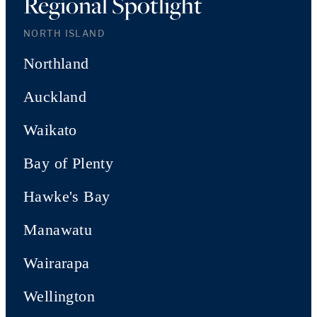
Regional Spotlight
NORTH ISLAND
Northland
Auckland
Waikato
Bay of Plenty
Hawke's Bay
Manawatu
Wairarapa
Wellington