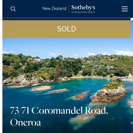
SOLD
BUY
SELL
AGENTS
PROPERTIES
Search
LUXURY RENTALS
AGENTS
REGIONS
73/71 Coromandel Road,
INSIGHTS
Oneroa
SELL WITH US