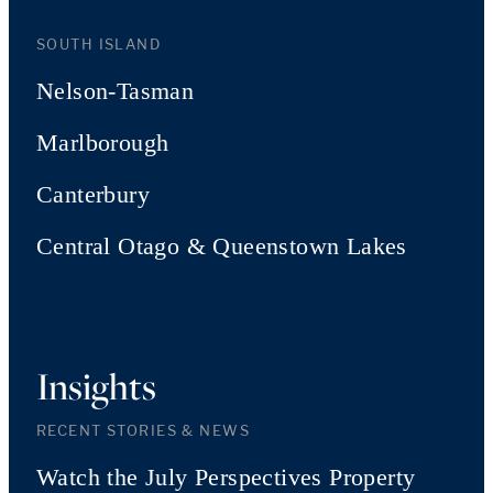
SOUTH ISLAND
Nelson-Tasman
Marlborough
Canterbury
Central Otago & Queenstown Lakes
Insights
RECENT STORIES & NEWS
Watch the July Perspectives Property