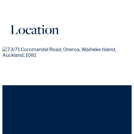
Location