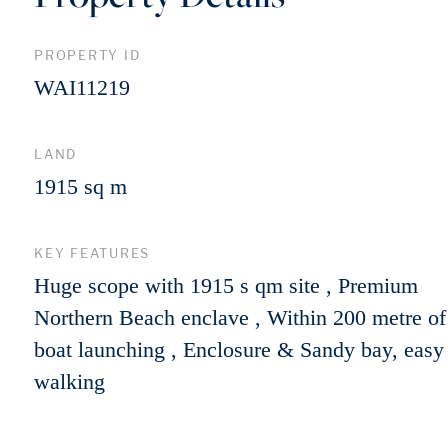
PROPERTY ID
WAI11219
LAND
1915 sq m
KEY FEATURES
Huge scope with 1915 s qm site , Premium
Northern Beach enclave , Within 200 metre of
boat launching , Enclosure & Sandy bay, easy
walking