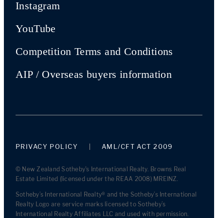
Instagram
YouTube
Competition Terms and Conditions
AIP / Overseas buyers information
PRIVACY POLICY
AML/CFT ACT 2009
© New Zealand Sotheby's International Realty. Browns Real
Estate Limited (licensed under the REAA 2008) MREINZ.
Sotheby’s International Realty® and the Sotheby’s International
Realty Logo are service marks licensed to Sotheby’s
International Realty Affiliates LLC and used with permission.