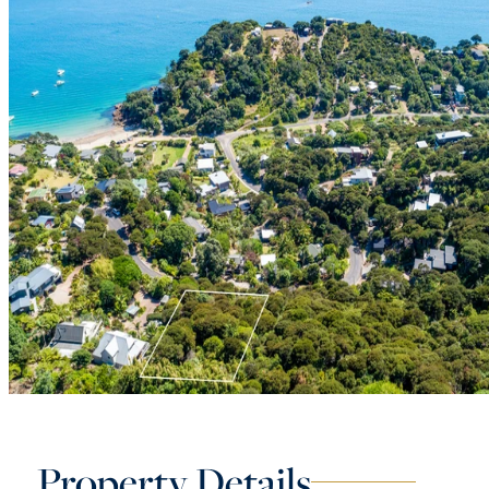
Property Details