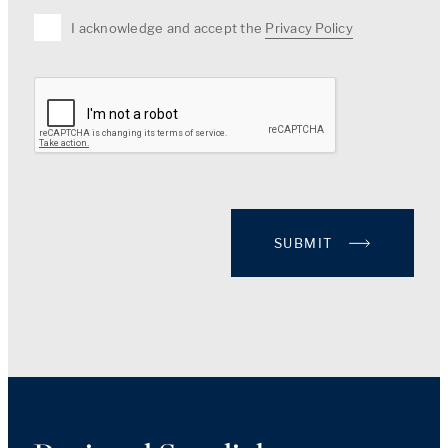
I acknowledge and accept the
Privacy Policy
SUBMIT