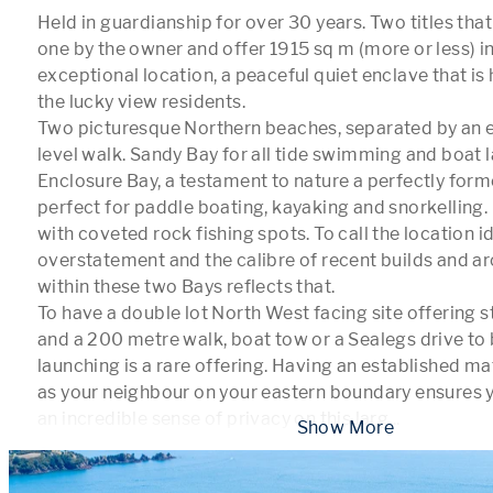
Held in guardianship for over 30 years. Two titles tha
one by the owner and offer 1915 sq m (more or less) in t
exceptional location, a peaceful quiet enclave that is 
the lucky view residents.

Two picturesque Northern beaches, separated by an 
level walk. Sandy Bay for all tide swimming and boat 
Enclosure Bay, a testament to nature a perfectly forme
perfect for paddle boating, kayaking and snorkelling.
with coveted rock fishing spots. To call the location idy
overstatement and the calibre of recent builds and ar
within these two Bays reflects that. 

To have a double lot North West facing site offering s
and a 200 metre walk, boat tow or a Sealegs drive to
launching is a rare offering. Having an established ma
as your neighbour on your eastern boundary ensures yo
an incredible sense of privacy on this larg
...
 Show More 