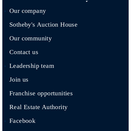
Our company
Sotheby's Auction House
Our community
Contact us
Leadership team
Join us
Franchise opportunities
Real Estate Authority
Facebook