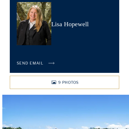
Lisa Hopewell
SEND EMAIL
9
PHOTOS