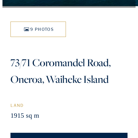
9 PHOTOS
73/71 Coromandel Road,
Oneroa, Waiheke Island
LAND
1915 sq m