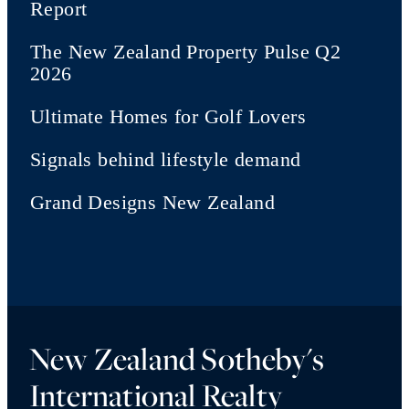
Report
The New Zealand Property Pulse Q2
2026
Ultimate Homes for Golf Lovers
Signals behind lifestyle demand
Grand Designs New Zealand
New Zealand Sotheby's
International Realty