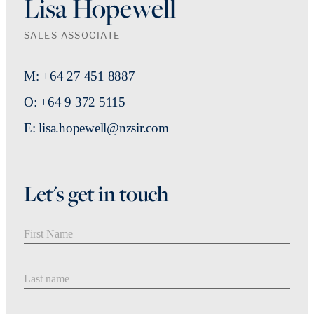
Lisa Hopewell
SALES ASSOCIATE
M: +64 27 451 8887
O: +64 9 372 5115
E: lisa.hopewell@nzsir.com
Let's get in touch
First Name
Last Name
Email address