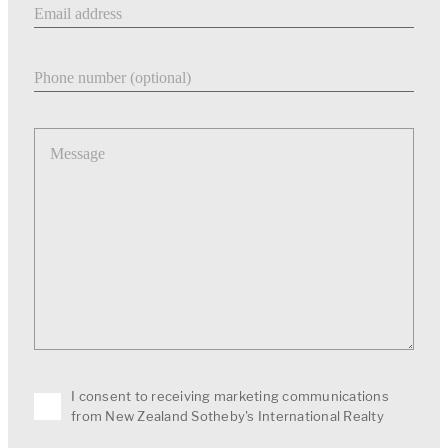
Phone number
Message
I consent to receiving marketing communications
from New Zealand Sotheby's International Realty