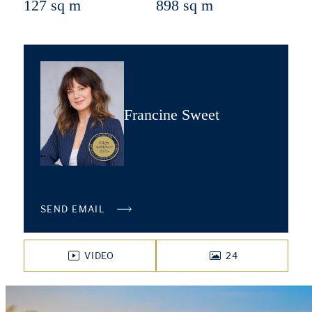
127 sq m
898 sq m
Francine Sweet
SEND EMAIL
VIDEO
24
PHOTOS