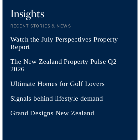
Insights
RECENT STORIES & NEWS
Watch the July Perspectives Property
Report
The New Zealand Property Pulse Q2
2026
Ultimate Homes for Golf Lovers
Signals behind lifestyle demand
Grand Designs New Zealand