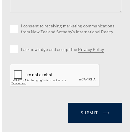
I consent to receiving marketing communications
from New Zealand Sotheby's International Realty
I acknowledge and accept the
Privacy Policy
SUBMIT