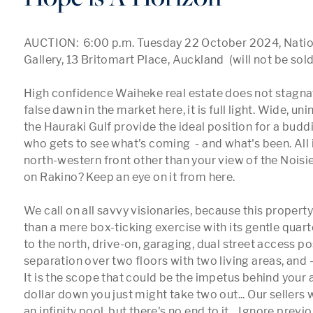
AUCTION:  6:00 p.m. Tuesday 22 October 2024, Nation
Gallery, 13 Britomart Place, Auckland  (will not be sold 
High confidence Waiheke real estate does not stagnate
false dawn in the market here, it is full light. Wide, un
the Hauraki Gulf provide the ideal position for a budd
who gets to see what's coming  - and what's been. All i
north-western front other than your view of the Noisie
on Rakino? Keep an eye on it from here. 

We call on all savvy visionaries, because this propert
than a mere box-ticking exercise with its gentle quart
to the north, drive-on, garaging, dual street access poss
separation over two floors with two living areas, and 
It is the scope that could be the impetus behind your a
dollar down you just might take two out... Our sellers w
an infinity pool, but there's no end to it... Ignore previo