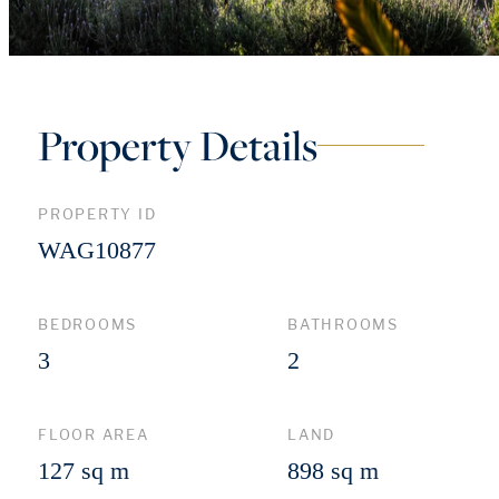
Property Details
PROPERTY ID
WAG10877
BEDROOMS
BATHROOMS
3
2
FLOOR AREA
LAND
127 sq m
898 sq m