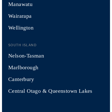
Manawatu
Wairarapa
Wellington
SOUTH ISLAND
Nelson-Tasman
Marlborough
Canterbury
Central Otago & Queenstown Lakes