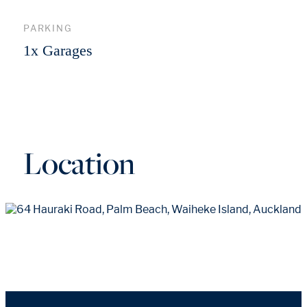
PARKING
1x Garages
Location