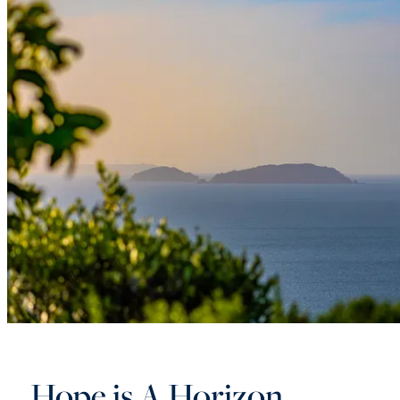
Hope is A Horizon