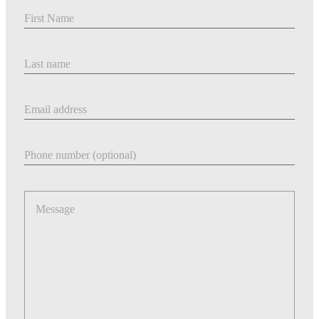
First Name
Last Name
Email address
Phone number
Message