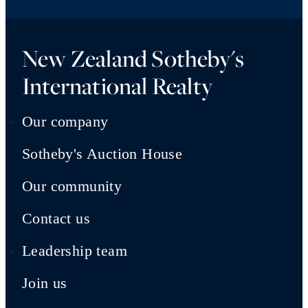
New Zealand Sotheby's
International Realty
Our company
Sotheby's Auction House
Our community
Contact us
Leadership team
Join us