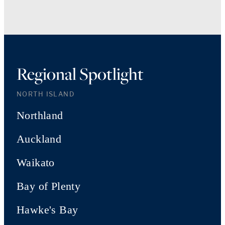
Regional Spotlight
NORTH ISLAND
Northland
Auckland
Waikato
Bay of Plenty
Hawke's Bay