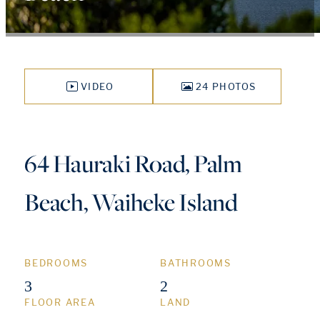
VIDEO
24 PHOTOS
64 Hauraki Road, Palm
Beach, Waiheke Island
BEDROOMS
BATHROOMS
3
2
FLOOR AREA
LAND