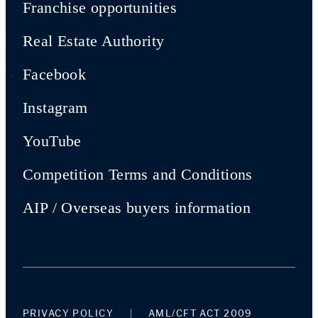
Franchise opportunities
Real Estate Authority
Facebook
Instagram
YouTube
Competition Terms and Conditions
AIP / Overseas buyers information
PRIVACY POLICY
AML/CFT ACT 2009