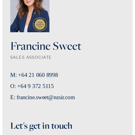
Francine Sweet
SALES ASSOCIATE
M: +64 21 060 8998
O: +64 9 372 5115
E: francine.sweet@nzsir.com
Let's get in touch