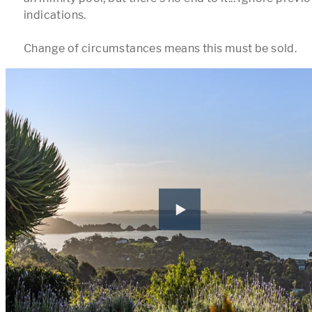
indications. 

Change of circumstances means this must be sold.