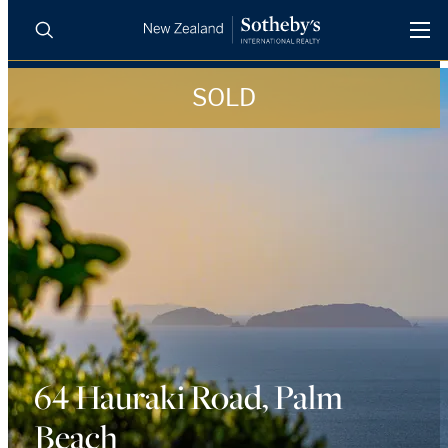
SOLD
BUY
SELL
AGENTS
PROPERTIES
Search
LUXURY RENTALS
AGENTS
REGIONS
INSIGHTS
64 Hauraki Road, Palm
Beach
SELL WITH US