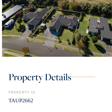
Property Details
PROPERTY ID
TAUP2662