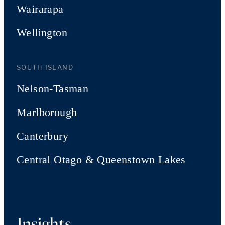
Wairarapa
Wellington
SOUTH ISLAND
Nelson-Tasman
Marlborough
Canterbury
Central Otago & Queenstown Lakes
Insights