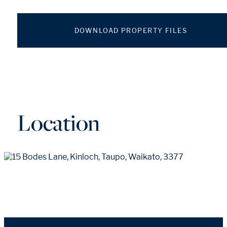
DOWNLOAD PROPERTY FILES
Location