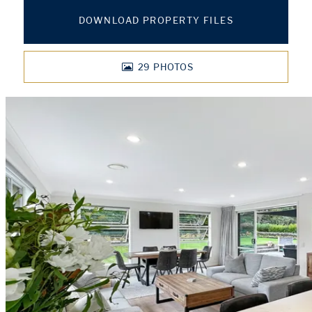
DOWNLOAD PROPERTY FILES
29
PHOTOS