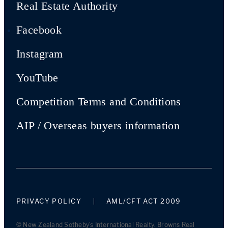
Real Estate Authority
Facebook
Instagram
YouTube
Competition Terms and Conditions
AIP / Overseas buyers information
PRIVACY POLICY
AML/CFT ACT 2009
© New Zealand Sotheby's International Realty. Browns Real