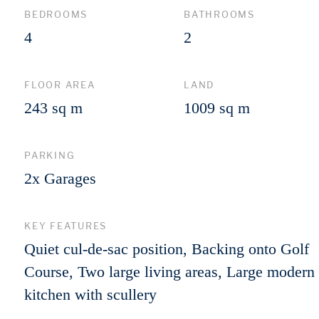
BEDROOMS
BATHROOMS
4
2
FLOOR AREA
LAND
243 sq m
1009 sq m
PARKING
2x Garages
KEY FEATURES
Quiet cul-de-sac position, Backing onto Golf
Course, Two large living areas, Large modern
kitchen with scullery