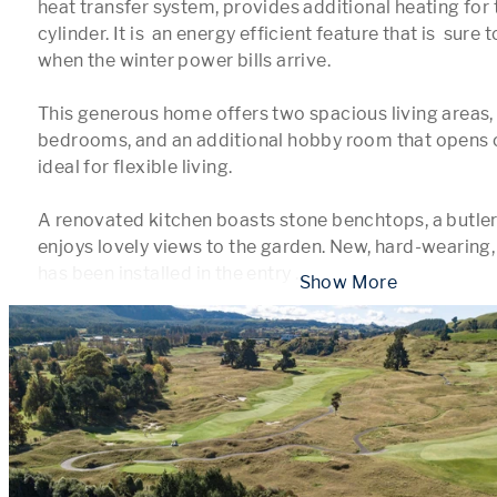
heat transfer system, provides additional heating for 
cylinder. It is  an energy efficient feature that is  sure
when the winter power bills arrive.

This generous home offers two spacious living areas, 
bedrooms, and an additional hobby room that opens ou
ideal for flexible living.

A renovated kitchen boasts stone benchtops, a butlers
enjoys lovely views to the garden. New, hard-wearing, 
has been installed in the entry 
...
 Show More 