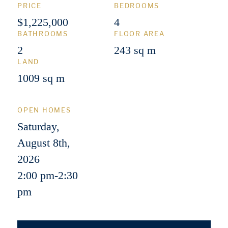
PRICE
BEDROOMS
$1,225,000
4
BATHROOMS
FLOOR AREA
2
243 sq m
LAND
1009 sq m
OPEN HOMES
Saturday,
August 8th,
2026
2:00 pm
-
2:30
pm