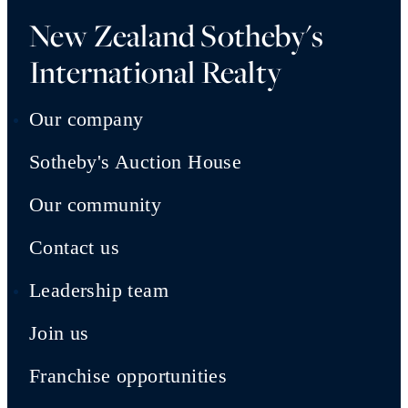
New Zealand Sotheby's
International Realty
Our company
Sotheby's Auction House
Our community
Contact us
Leadership team
Join us
Franchise opportunities