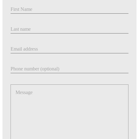
First Name
Last Name
Email address
Phone number
Message