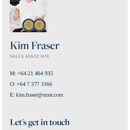
Kim Fraser
SALES ASSOCIATE
M: +64 21 404 935
O: +64 7 377 3166
E: kim.fraser@nzsir.com
Let's get in touch