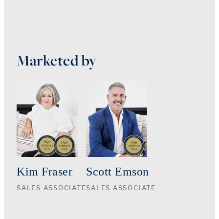
Marketed by
Kim Fraser
Scott Emson
SALES ASSOCIATE
SALES ASSOCIATE