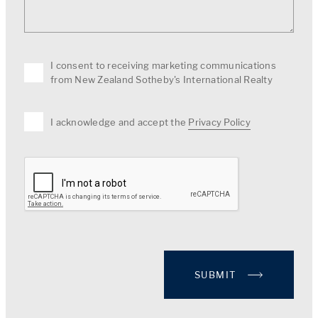
I consent to receiving marketing communications
from New Zealand Sotheby's International Realty
I acknowledge and accept the
Privacy Policy
SUBMIT