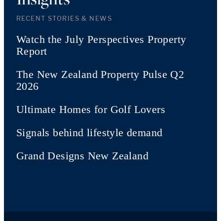
RECENT STORIES & NEWS
Watch the July Perspectives Property
Report
The New Zealand Property Pulse Q2
2026
Ultimate Homes for Golf Lovers
Signals behind lifestyle demand
Grand Designs New Zealand