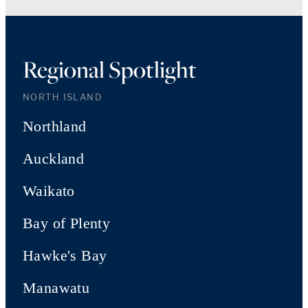
Regional Spotlight
NORTH ISLAND
Northland
Auckland
Waikato
Bay of Plenty
Hawke's Bay
Manawatu