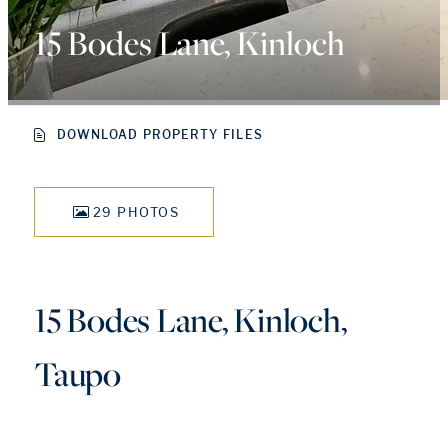
15 Bodes Lane, Kinloch
DOWNLOAD PROPERTY FILES
29 PHOTOS
15 Bodes Lane, Kinloch,
Taupo