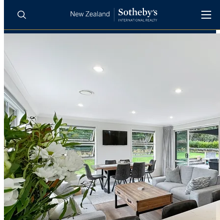
BUY
SELL
AGENTS
PROPERTIES
Search
LUXURY RENTALS
AGENTS
REGIONS
INSIGHTS
SELL WITH US