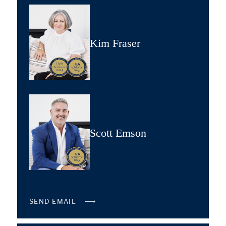
Kim Fraser
Scott Emson
SEND EMAIL