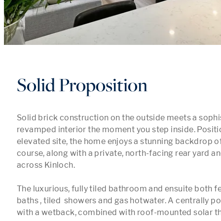
Solid Proposition
Solid brick construction on the outside meets a sophist
revamped interior the moment you step inside. Positi
elevated site, the home enjoys a stunning backdrop of 
course, along with a private, north-facing rear yard a
across Kinloch.

The luxurious, fully tiled bathroom and ensuite both fe
baths , tiled  showers and gas hotwater. A centrally po
with a wetback, combined with roof-mounted solar th