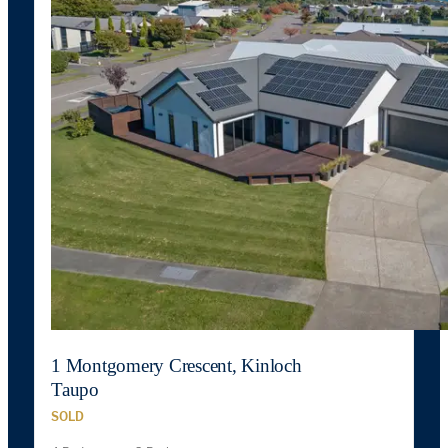
1 Montgomery Crescent, Kinloch
Taupo
SOLD