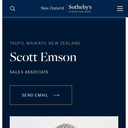
BUY
SELL
AGENTS
PROPERTIES
TAUPO, WAIKATO, NEW ZEALAND
Search
LUXURY RENTALS
Scott Emson
AGENTS
SALES ASSOCIATE
REGIONS
SEND EMAIL
INSIGHTS
SELL WITH US