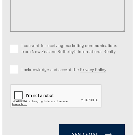
I consent to receiving marketing communications
from New Zealand Sotheby's International Realty
I acknowledge and accept the
Privacy Policy
SEND EMAIL