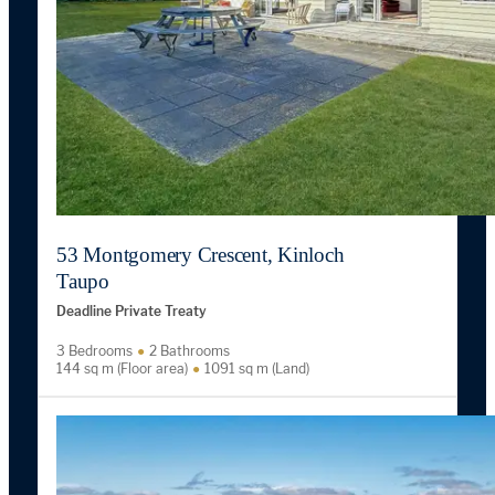
53 Montgomery Crescent, Kinloch
Taupo
Deadline Private Treaty
3 Bedrooms
2 Bathrooms
144 sq m (Floor area)
1091 sq m (Land)