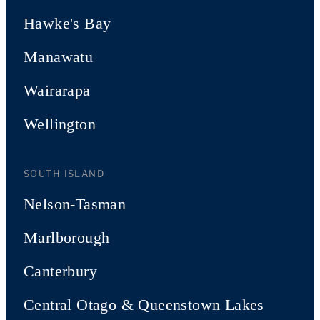
Hawke's Bay
Manawatu
Wairarapa
Wellington
SOUTH ISLAND
Nelson-Tasman
Marlborough
Canterbury
Central Otago & Queenstown Lakes