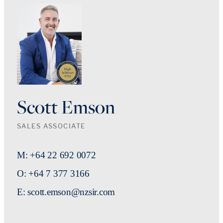
Scott Emson
SALES ASSOCIATE
M: +64 22 692 0072
O: +64 7 377 3166
E: scott.emson@nzsir.com