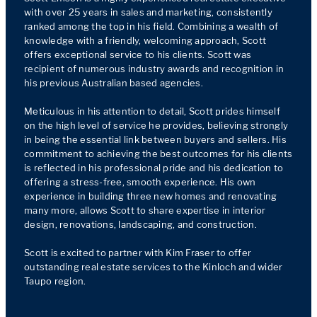
with over 25 years in sales and marketing, consistently 
ranked among the top in his field. Combining a wealth of 
knowledge with a friendly, welcoming approach, Scott 
offers exceptional service to his clients. Scott was 
recipient of numerous industry awards and recognition in 
his previous Australian based agencies.

Meticulous in his attention to detail, Scott prides himself 
on the high level of service he provides, believing strongly 
in being the essential link between buyers and sellers. His 
commitment to achieving the best outcomes for his clients 
is reflected in his professional pride and his dedication to 
offering a stress-free, smooth experience. His own 
experience in building three new homes and renovating 
many more, allows Scott to share expertise in interior 
design, renovations, landscaping, and construction.

Scott is excited to partner with Kim Fraser to offer 
outstanding real estate services to the Kinloch and wider 
Taupo region.