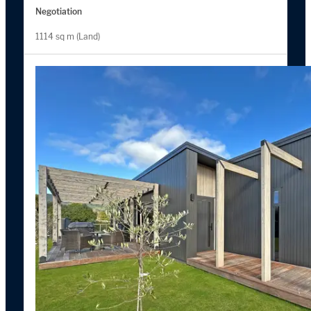
Negotiation
1114 sq m (Land)