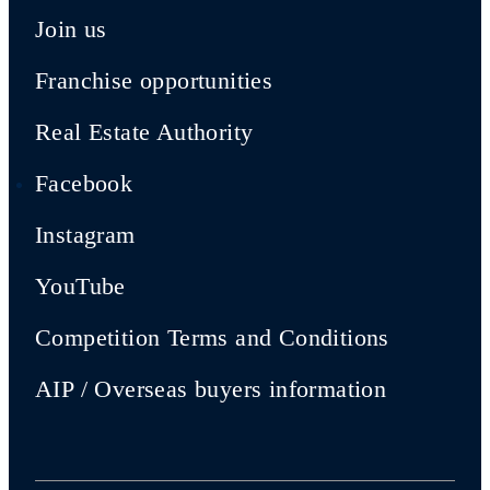
Join us
Franchise opportunities
Real Estate Authority
Facebook
Instagram
YouTube
Competition Terms and Conditions
AIP / Overseas buyers information