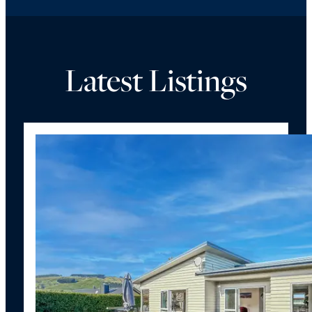
Latest Listings