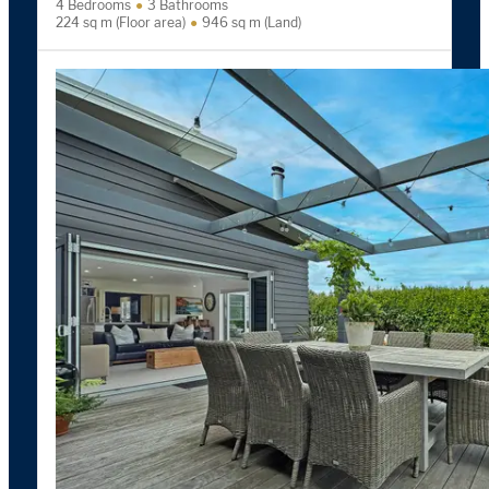
4 Bedrooms
3 Bathrooms
224 sq m (Floor area)
946 sq m (Land)