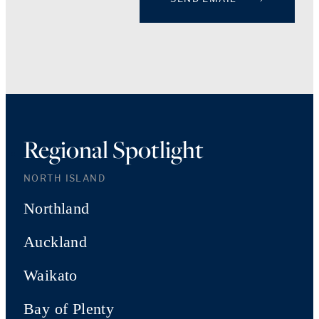
Regional Spotlight
NORTH ISLAND
Northland
Auckland
Waikato
Bay of Plenty