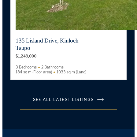
135 Lisland Drive, Kinloch
Taupo
$1,249,000
3 Bedrooms
2 Bathrooms
184 sq m (Floor area)
1033 sq m (Land)
SEE ALL LATEST LISTINGS