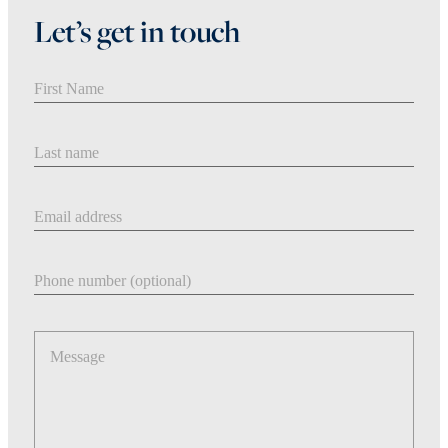
Let’s get in touch
First Name
Last Name
Email address
Phone number
Message