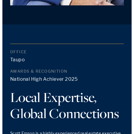
OFFICE
Taupo
AWARDS & RECOGNITION
National High Achiever 2025
Local Expertise,
Global Connections
Scott Emson is a highly experienced real estate executive 