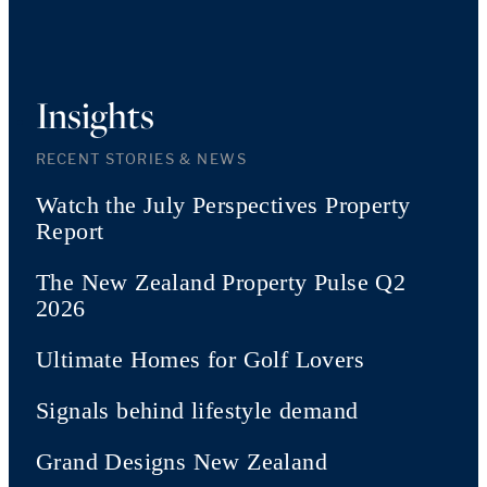
Insights
RECENT STORIES & NEWS
Watch the July Perspectives Property
Report
The New Zealand Property Pulse Q2
2026
Ultimate Homes for Golf Lovers
Signals behind lifestyle demand
Grand Designs New Zealand