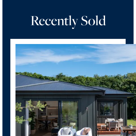
Recently Sold