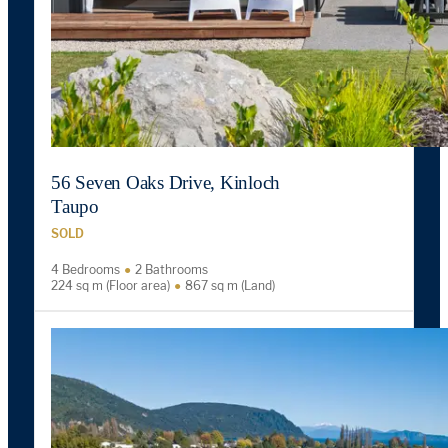
56 Seven Oaks Drive, Kinloch
Taupo
SOLD
4 Bedrooms
2 Bathrooms
224 sq m (Floor area)
867 sq m (Land)