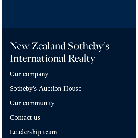
New Zealand Sotheby's
International Realty
Our company
Sotheby's Auction House
Our community
Contact us
Leadership team