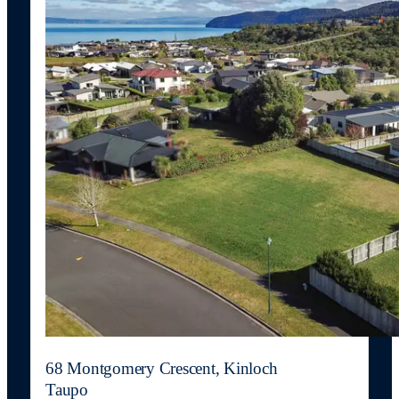
68 Montgomery Crescent, Kinloch
Taupo