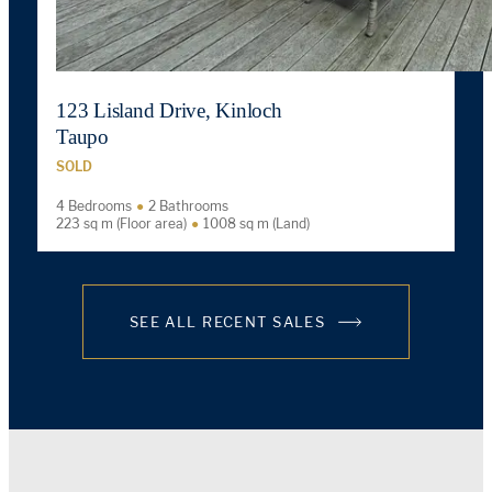
123 Lisland Drive, Kinloch
Taupo
SOLD
4 Bedrooms
2 Bathrooms
223 sq m (Floor area)
1008 sq m (Land)
SEE ALL RECENT SALES