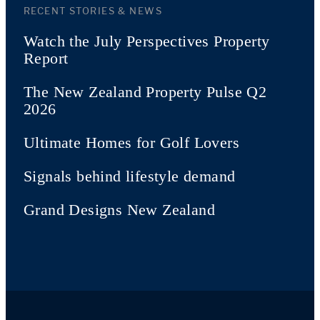
RECENT STORIES & NEWS
Watch the July Perspectives Property
Report
The New Zealand Property Pulse Q2
2026
Ultimate Homes for Golf Lovers
Signals behind lifestyle demand
Grand Designs New Zealand