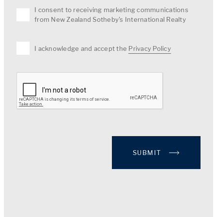
I consent to receiving marketing communications
from New Zealand Sotheby's International Realty
I acknowledge and accept the
Privacy Policy
SUBMIT