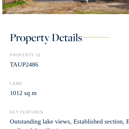
Property Details
PROPERTY ID
TAUP2486
LAND
1012 sq m
KEY FEATURES
Outstanding lake views, Established section, 