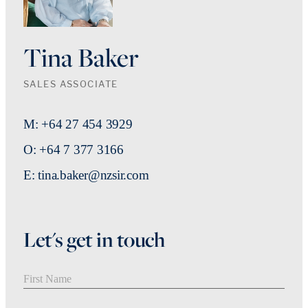
Tina Baker
SALES ASSOCIATE
M: +64 27 454 3929
O: +64 7 377 3166
E: tina.baker@nzsir.com
Let's get in touch
First Name