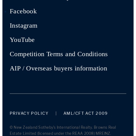
Facebook
Instagram
YouTube
Competition Terms and Conditions
AIP / Overseas buyers information
PRIVACY POLICY
AML/CFT ACT 2009
© New Zealand Sotheby's International Realty. Browns Real
Estate Limited (licensed under the REAA 2008) MREINZ.