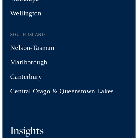
Wellington
SOUTH ISLAND
Nelson-Tasman
Marlborough
Canterbury
Central Otago & Queenstown Lakes
Insights