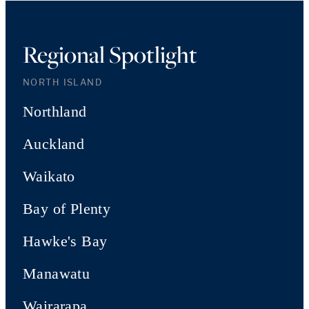
Regional Spotlight
NORTH ISLAND
Northland
Auckland
Waikato
Bay of Plenty
Hawke's Bay
Manawatu
Wairarapa