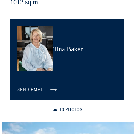
1012 sq m
Tina Baker
SEND EMAIL
13
PHOTOS