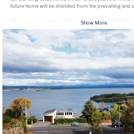
future home will be shielded from the prevailing and so
Backing onto council utility reserve this established b
 Show More 