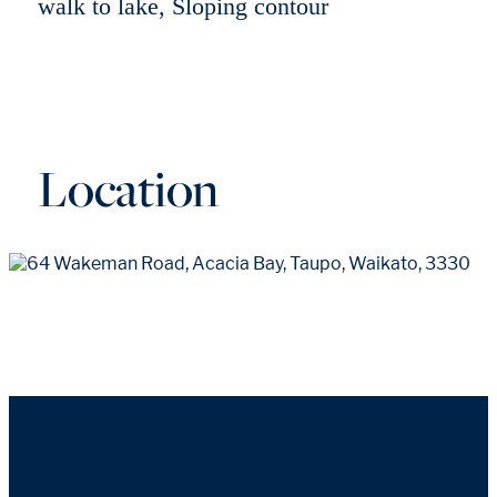
walk to lake, Sloping contour
Location