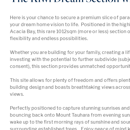
Here is your chance to secure a premium slice of para
your dream home vision to life.  Positioned in the highl
Acacia Bay, this rare 1012sqm (more or less) section o
flexibility and endless possibilities.  

Whether you are building for your family, creating a life
investing with the potential to further subdivide (subje
consent), this section provides unmatched opportunity
This site allows for plenty of freedom and offers plent
building design and boasts breathtaking views across
views.

Perfectly positioned to capture stunning sunrises and 
bouncing back onto Mount Tauhara from evening sunse
wake up to the first morning rays of sunshine and soun
surrounding established trees.   Enjoy peace of mind 