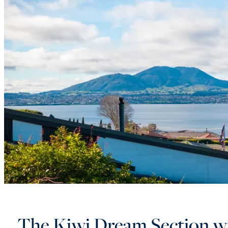
The Kiwi Dream Section w