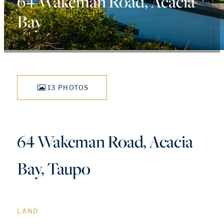
64 Wakeman Road, Acacia
Bay
13 PHOTOS
64 Wakeman Road, Acacia
Bay, Taupo
LAND