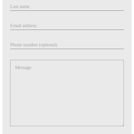
Last Name
Email address
Phone number
Message