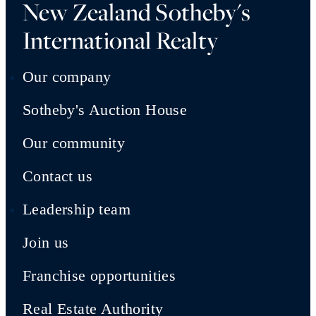
New Zealand Sotheby's
International Realty
Our company
Sotheby's Auction House
Our community
Contact us
Leadership team
Join us
Franchise opportunities
Real Estate Authority