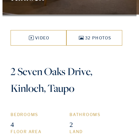
VIDEO
32 PHOTOS
2 Seven Oaks Drive,
Kinloch, Taupo
BEDROOMS
BATHROOMS
4
2
FLOOR AREA
LAND