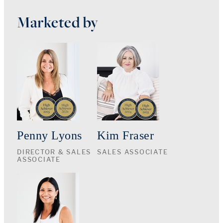
Marketed by
Penny Lyons
Kim Fraser
DIRECTOR & SALES
SALES ASSOCIATE
ASSOCIATE