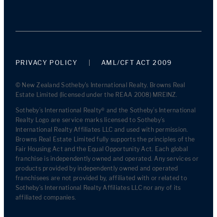
PRIVACY POLICY
AML/CFT ACT 2009
© New Zealand Sotheby's International Realty. Browns Real
Estate Limited (licensed under the REAA 2008) MREINZ.
Sotheby’s International Realty® and the Sotheby’s International
Realty Logo are service marks licensed to Sotheby’s
International Realty Affiliates LLC and used with permission.
Browns Real Estate Limited fully supports the principles of the
Fair Housing Act and the Equal Opportunity Act. Each global
franchise is independently owned and operated. Any services or
products provided by independently owned and operated
franchisees are not provided by, affiliated with or related to
Sotheby’s International Realty Affiliates LLC nor any of its
affiliated companies.