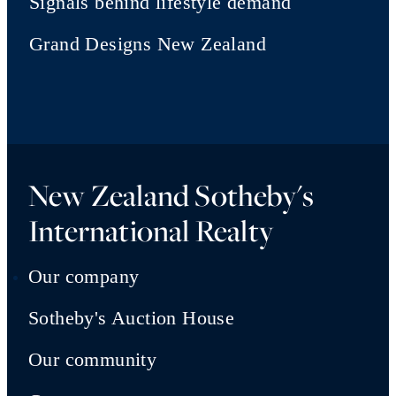
Signals behind lifestyle demand
Grand Designs New Zealand
New Zealand Sotheby's
International Realty
Our company
Sotheby's Auction House
Our community