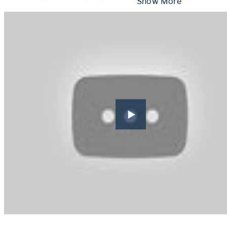
 Show More 