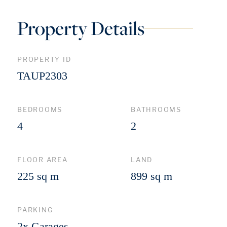
Property Details
PROPERTY ID
TAUP2303
BEDROOMS
BATHROOMS
4
2
FLOOR AREA
LAND
225 sq m
899 sq m
PARKING
2x Garages