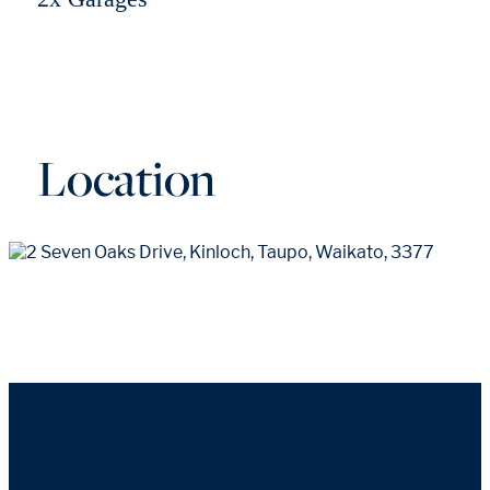
Location