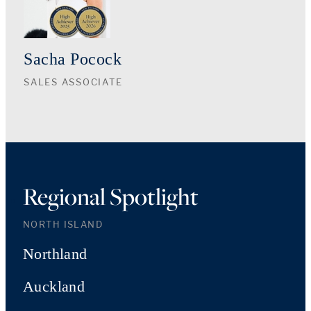
Sacha Pocock
SALES ASSOCIATE
Regional Spotlight
NORTH ISLAND
Northland
Auckland