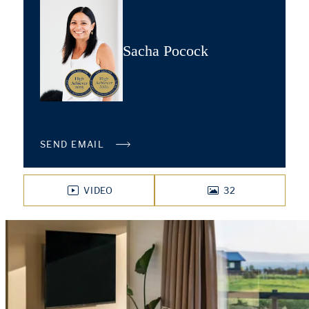
Sacha Pocock
SEND EMAIL
VIDEO
32
PHOTOS