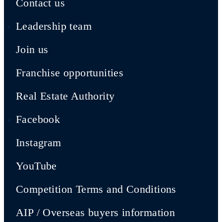
Contact us
Leadership team
Join us
Franchise opportunities
Real Estate Authority
Facebook
Instagram
YouTube
Competition Terms and Conditions
AIP / Overseas buyers information