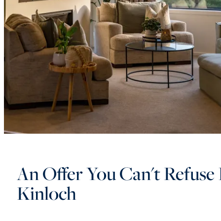
An Offer You Can't Refuse 
Kinloch