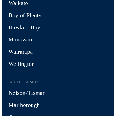
Waikato
Bay of Plenty
Hawke's Bay
Manawatu
Wairarapa
Wellington
SOUTH ISLAND
Nelson-Tasman
Marlborough