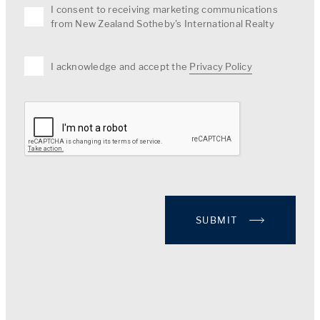
I consent to receiving marketing communications
from New Zealand Sotheby's International Realty
I acknowledge and accept the
Privacy Policy
SUBMIT