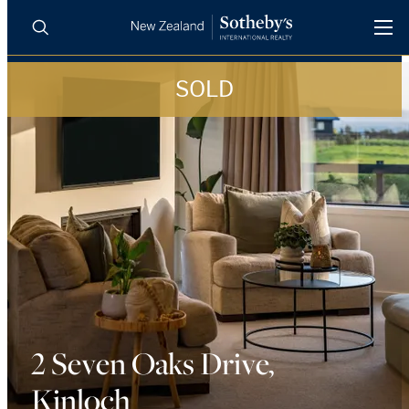
SOLD
BUY
SELL
AGENTS
PROPERTIES
Search
LUXURY RENTALS
AGENTS
REGIONS
INSIGHTS
2 Seven Oaks Drive,
Kinloch
SELL WITH US