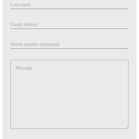
Last Name
Email address
Phone number
Message