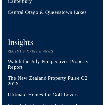
Canterbury
Central Otago & Queenstown Lakes
Insights
RECENT STORIES & NEWS
Watch the July Perspectives Property
Report
The New Zealand Property Pulse Q2
2026
Ultimate Homes for Golf Lovers