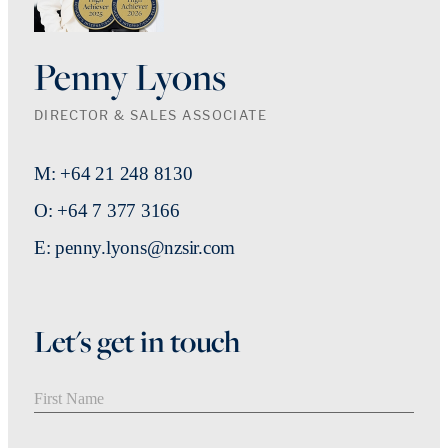
Penny Lyons
DIRECTOR & SALES ASSOCIATE
M: +64 21 248 8130
O: +64 7 377 3166
E: penny.lyons@nzsir.com
Let's get in touch
First Name