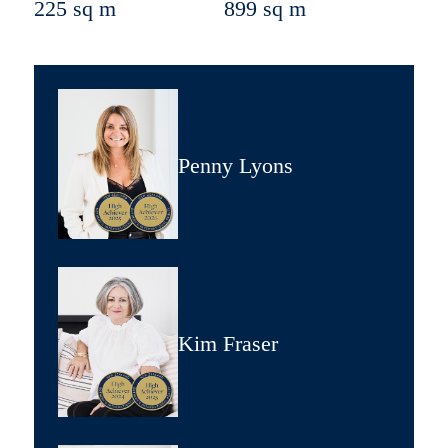
225 sq m
899 sq m
Penny Lyons
Kim Fraser