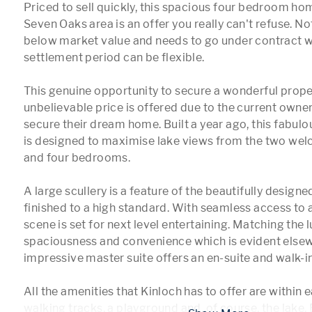
Priced to sell quickly, this spacious four bedroom hom
Seven Oaks area is an offer you really can't refuse. Not o
below market value and needs to go under contract wi
settlement period can be flexible. 

This genuine opportunity to secure a wonderful proper
unbelievable price is offered due to the current owner
secure their dream home. Built a year ago, this fabu
is designed to maximise lake views from the two welc
and four bedrooms.

A large scullery is a feature of the beautifully designe
finished to a high standard. With seamless access to a
scene is set for next level entertaining. Matching the lu
spaciousness and convenience which is evident elsewh
impressive master suite offers an en-suite and walk-i
All the amenities that Kinloch has to offer are within e
walking tracks, a playground and, of course, the lake. 