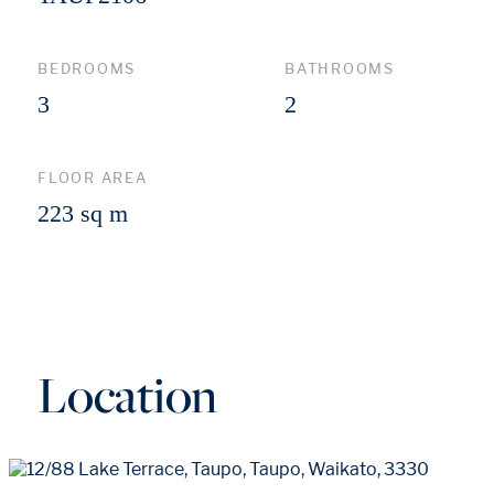
BEDROOMS
BATHROOMS
3
2
FLOOR AREA
223 sq m
Location