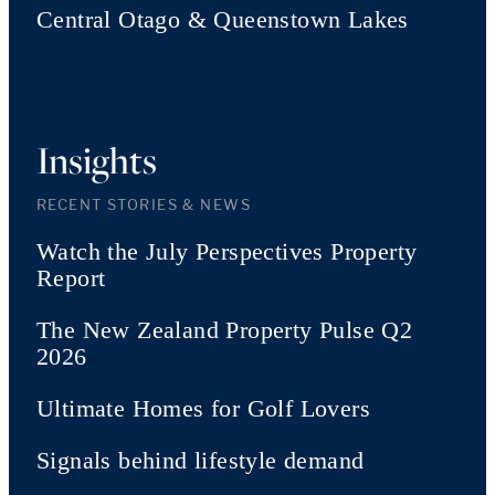
Central Otago & Queenstown Lakes
Insights
RECENT STORIES & NEWS
Watch the July Perspectives Property
Report
The New Zealand Property Pulse Q2
2026
Ultimate Homes for Golf Lovers
Signals behind lifestyle demand