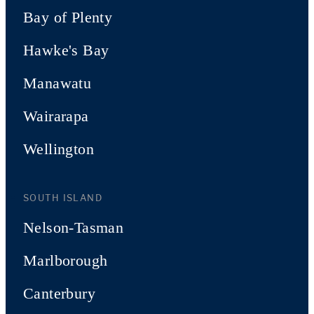
Bay of Plenty
Hawke's Bay
Manawatu
Wairarapa
Wellington
SOUTH ISLAND
Nelson-Tasman
Marlborough
Canterbury