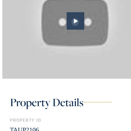
Property Details
PROPERTY ID
TAUP2106