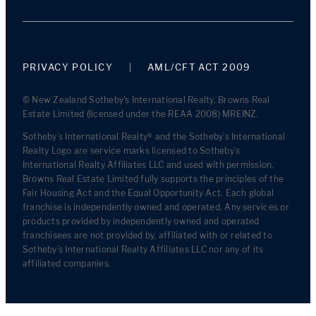
PRIVACY POLICY
AML/CFT ACT 2009
© New Zealand Sotheby's International Realty. Browns Real
Estate Limited (licensed under the REAA 2008) MREINZ.
Sotheby’s International Realty® and the Sotheby’s International
Realty Logo are service marks licensed to Sotheby’s
International Realty Affiliates LLC and used with permission.
Browns Real Estate Limited fully supports the principles of the
Fair Housing Act and the Equal Opportunity Act. Each global
franchise is independently owned and operated. Any services or
products provided by independently owned and operated
franchisees are not provided by, affiliated with or related to
Sotheby’s International Realty Affiliates LLC nor any of its
affiliated companies.