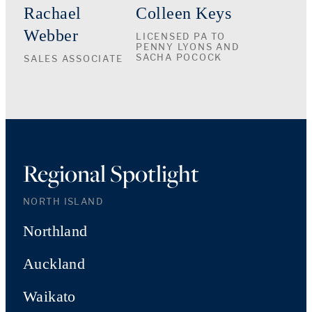
Rachael
Colleen Keys
Webber
LICENSED PA TO
PENNY LYONS AND
SACHA POCOCK
SALES ASSOCIATE
Regional Spotlight
NORTH ISLAND
Northland
Auckland
Waikato