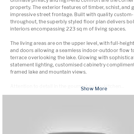
Ultimate privacy and high-end comfort are the corners
property. The exterior features of timber, schist, and 
impressive street frontage. Built with quality custom-b
throughout, the superbly styled floor plan delivers bol
interiors encompassing 223 sq m of living spaces.

The living areas are on the upper level, with full-heig
and doors allowing a seamless indoor-outdoor flow to
terrace overlooking the lake. Glowing with sophisticat
statement lighting, customised cabinetry compliment
framed lake and mountain views.

Attention to detail in the gourmet galley kitchen
...
 Show More 