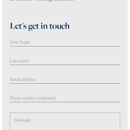
Let's get in touch
First Name
Last Name
Email address
Phone number
Message