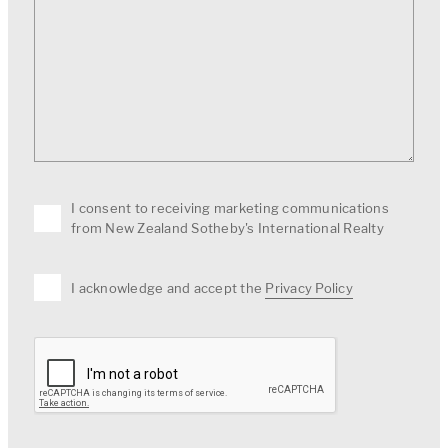
I consent to receiving marketing communications
from New Zealand Sotheby's International Realty
I acknowledge and accept the
Privacy Policy