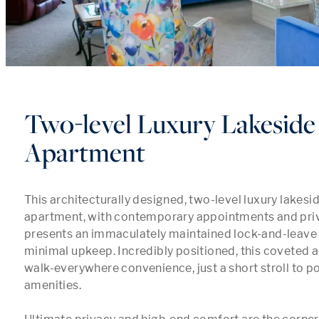
Two-level Luxury Lakeside
Apartment
This architecturally designed, two-level luxury lakesi
apartment, with contemporary appointments and privat
presents an immaculately maintained lock-and-leave li
minimal upkeep. Incredibly positioned, this coveted a
walk-everywhere convenience, just a short stroll to p
amenities.
