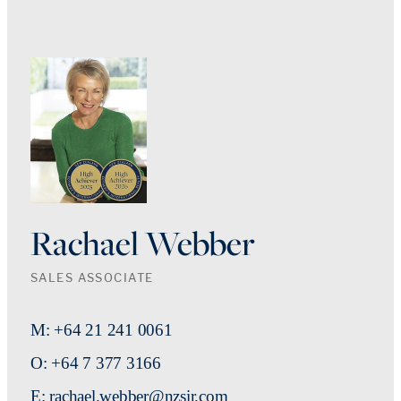
Rachael Webber
SALES ASSOCIATE
M: +64 21 241 0061
O: +64 7 377 3166
E: rachael.webber@nzsir.com