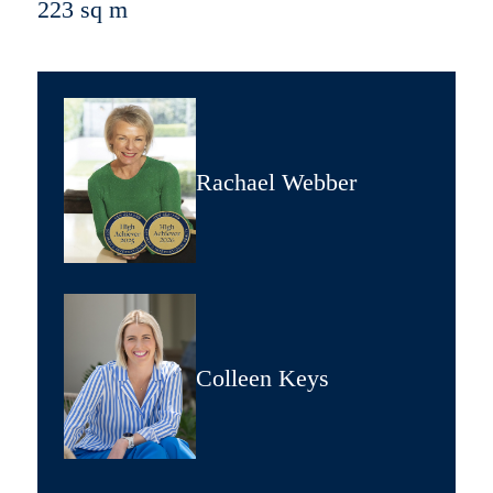
223 sq m
Rachael Webber
Colleen Keys