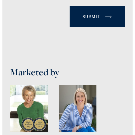
SUBMIT
Marketed by