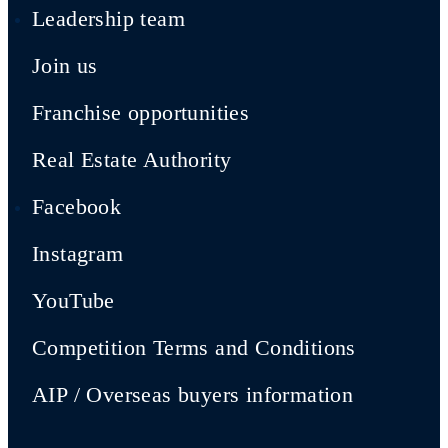
Leadership team
Join us
Franchise opportunities
Real Estate Authority
Facebook
Instagram
YouTube
Competition Terms and Conditions
AIP / Overseas buyers information