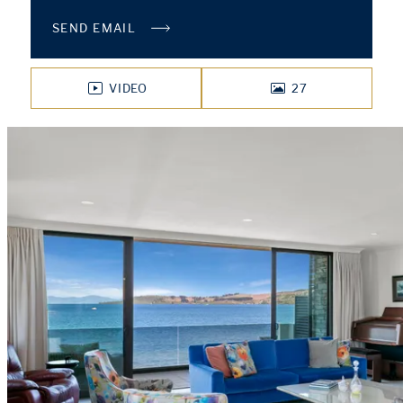
SEND EMAIL
VIDEO
27
PHOTOS