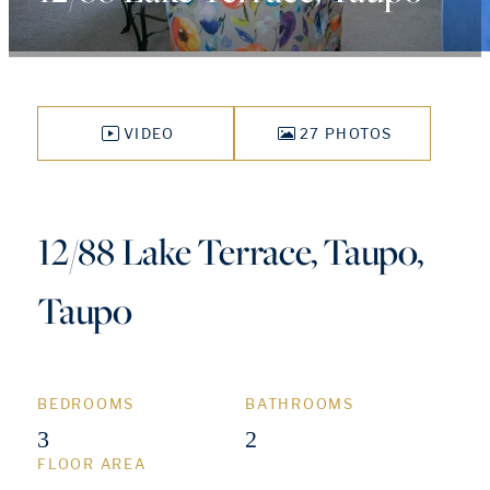
VIDEO
27 PHOTOS
12/88 Lake Terrace, Taupo,
Taupo
BEDROOMS
BATHROOMS
3
2
FLOOR AREA