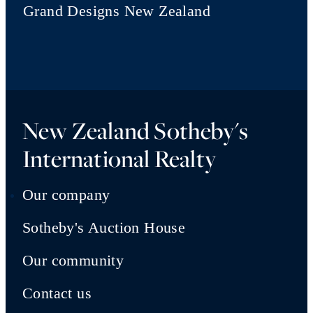
Grand Designs New Zealand
New Zealand Sotheby's
International Realty
Our company
Sotheby's Auction House
Our community
Contact us