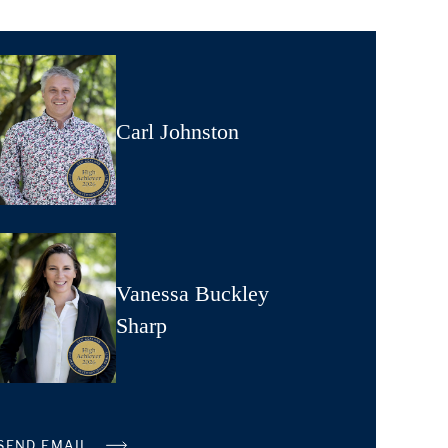
Carl Johnston
Vanessa Buckley
Sharp
SEND EMAIL