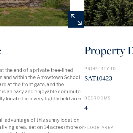
e
Property D
PROPERTY ID
t the end of a private tree-lined 
n and within the Arrowtown School 
SAT10423
e at the front gate, and the 
It is an easy and enjoyable commute 
BEDROOMS
y located in a very tightly held area 
4
l advantage of this sunny location 
ving area.  set on 14 acres (more or 
FLOOR AREA