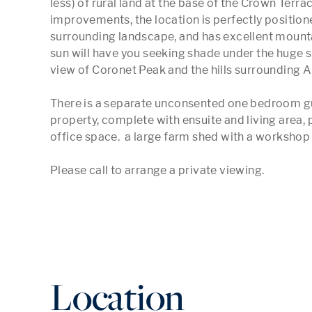
less) of rural land at the base of the Crown Terrac
improvements, the location is perfectly positione
surrounding landscape, and has excellent mountai
sun will have you seeking shade under the huge s
view of Coronet Peak and the hills surrounding 
There is a separate unconsented one bedroom gues
property, complete with ensuite and living area, p
office space.  a large farm shed with a workshop i
Please call to arrange a private viewing.
Location