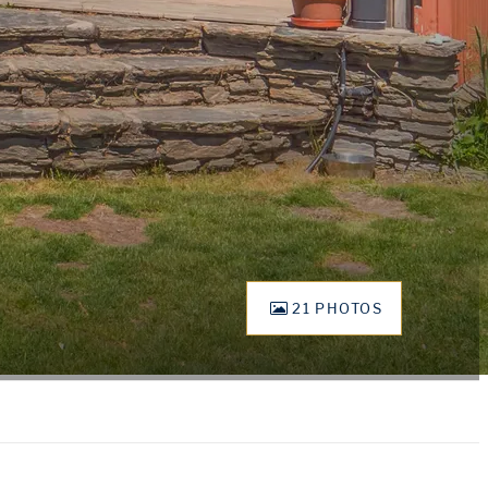
21 PHOTOS