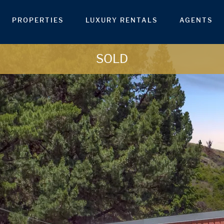
PROPERTIES
LUXURY RENTALS
AGENTS
SOLD