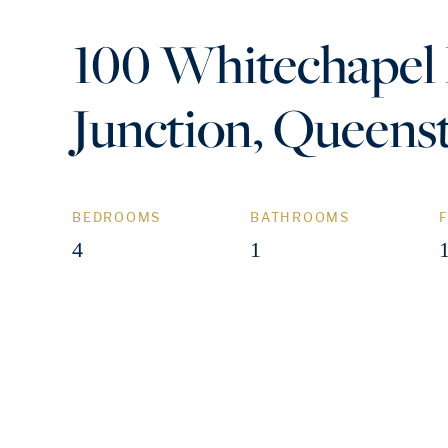
100 Whitechapel
Junction, Queen
BEDROOMS
BATHROOMS
4
1