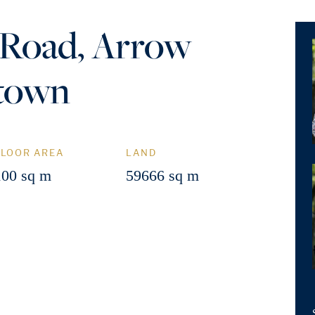
 Road, Arrow
stown
FLOOR AREA
LAND
100 sq m
59666 sq m