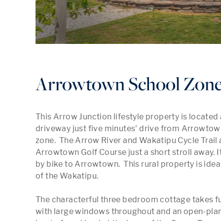
Arrowtown School Zon
This Arrow Junction lifestyle property is located a
driveway just five minutes' drive from Arrowtow
zone.  The Arrow River and Wakatipu Cycle Trail ar
Arrowtown Golf Course just a short stroll away. 
by bike to Arrowtown.  This rural property is ideall
of the Wakatipu.

The characterful three bedroom cottage takes ful
with large windows throughout and an open-plan li