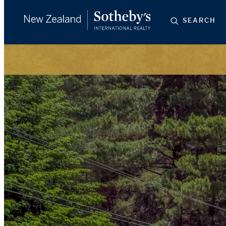
SEARCH