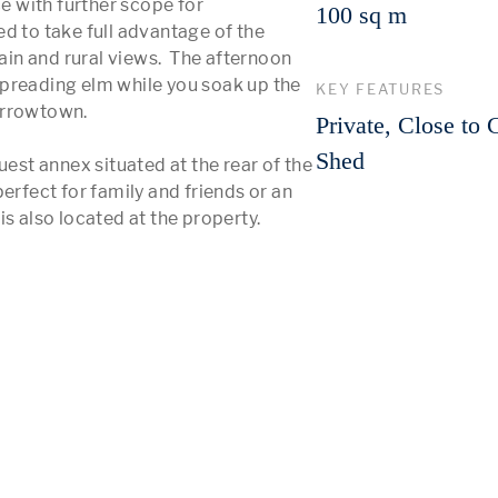
e with further scope for 
100 sq m
d to take full advantage of the 
n and rural views.  The afternoon 
preading elm while you soak up the 
KEY FEATURES
Arrowtown.

Private, Close to 
Shed
t annex situated at the rear of the 
erfect for family and friends or an 
s also located at the property.
