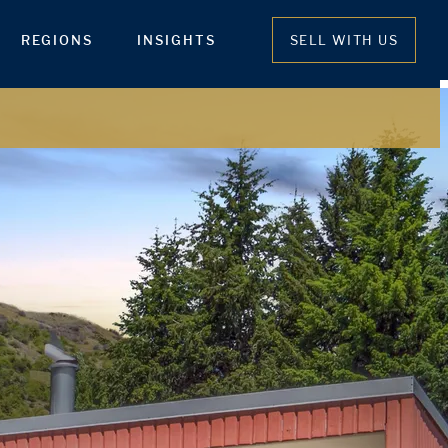
REGIONS
INSIGHTS
SELL WITH US