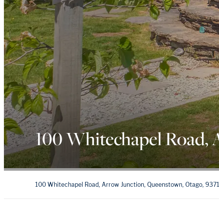
100 Whitechapel Road, 
100 Whitechapel Road, Arrow Junction, Queenstown, Otago, 937