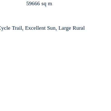
59666 sq m
Cycle Trail, Excellent Sun, Large Rural