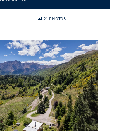
21
PHOTOS