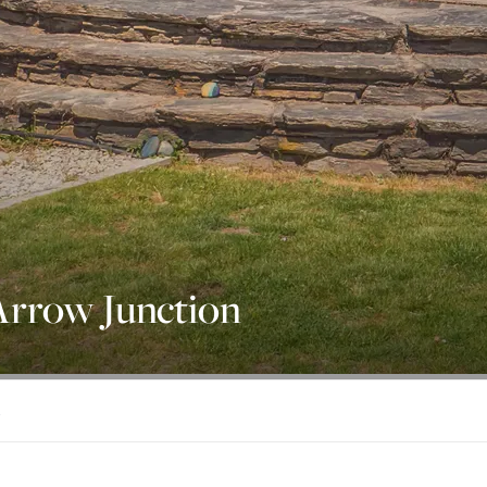
Arrow Junction
1