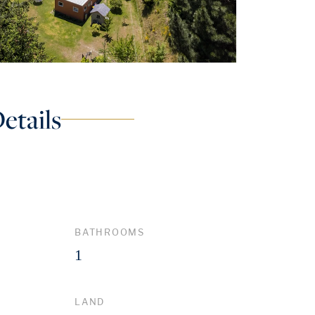
etails
BATHROOMS
1
LAND