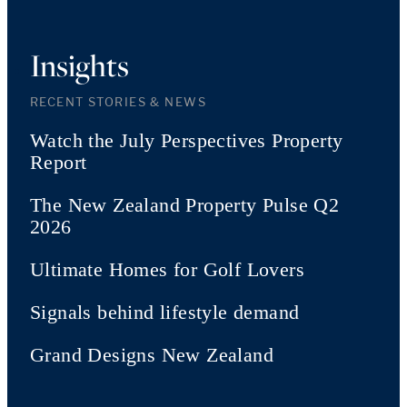
Insights
RECENT STORIES & NEWS
Watch the July Perspectives Property
Report
The New Zealand Property Pulse Q2
2026
Ultimate Homes for Golf Lovers
Signals behind lifestyle demand
Grand Designs New Zealand