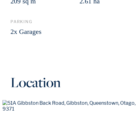
209 sq m
2.61 ha
PARKING
2x Garages
Location