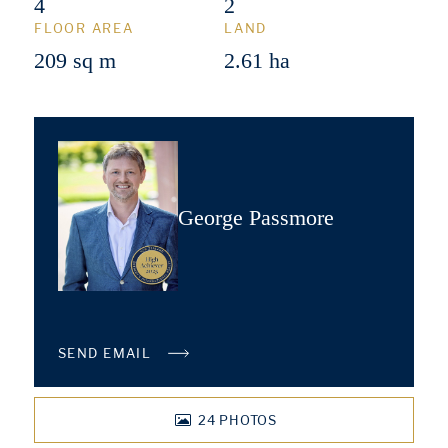
4
2
FLOOR AREA
LAND
209 sq m
2.61 ha
George Passmore
SEND EMAIL
24
PHOTOS