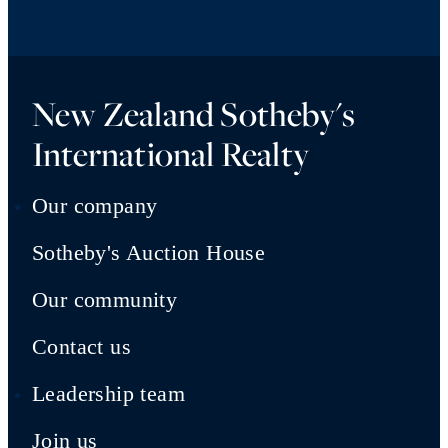
New Zealand Sotheby's
International Realty
Our company
Sotheby's Auction House
Our community
Contact us
Leadership team
Join us