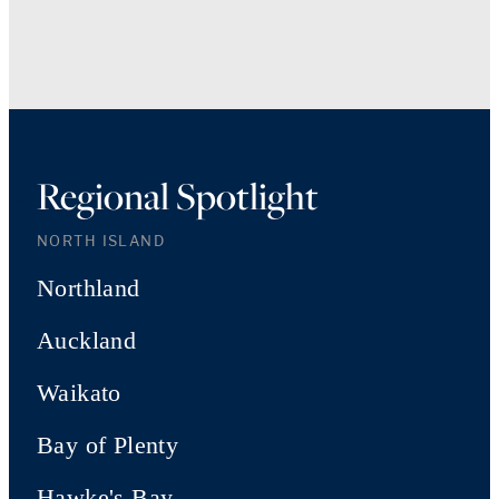
Regional Spotlight
NORTH ISLAND
Northland
Auckland
Waikato
Bay of Plenty
Hawke's Bay