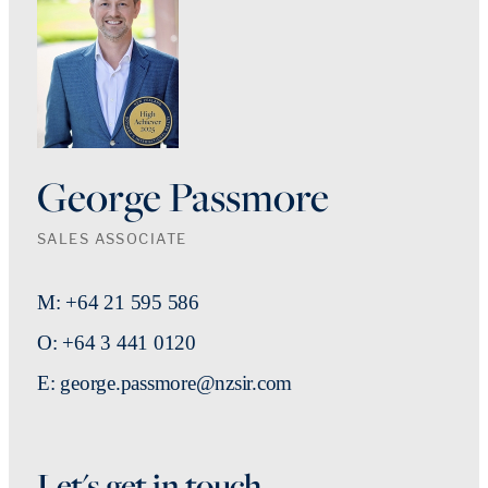
George Passmore
SALES ASSOCIATE
M: +64 21 595 586
O: +64 3 441 0120
E: george.passmore@nzsir.com
Let's get in touch