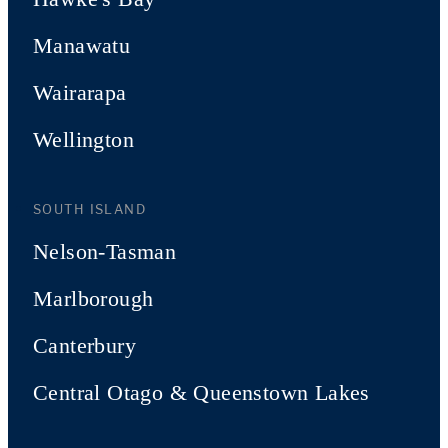
Manawatu
Wairarapa
Wellington
SOUTH ISLAND
Nelson-Tasman
Marlborough
Canterbury
Central Otago & Queenstown Lakes