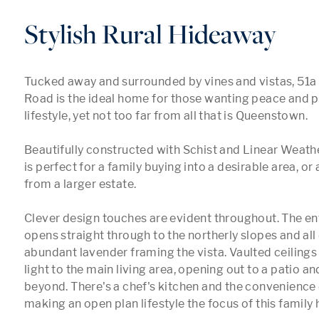
Stylish Rural Hideaway
Tucked away and surrounded by vines and vistas, 51a
Road is the ideal home for those wanting peace and pr
lifestyle, yet not too far from all that is Queenstown.

Beautifully constructed with Schist and Linear Weath
is perfect for a family buying into a desirable area, or
from a larger estate. 

Clever design touches are evident throughout. The ent
opens straight through to the northerly slopes and all 
abundant lavender framing the vista. Vaulted ceilings
light to the main living area, opening out to a patio an
beyond. There's a chef's kitchen and the convenience o
making an open plan lifestyle the focus of this family 