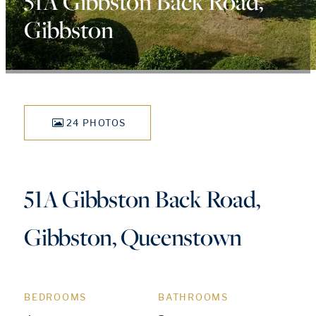
51A Gibbston Back Road,
Gibbston
24 PHOTOS
51A Gibbston Back Road,
Gibbston, Queenstown
BEDROOMS
BATHROOMS