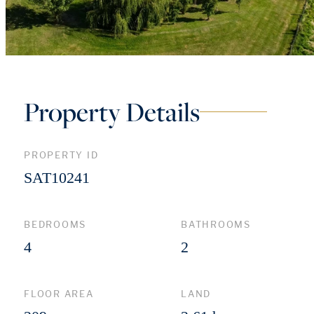
Property Details
PROPERTY ID
SAT10241
BEDROOMS
BATHROOMS
4
2
FLOOR AREA
LAND