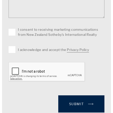
I consent to receiving marketing communications
from New Zealand Sotheby's International Realty
I acknowledge and accept the
Privacy Policy
SUBMIT