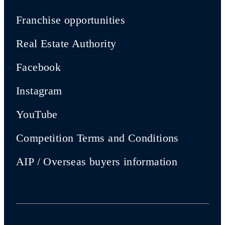
Franchise opportunities
Real Estate Authority
Facebook
Instagram
YouTube
Competition Terms and Conditions
AIP / Overseas buyers information