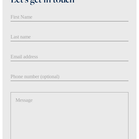
First Name
Last Name
Email address
Phone number
Message