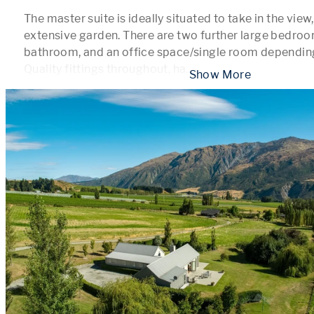
The master suite is ideally situated to take in the view
extensive garden. There are two further large bedroom
bathroom, and an office space/single room depending
Quality fittings throughout, ha
...
 Show More 