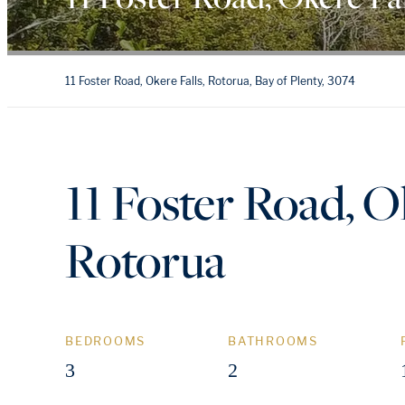
11 Foster Road, Okere Falls, Rotorua, Bay of Plenty, 3074
11 Foster Road, Ok
Rotorua
BEDROOMS
BATHROOMS
3
2