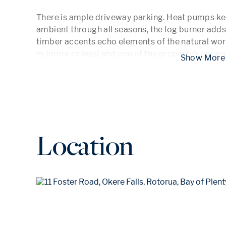
There is ample driveway parking. Heat pumps kee
ambient through all seasons, the log burner adds
timber accents echo elements of the natural world
m (more or less) and one of the property's crown
 Show
Location