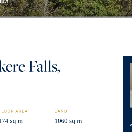
ere Falls,
FLOOR AREA
LAND
174 sq m
1060 sq m