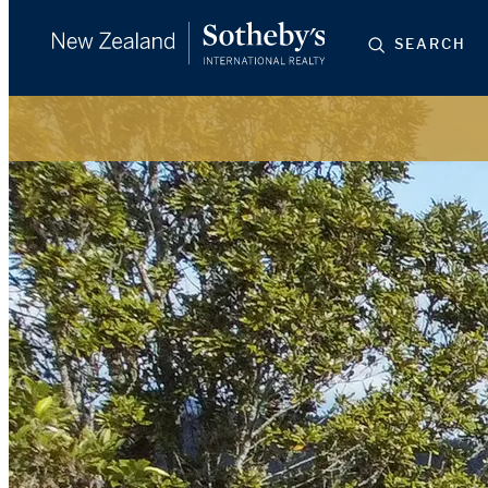
SEARCH