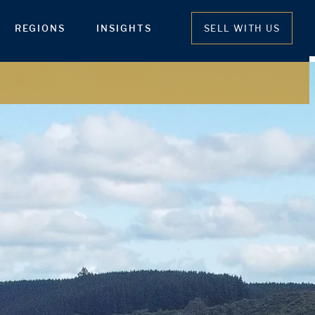
REGIONS
INSIGHTS
SELL WITH US