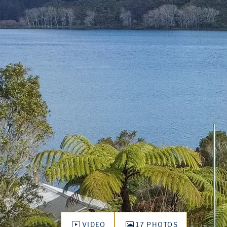
VIDEO
17 PHOTOS