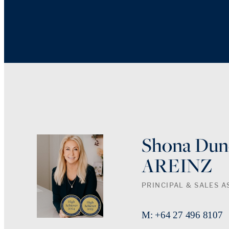
Shona Dun
AREINZ
PRINCIPAL & SALES A
M: +64 27 496 8107