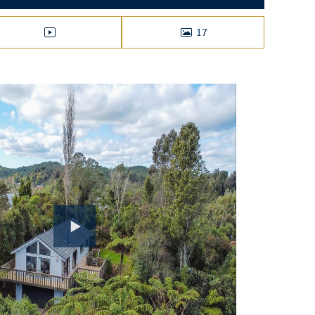
17
VIDEO
PHOTOS