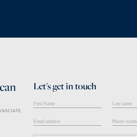
can
Let's get in touch
First Name
Last Name
SSOCIATE
Email address
Phone num
Message