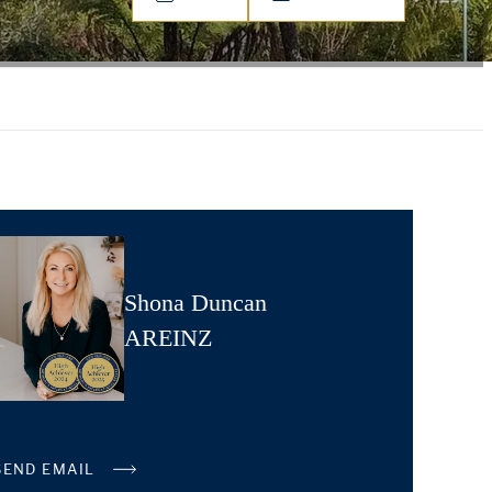
Shona Duncan
AREINZ
SEND EMAIL