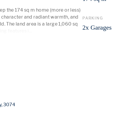
p the 174 sq m home (more or less) 
 character and radiant warmth, and 
PARKING
. The land area is a large 1,060 sq 
2x Garages
ing features i
...
 More 