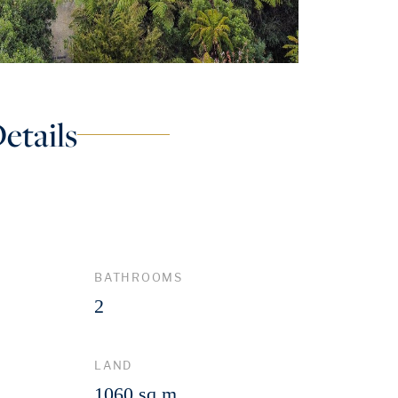
etails
BATHROOMS
2
LAND
1060 sq m