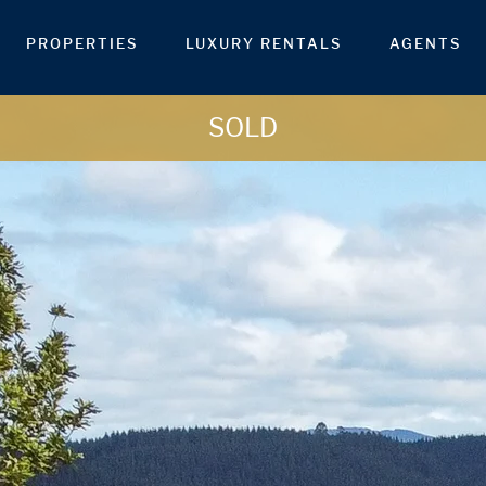
PROPERTIES
LUXURY RENTALS
AGENTS
SOLD