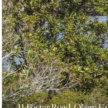
11 Foster Road, Okere Fal