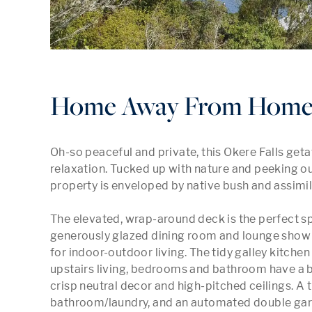
Home Away From Home a
Oh-so peaceful and private, this Okere Falls get
relaxation. Tucked up with nature and peeking out 
property is enveloped by native bush and assimila
The elevated, wrap-around deck is the perfect sp
generously glazed dining room and lounge show a
for indoor-outdoor living. The tidy galley kitchen 
upstairs living, bedrooms and bathroom have a b
crisp neutral decor and high-pitched ceilings. A
bathroom/laundry, and an automated double gara