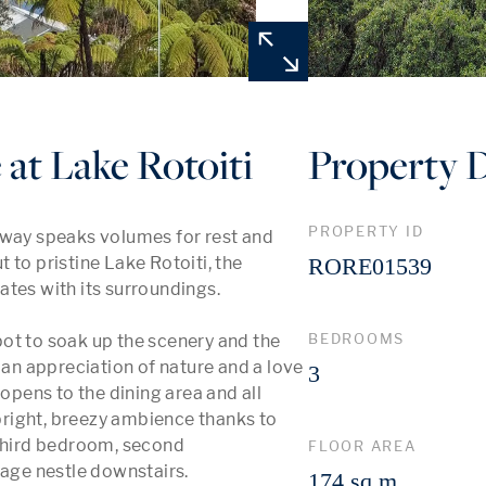
t Lake Rotoiti
Property D
PROPERTY ID
away speaks volumes for rest and 
to pristine Lake Rotoiti, the 
RORE01539
tes with its surroundings. 

BEDROOMS
ot to soak up the scenery and the 
n appreciation of nature and a love 
3
opens to the dining area and all 
right, breezy ambience thanks to 
 third bedroom, second 
FLOOR AREA
ge nestle downstairs. 

174 sq m