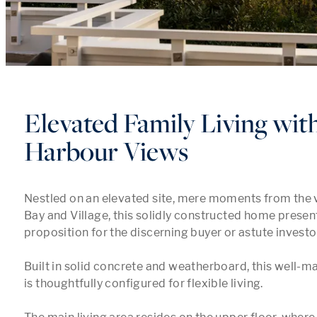
Elevated Family Living wit
Harbour Views
Nestled on an elevated site, mere moments from the vi
Bay and Village, this solidly constructed home presen
proposition for the discerning buyer or astute investor.
Built in solid concrete and weatherboard, this well-m
is thoughtfully configured for flexible living. 
