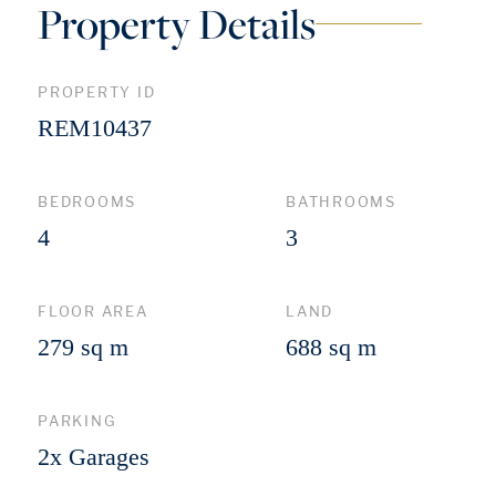
Property Details
PROPERTY ID
REM10437
BEDROOMS
BATHROOMS
4
3
FLOOR AREA
LAND
279 sq m
688 sq m
PARKING
2x Garages