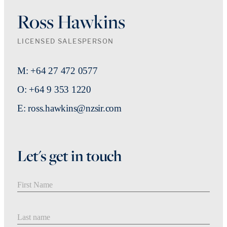
Ross Hawkins
LICENSED SALESPERSON
M: +64 27 472 0577
O: +64 9 353 1220
E: ross.hawkins@nzsir.com
Let's get in touch
First Name
Last Name