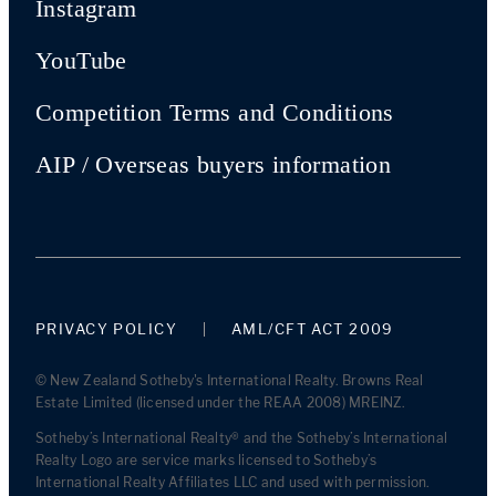
Instagram
YouTube
Competition Terms and Conditions
AIP / Overseas buyers information
PRIVACY POLICY
AML/CFT ACT 2009
© New Zealand Sotheby's International Realty. Browns Real
Estate Limited (licensed under the REAA 2008) MREINZ.
Sotheby’s International Realty® and the Sotheby’s International
Realty Logo are service marks licensed to Sotheby’s
International Realty Affiliates LLC and used with permission.