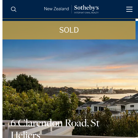
SOLD
BUY
SELL
AGENTS
PROPERTIES
Search
LUXURY RENTALS
AGENTS
REGIONS
INSIGHTS
6 Clarendon Road, St
Heliers
SELL WITH US