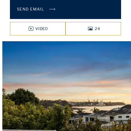
SEND EMAIL
VIDEO
24
PHOTOS