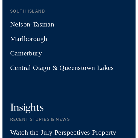
SOUTH ISLAND
Nelson-Tasman
Marlborough
Canterbury
Central Otago & Queenstown Lakes
Insights
RECENT STORIES & NEWS
Watch the July Perspectives Property