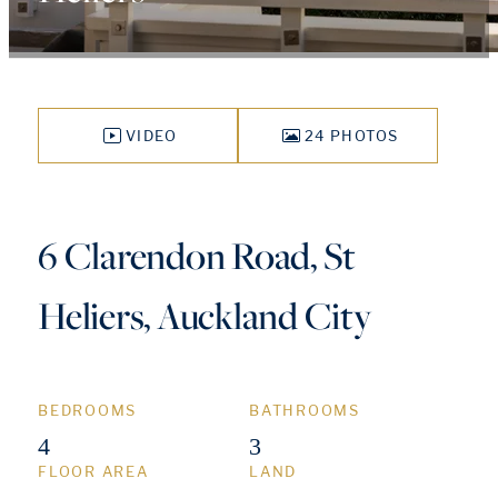
VIDEO
24 PHOTOS
6 Clarendon Road, St
Heliers, Auckland City
BEDROOMS
BATHROOMS
4
3
FLOOR AREA
LAND