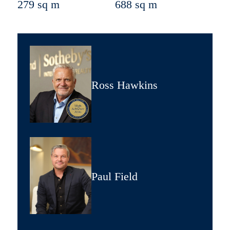
279 sq m
688 sq m
Ross Hawkins
Paul Field