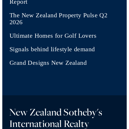
Report
The New Zealand Property Pulse Q2
2026
Ultimate Homes for Golf Lovers
Signals behind lifestyle demand
Grand Designs New Zealand
New Zealand Sotheby's
International Realty