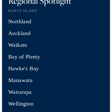
Regional Spotlight
NORTH ISLAND
Northland
Auckland
Waikato
Bay of Plenty
Hawke's Bay
Manawatu
Wairarapa
Wellington