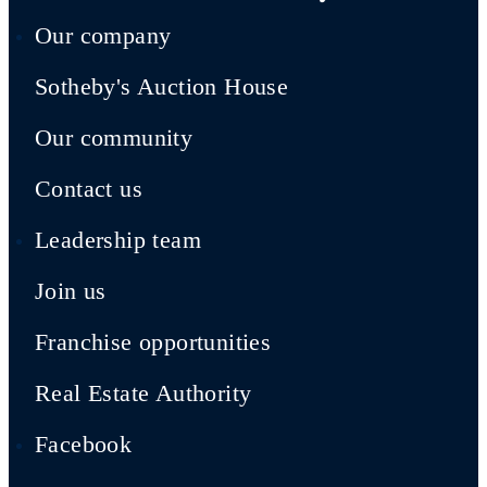
Our company
Sotheby's Auction House
Our community
Contact us
Leadership team
Join us
Franchise opportunities
Real Estate Authority
Facebook