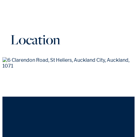
Location