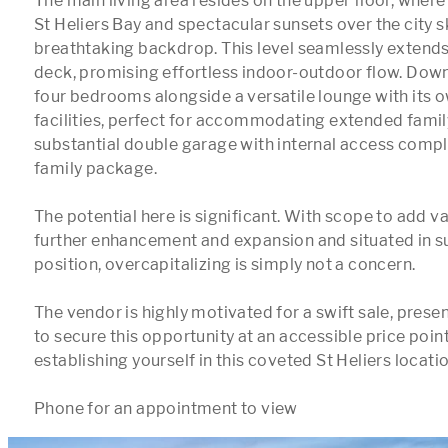
The main living area resides on the upper floor, where 
St Heliers Bay and spectacular sunsets over the city sk
breathtaking backdrop. This level seamlessly extends 
deck, promising effortless indoor-outdoor flow. Downs
four bedrooms alongside a versatile lounge with its o
facilities, perfect for accommodating extended family
substantial double garage with internal access complet
family package.

The potential here is significant. With scope to add va
further enhancement and expansion and situated in su
position, overcapitalizing is simply not a concern. 

The vendor is highly motivated for a swift sale, presen
to secure this opportunity at an accessible price point
establishing yourself in this coveted St Heliers location
Phone for an appointment to view