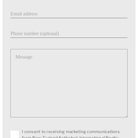
Email address
Phone number
Message
I consent to receiving marketing communications
from New Zealand Sotheby's International Realty