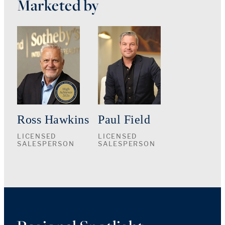
Marketed by
Ross Hawkins
Paul Field
LICENSED
LICENSED
SALESPERSON
SALESPERSON