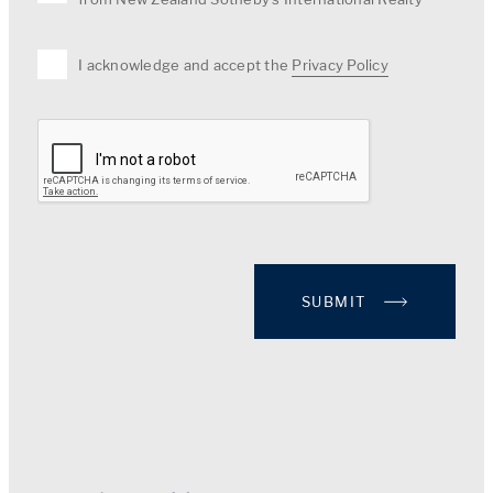
I acknowledge and accept the
Privacy Policy
SUBMIT