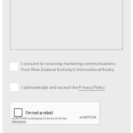
I consent to receiving marketing communications
from New Zealand Sotheby's International Realty
I acknowledge and accept the
Privacy Policy