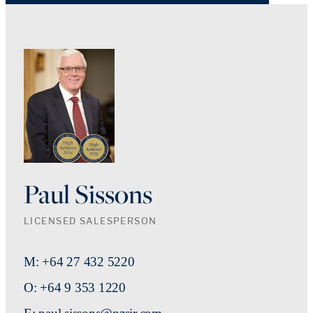
Paul Sissons
LICENSED SALESPERSON
M: +64 27 432 5220
O: +64 9 353 1220