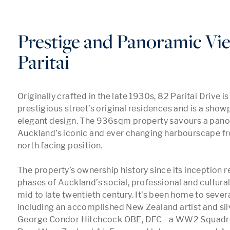
Prestige and Panoramic Vi
Paritai
Originally crafted in the late 1930s, 82 Paritai Drive is 
prestigious street’s original residences and is a showp
elegant design. The 936sqm property savours a panor
Auckland’s iconic and ever changing harbourscape fro
north facing position. 

The property’s ownership history since its inception r
phases of Auckland’s social, professional and cultural 
mid to late twentieth century. It’s been home to several
including an accomplished New Zealand artist and silv
George Condor Hitchcock OBE, DFC - a WW2 Squadron