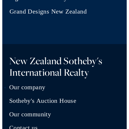
Grand Designs New Zealand
New Zealand Sotheby's
International Realty
Our company
Sotheby's Auction House
Our community
Contact us