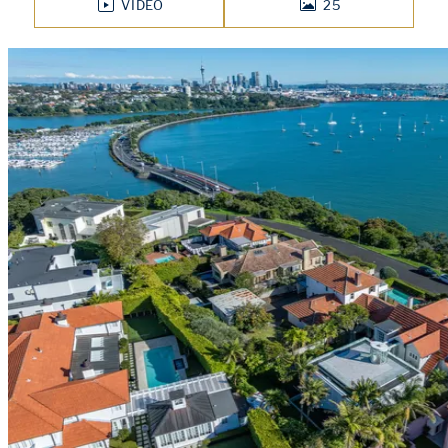
VIDEO
25
PHOTOS