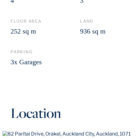
4
3
FLOOR AREA
LAND
252 sq m
936 sq m
PARKING
3x Garages
Location