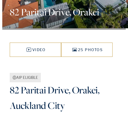
82 Paritai Drive, Orakei
VIDEO
25 PHOTOS
AIP ELIGIBLE
82 Paritai Drive, Orakei,
Auckland City