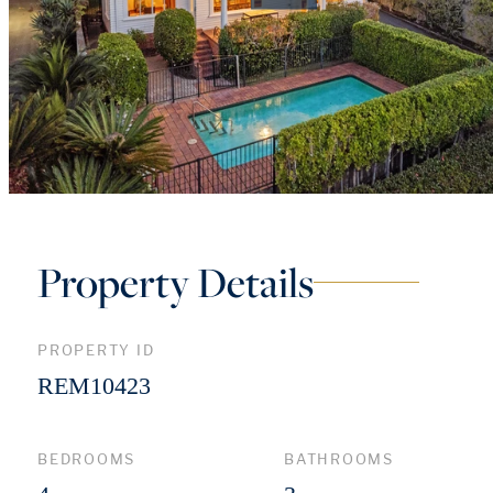
Property Details
PROPERTY ID
REM10423
BEDROOMS
BATHROOMS