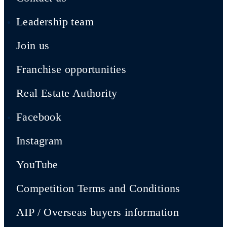
Leadership team
Join us
Franchise opportunities
Real Estate Authority
Facebook
Instagram
YouTube
Competition Terms and Conditions
AIP / Overseas buyers information