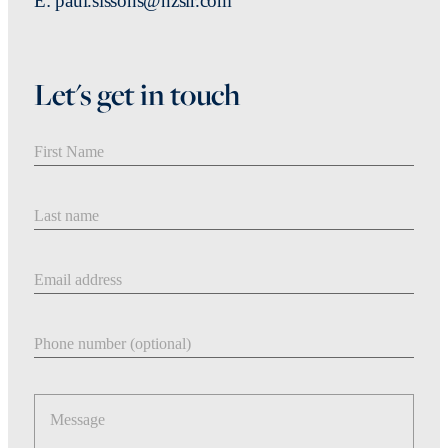
E: paul.sissons@nzsir.com
Let's get in touch
First Name
Last Name
Email address
Phone number
Message