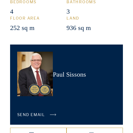
BEDROOMS
BATHROOMS
4
3
FLOOR AREA
LAND
252 sq m
936 sq m
Paul Sissons
SEND EMAIL