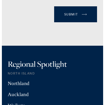
SUBMIT
Regional Spotlight
NORTH ISLAND
Northland
Auckland