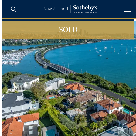
SOLD
BUY
SELL
AGENTS
PROPERTIES
Search
LUXURY RENTALS
AGENTS
REGIONS
INSIGHTS
SELL WITH US