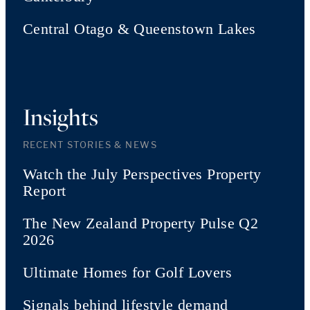
Central Otago & Queenstown Lakes
Insights
RECENT STORIES & NEWS
Watch the July Perspectives Property
Report
The New Zealand Property Pulse Q2
2026
Ultimate Homes for Golf Lovers
Signals behind lifestyle demand