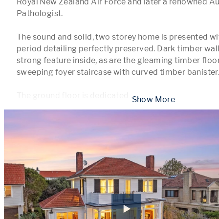
Royal New Zealand Air Force and later a renowned Au
Pathologist.

The sound and solid, two storey home is presented wit
period detailing perfectly preserved. Dark timber wall 
strong feature inside, as are the gleaming timber floor
sweeping foyer staircase with curved timber banister. 
The ground floor is dedicated 
...
 Show More 