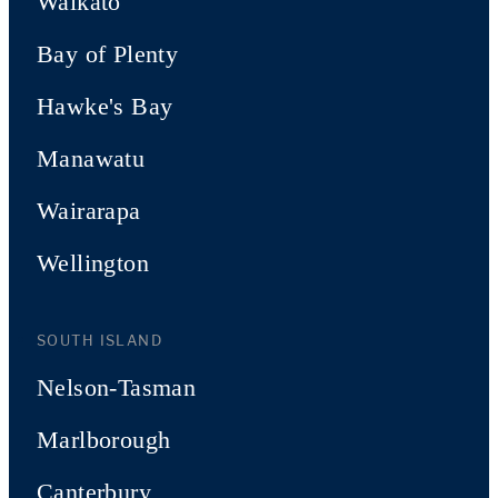
Waikato
Bay of Plenty
Hawke's Bay
Manawatu
Wairarapa
Wellington
SOUTH ISLAND
Nelson-Tasman
Marlborough
Canterbury