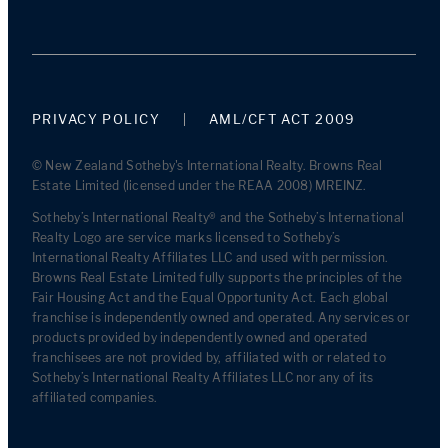
PRIVACY POLICY
AML/CFT ACT 2009
© New Zealand Sotheby's International Realty. Browns Real
Estate Limited (licensed under the REAA 2008) MREINZ.
Sotheby’s International Realty® and the Sotheby’s International
Realty Logo are service marks licensed to Sotheby’s
International Realty Affiliates LLC and used with permission.
Browns Real Estate Limited fully supports the principles of the
Fair Housing Act and the Equal Opportunity Act. Each global
franchise is independently owned and operated. Any services or
products provided by independently owned and operated
franchisees are not provided by, affiliated with or related to
Sotheby’s International Realty Affiliates LLC nor any of its
affiliated companies.