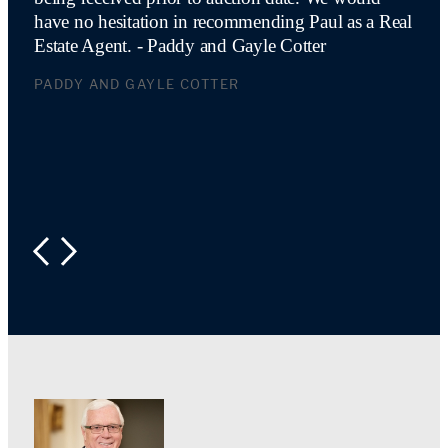
have no hesitation in recommending Paul as a Real
Estate Agent. - Paddy and Gayle Cotter
PADDY AND GAYLE COTTER
PREVIOUS
NEXT