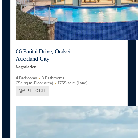
66 Paritai Drive, Orakei
Auckland City
Negotiation
4 Bedrooms
3 Bathrooms
654 sq m (Floor area)
1755 sq m (Land)
AIP ELIGIBLE