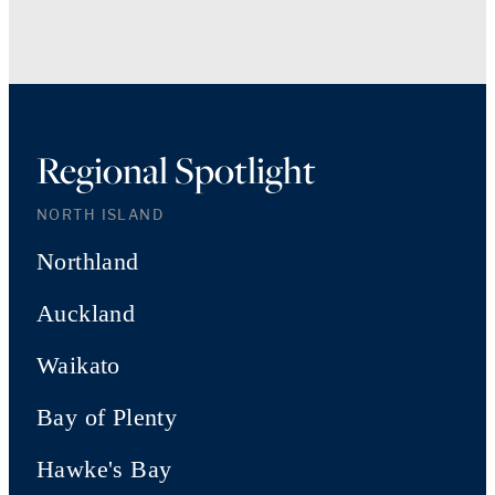
Regional Spotlight
NORTH ISLAND
Northland
Auckland
Waikato
Bay of Plenty
Hawke's Bay