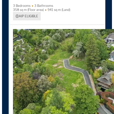
3 Bedrooms
3 Bathrooms
358 sq m (Floor area)
941 sq m (Land)
AIP ELIGIBLE