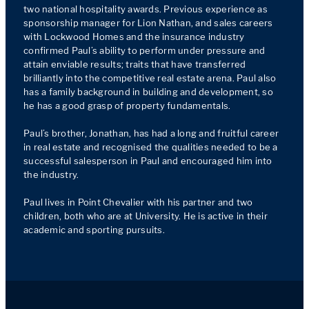
two national hospitality awards. Previous experience as 
sponsorship manager for Lion Nathan, and sales careers 
with Lockwood Homes and the insurance industry 
confirmed Paul’s ability to perform under pressure and 
attain enviable results; traits that have transferred 
brilliantly into the competitive real estate arena. Paul also 
has a family background in building and development, so 
he has a good grasp of property fundamentals.

Paul’s brother, Jonathan, has had a long and fruitful career 
in real estate and recognised the qualities needed to be a 
successful salesperson in Paul and encouraged him into 
the industry.

Paul lives in Point Chevalier with his partner and two 
children, both who are at University. He is active in their 