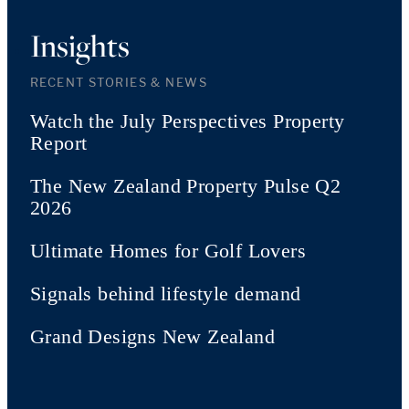
Insights
RECENT STORIES & NEWS
Watch the July Perspectives Property
Report
The New Zealand Property Pulse Q2
2026
Ultimate Homes for Golf Lovers
Signals behind lifestyle demand
Grand Designs New Zealand