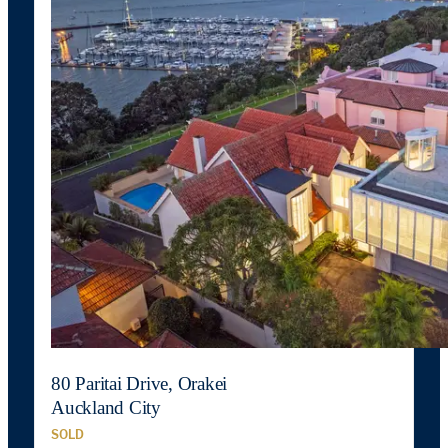
80 Paritai Drive, Orakei
Auckland City
SOLD