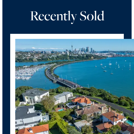
Recently Sold