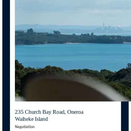
235 Church Bay Road, Oneroa
Waiheke Island
Negotiation