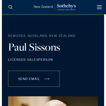
BUY
SELL
AGENTS
PROPERTIES
REMUERA, AUCKLAND, NEW ZEALAND
Search
LUXURY RENTALS
Paul Sissons
AGENTS
LICENSED SALESPERSON
REGIONS
SEND EMAIL
INSIGHTS
SELL WITH US