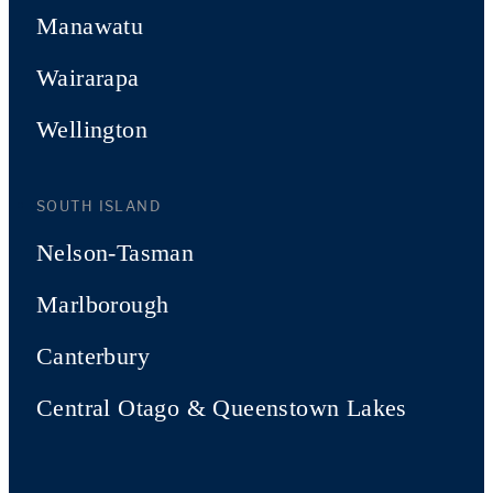
Manawatu
Wairarapa
Wellington
SOUTH ISLAND
Nelson-Tasman
Marlborough
Canterbury
Central Otago & Queenstown Lakes