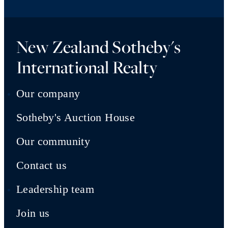
New Zealand Sotheby's
International Realty
Our company
Sotheby's Auction House
Our community
Contact us
Leadership team
Join us