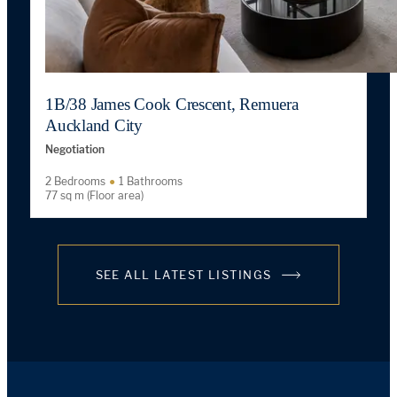
1B/38 James Cook Crescent, Remuera
Auckland City
Negotiation
2 Bedrooms
1 Bathrooms
77 sq m (Floor area)
SEE ALL LATEST LISTINGS