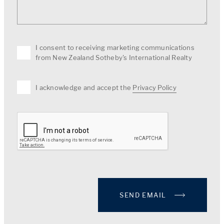
I consent to receiving marketing communications
from New Zealand Sotheby's International Realty
I acknowledge and accept the
Privacy Policy
SEND EMAIL