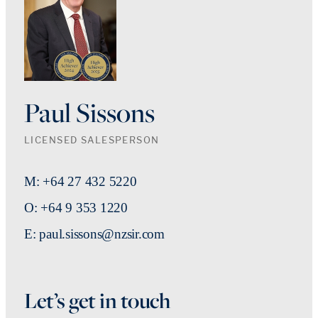
Paul Sissons
LICENSED SALESPERSON
M: +64 27 432 5220
O: +64 9 353 1220
E: paul.sissons@nzsir.com
Let’s get in touch