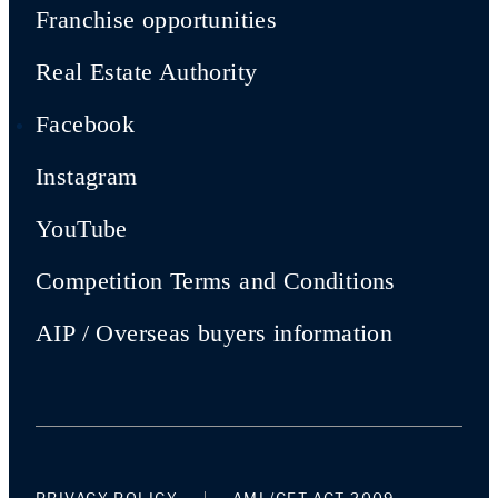
Franchise opportunities
Real Estate Authority
Facebook
Instagram
YouTube
Competition Terms and Conditions
AIP / Overseas buyers information