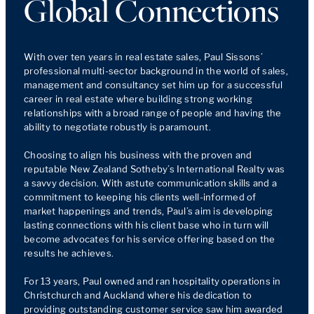
Global Connections
With over ten years in real estate sales, Paul Sissons’ 
professional multi-sector background in the world of sales, 
management and consultancy set him up for a successful 
career in real estate where building strong working 
relationships with a broad range of people and having the 
ability to negotiate robustly is paramount.

Choosing to align his business with the proven and 
reputable New Zealand Sotheby’s International Realty was 
a savvy decision. With astute communication skills and a 
commitment to keeping his clients well-informed of 
market happenings and trends, Paul’s aim is developing 
lasting connections with his client base who in turn will 
become advocates for his service offering based on the 
results he achieves.

For 13 years, Paul owned and ran hospitality operations in 
Christchurch and Auckland where his dedication to 
providing outstanding customer service saw him awarded 