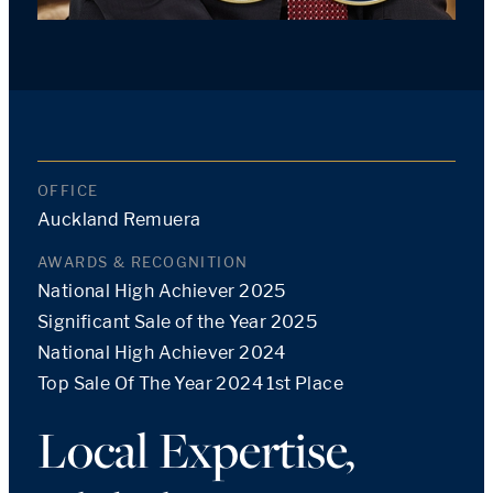
OFFICE
Auckland Remuera
AWARDS & RECOGNITION
National High Achiever 2025
Significant Sale of the Year 2025
National High Achiever 2024
Top Sale Of The Year 2024 1st Place
Local Expertise,