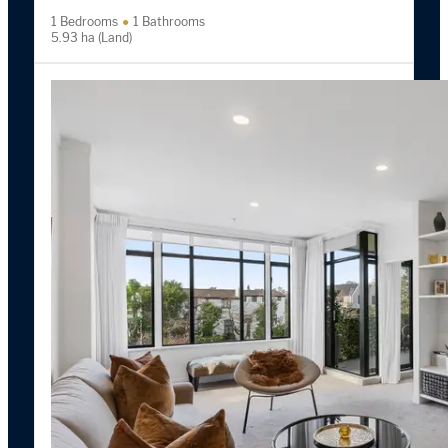
1 Bedrooms
1 Bathrooms
5.93 ha (Land)