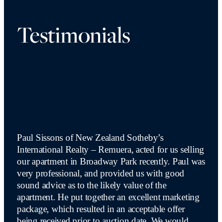
Testimonials
Paul Sissons of New Zealand Sotheby’s
International Realty – Remuera, acted for us selling
our apartment in Broadway Park recently. Paul was
very professional, and provided us with good
sound advice as to the likely value of the
apartment. He put together an excellent marketing
package, which resulted in an acceptable offer
being received prior to auction date. We would