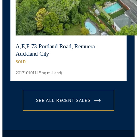
A,E,F 73 Portland Road, Remuera
Auckland City
SOLD
201710101145 sq m (Land)
SEE ALL RECENT SALES