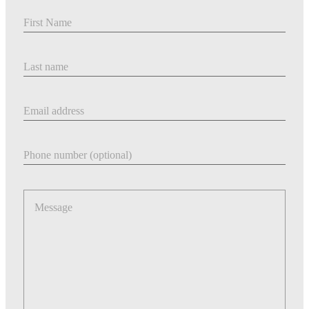
First Name
Last Name
Email address
Phone number
Message