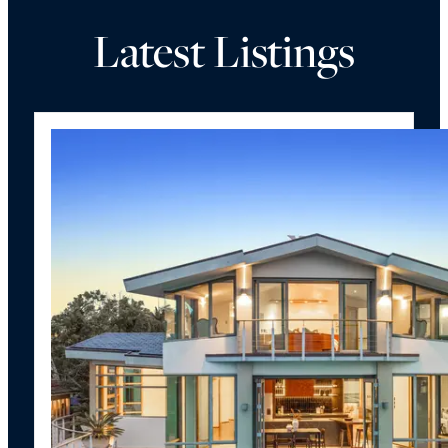
Latest Listings