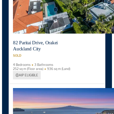
82 Paritai Drive, Orakei
Auckland City
SOLD
4 Bedrooms
3 Bathrooms
252 sq m (Floor area)
936 sq m (Land)
AIP ELIGIBLE