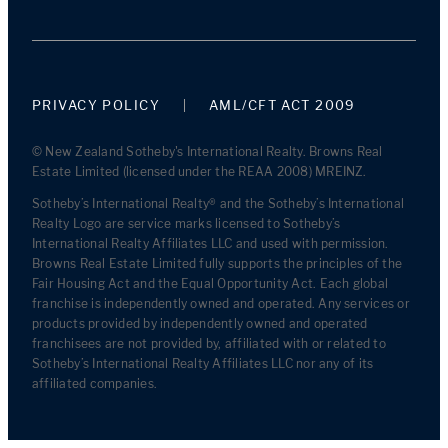
PRIVACY POLICY
AML/CFT ACT 2009
© New Zealand Sotheby's International Realty. Browns Real
Estate Limited (licensed under the REAA 2008) MREINZ.
Sotheby’s International Realty® and the Sotheby’s International
Realty Logo are service marks licensed to Sotheby’s
International Realty Affiliates LLC and used with permission.
Browns Real Estate Limited fully supports the principles of the
Fair Housing Act and the Equal Opportunity Act. Each global
franchise is independently owned and operated. Any services or
products provided by independently owned and operated
franchisees are not provided by, affiliated with or related to
Sotheby’s International Realty Affiliates LLC nor any of its
affiliated companies.