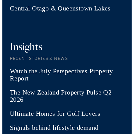
Central Otago & Queenstown Lakes
Insights
RECENT STORIES & NEWS
Watch the July Perspectives Property
Report
The New Zealand Property Pulse Q2
2026
Ultimate Homes for Golf Lovers
Signals behind lifestyle demand