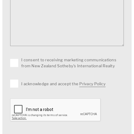
I consent to receiving marketing communications
from New Zealand Sotheby's International Realty
I acknowledge and accept the
Privacy Policy