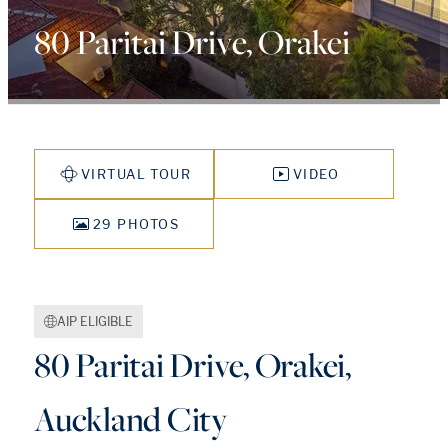
80 Paritai Drive, Orakei
VIRTUAL TOUR
VIDEO
29 PHOTOS
AIP ELIGIBLE
80 Paritai Drive, Orakei,
Auckland City