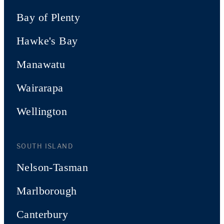
Bay of Plenty
Hawke's Bay
Manawatu
Wairarapa
Wellington
SOUTH ISLAND
Nelson-Tasman
Marlborough
Canterbury