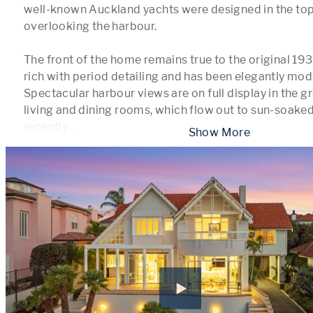
well-known Auckland yachts were designed in the top-
overlooking the harbour. 

The front of the home remains true to the original 1930
rich with period detailing and has been elegantly mod
Spectacular harbour views are on full display in the g
living and dining rooms, which flow out to sun-soaked
recently
...
 Show More 