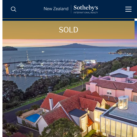
SOLD
BUY
SELL
AGENTS
PROPERTIES
Search
LUXURY RENTALS
AGENTS
REGIONS
INSIGHTS
SELL WITH US