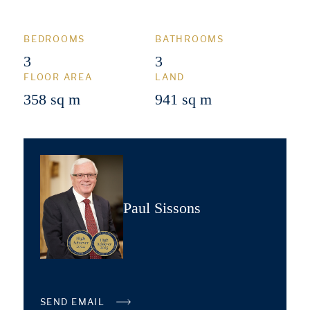
BEDROOMS
BATHROOMS
3
3
FLOOR AREA
LAND
358 sq m
941 sq m
Paul Sissons
SEND EMAIL