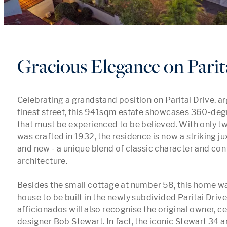
Gracious Elegance on Parit
Celebrating a grandstand position on Paritai Drive, a
finest street, this 941sqm estate showcases 360-deg
that must be experienced to be believed. With only tw
was crafted in 1932, the residence is now a striking ju
and new - a unique blend of classic character and co
architecture. 

Besides the small cottage at number 58, this home was 
house to be built in the newly subdivided Paritai Drive.
afficionados will also recognise the original owner, ce
designer Bob Stewart. In fact, the iconic Stewart 34 