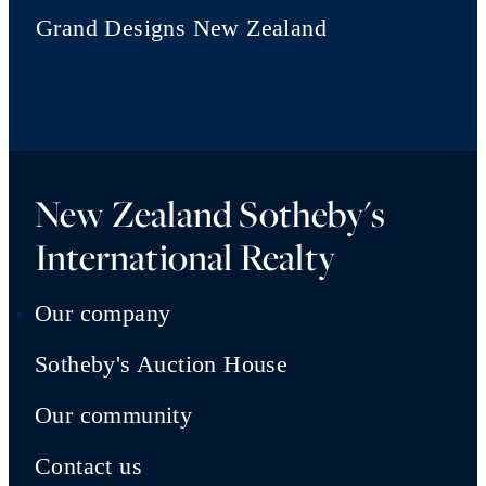
Grand Designs New Zealand
New Zealand Sotheby's
International Realty
Our company
Sotheby's Auction House
Our community
Contact us