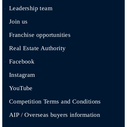
Leadership team
Join us
Franchise opportunities
Real Estate Authority
Facebook
Instagram
YouTube
Competition Terms and Conditions
AIP / Overseas buyers information