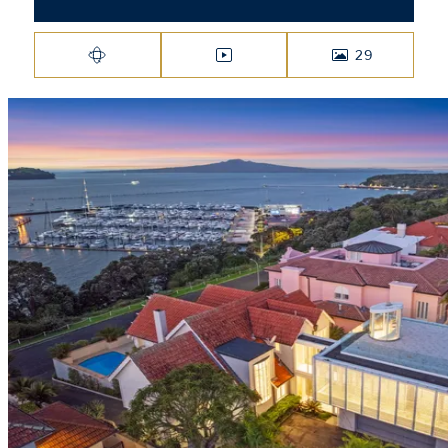
29
VIRTUAL TOUR
VIDEO
PHOTOS