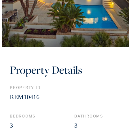
Property Details
PROPERTY ID
REM10416
BEDROOMS
BATHROOMS
3
3