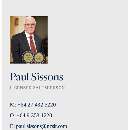
Paul Sissons
LICENSED SALESPERSON
M: +64 27 432 5220
O: +64 9 353 1220
E: paul.sissons@nzsir.com