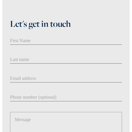
Let's get in touch
First Name
Last Name
Email address
Phone number
Message