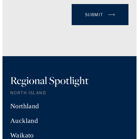
SUBMIT
Regional Spotlight
NORTH ISLAND
Northland
Auckland
Waikato