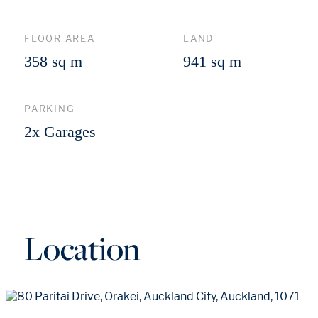
FLOOR AREA
LAND
358 sq m
941 sq m
PARKING
2x Garages
Location