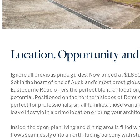
Location, Opportunity and 
Ignore all previous price guides. Now priced at $1,850
Set in the heart of one of Auckland’s most prestigious
Eastbourne Road offers the perfect blend of location,
potential. Positioned on the northern slopes of Remuer
perfect for professionals, small families, those wanti
leave lifestyle in a prime location or bring your archite
Inside, the open-plan living and dining area is filled wit
flows seamlessly onto a north-facing balcony with stu