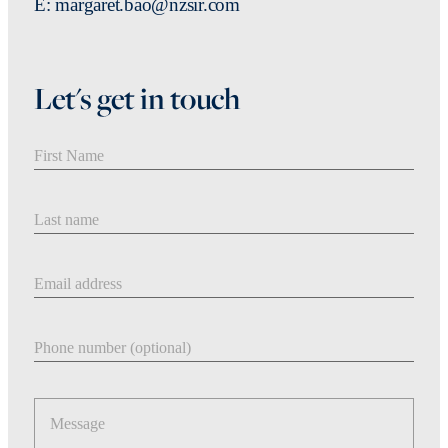
E: margaret.bao@nzsir.com
Let's get in touch
First Name
Last Name
Email address
Phone number
Message