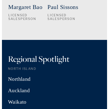
Margaret Bao
Paul Sissons
LICENSED
LICENSED
SALESPERSON
SALESPERSON
Regional Spotlight
NORTH ISLAND
Northland
Auckland
Waikato