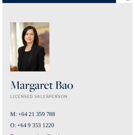
Margaret Bao
LICENSED SALESPERSON
M: +64 21 359 788
O: +64 9 353 1220