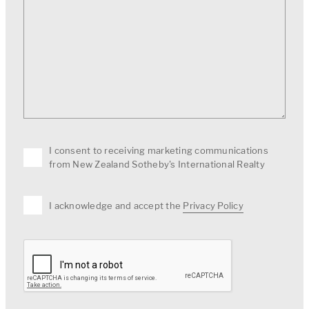
I consent to receiving marketing communications
from New Zealand Sotheby's International Realty
I acknowledge and accept the
Privacy Policy