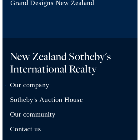
Grand Designs New Zealand
New Zealand Sotheby's
International Realty
Our company
Sotheby's Auction House
Our community
Contact us