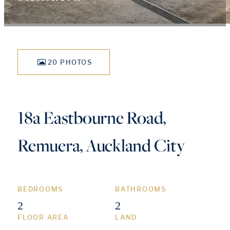
20 PHOTOS
18a Eastbourne Road,
Remuera, Auckland City
BEDROOMS
BATHROOMS
2
2
FLOOR AREA
LAND