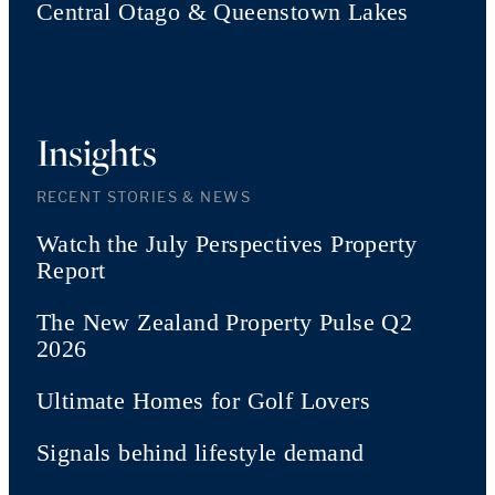
Central Otago & Queenstown Lakes
Insights
RECENT STORIES & NEWS
Watch the July Perspectives Property
Report
The New Zealand Property Pulse Q2
2026
Ultimate Homes for Golf Lovers
Signals behind lifestyle demand