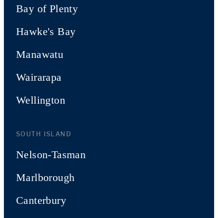
Bay of Plenty
Hawke's Bay
Manawatu
Wairarapa
Wellington
SOUTH ISLAND
Nelson-Tasman
Marlborough
Canterbury