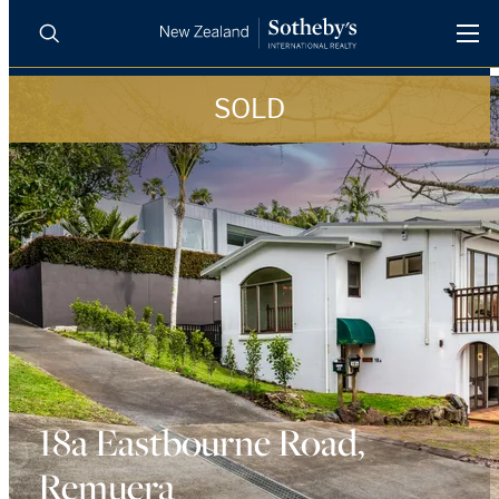
SOLD
BUY
SELL
AGENTS
PROPERTIES
Search
LUXURY RENTALS
AGENTS
REGIONS
INSIGHTS
18a Eastbourne Road,
Remuera
SELL WITH US