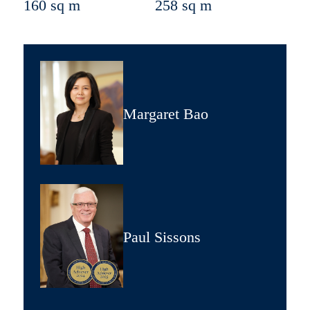
160 sq m
258 sq m
Margaret Bao
Paul Sissons