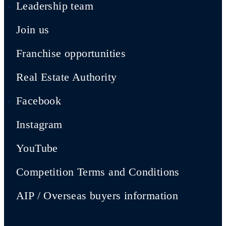
Leadership team
Join us
Franchise opportunities
Real Estate Authority
Facebook
Instagram
YouTube
Competition Terms and Conditions
AIP / Overseas buyers information