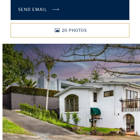
SEND EMAIL
20
PHOTOS