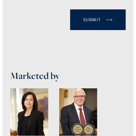
SUBMIT
Marketed by