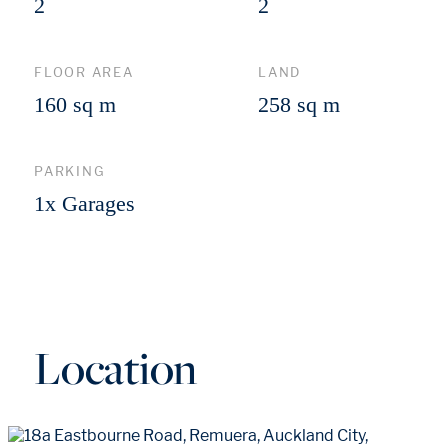
2
2
FLOOR AREA
LAND
160 sq m
258 sq m
PARKING
1x Garages
Location