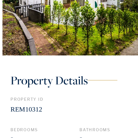
Property Details
PROPERTY ID
REM10312
BEDROOMS
BATHROOMS