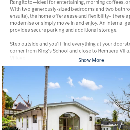
Rangitoto—ideal for entertaining, morning coffees, or 
With two generously-sized bedrooms and two bathroo
ensuite), the home offers ease and flexibility– there’s 
modernise or simply move in and enjoy. An internal ga
provides secure parking and additional storage.

Step outside and you’ll find everything at your doorst
corner from King’s School and close to Remuera Villag
Village
...
 Show More 