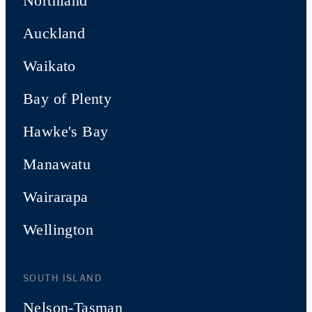
Northland
Auckland
Waikato
Bay of Plenty
Hawke's Bay
Manawatu
Wairarapa
Wellington
SOUTH ISLAND
Nelson-Tasman