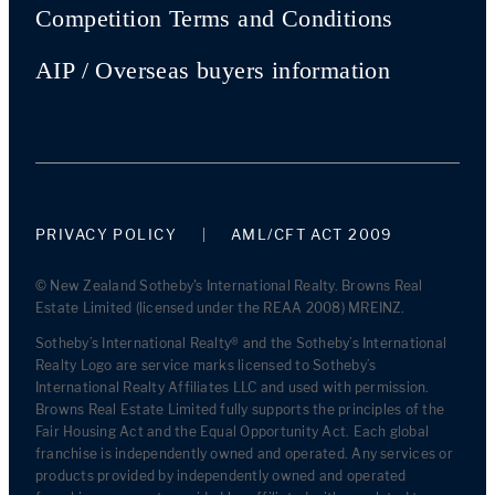
Competition Terms and Conditions
AIP / Overseas buyers information
PRIVACY POLICY
AML/CFT ACT 2009
© New Zealand Sotheby's International Realty. Browns Real
Estate Limited (licensed under the REAA 2008) MREINZ.
Sotheby’s International Realty® and the Sotheby’s International
Realty Logo are service marks licensed to Sotheby’s
International Realty Affiliates LLC and used with permission.
Browns Real Estate Limited fully supports the principles of the
Fair Housing Act and the Equal Opportunity Act. Each global
franchise is independently owned and operated. Any services or
products provided by independently owned and operated