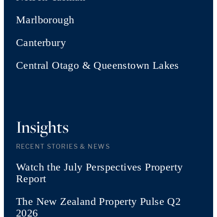
Marlborough
Canterbury
Central Otago & Queenstown Lakes
Insights
RECENT STORIES & NEWS
Watch the July Perspectives Property
Report
The New Zealand Property Pulse Q2
2026