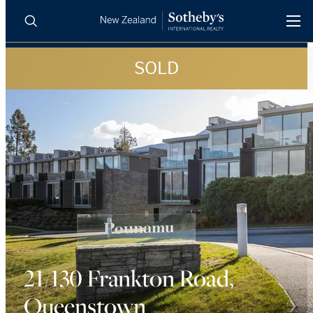
SOLD
BUY
SELL
AGENTS
PROPERTIES
Search
LUXURY RENTALS
AGENTS
REGIONS
INSIGHTS
21/130 Frankton Road,
Queenstown
SELL WITH US