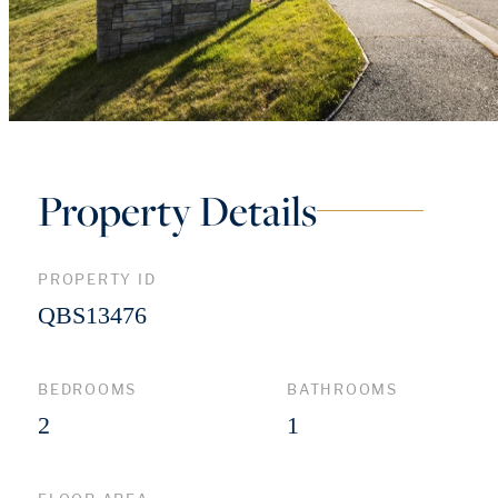
Property Details
PROPERTY ID
QBS13476
BEDROOMS
BATHROOMS
2
1