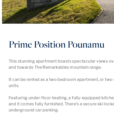
Prime Position Pounamu
This stunning apartment boasts spectacular views ov
and towards The Remarkables mountain range. 

It can be rented as a two bedroom apartment, or two
units. 

Featuring under-floor heating, a fully-equipped kitchen
and it comes fully furnished. There's a secure ski locker
underground car parking. 
