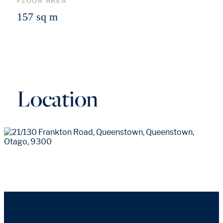
FLOOR AREA
157 sq m
Location