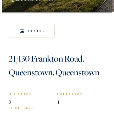
1 PHOTOS
21/130 Frankton Road,
Queenstown, Queenstown
BEDROOMS
BATHROOMS
2
1
FLOOR AREA