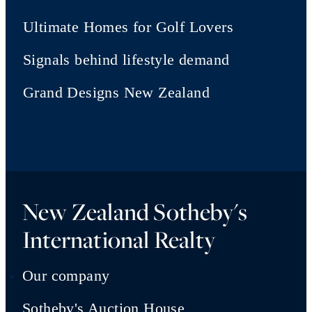
Ultimate Homes for Golf Lovers
Signals behind lifestyle demand
Grand Designs New Zealand
New Zealand Sotheby's
International Realty
Our company
Sotheby's Auction House