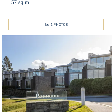
157 sq m
1
PHOTOS