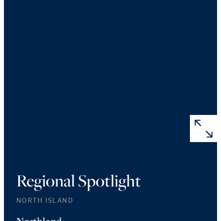
Regional Spotlight
NORTH ISLAND