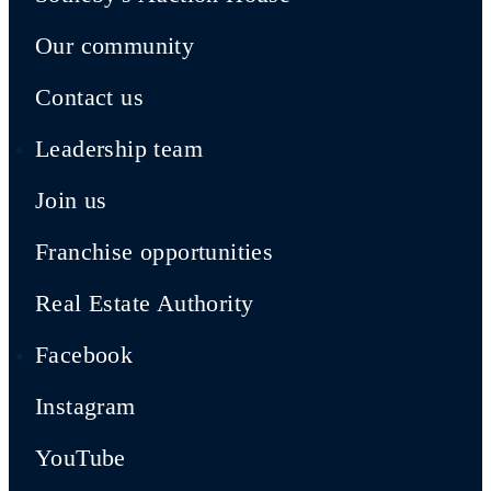
Our community
Contact us
Leadership team
Join us
Franchise opportunities
Real Estate Authority
Facebook
Instagram
YouTube