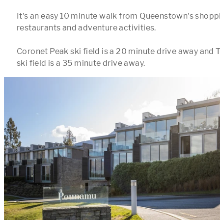
It's an easy 10 minute walk from Queenstown's shoppin
restaurants and adventure activities.  

Coronet Peak ski field is a 20 minute drive away and