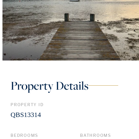
Property Details
PROPERTY ID
QBS13314
BEDROOMS
BATHROOMS