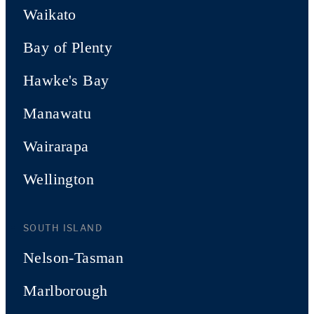
Waikato
Bay of Plenty
Hawke's Bay
Manawatu
Wairarapa
Wellington
SOUTH ISLAND
Nelson-Tasman
Marlborough