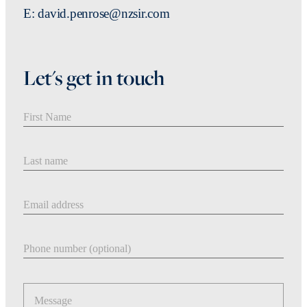
E: david.penrose@nzsir.com
Let's get in touch
First Name
Last Name
Email address
Phone number
Message