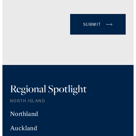
SUBMIT
Regional Spotlight
NORTH ISLAND
Northland
Auckland