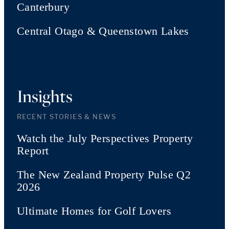
Canterbury
Central Otago & Queenstown Lakes
Insights
RECENT STORIES & NEWS
Watch the July Perspectives Property
Report
The New Zealand Property Pulse Q2
2026
Ultimate Homes for Golf Lovers