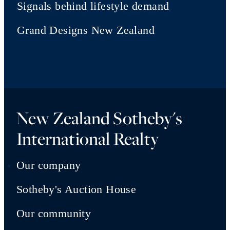
Signals behind lifestyle demand
Grand Designs New Zealand
New Zealand Sotheby's
International Realty
Our company
Sotheby's Auction House
Our community