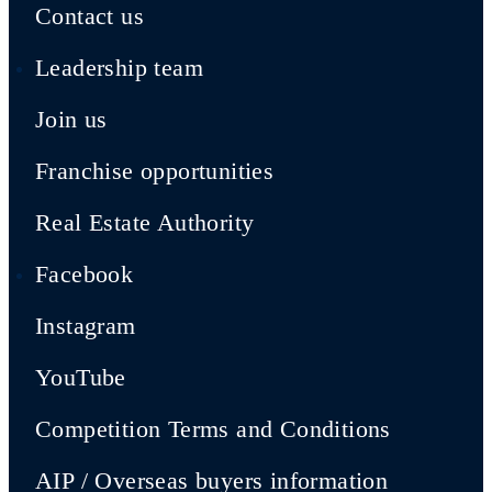
Contact us
Leadership team
Join us
Franchise opportunities
Real Estate Authority
Facebook
Instagram
YouTube
Competition Terms and Conditions
AIP / Overseas buyers information