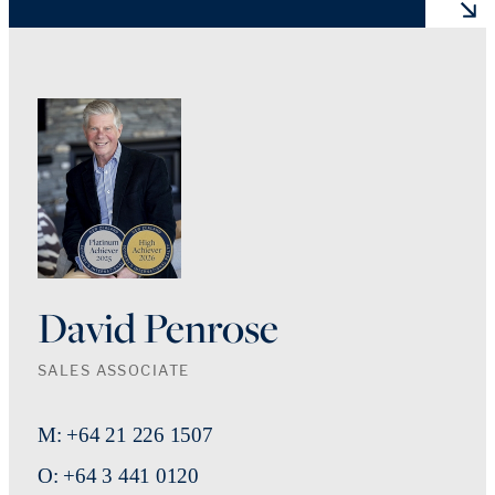
David Penrose
SALES ASSOCIATE
M: +64 21 226 1507
O: +64 3 441 0120