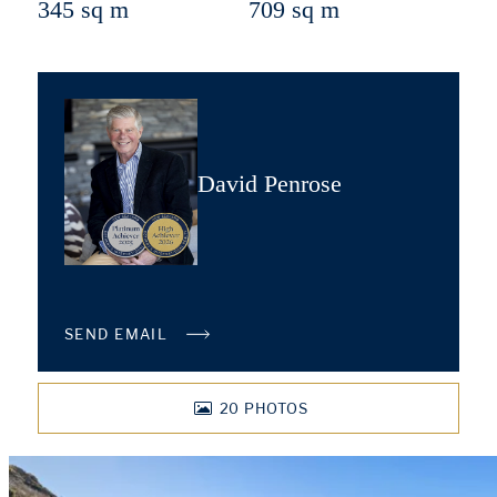
345 sq m
709 sq m
David Penrose
SEND EMAIL
20
PHOTOS