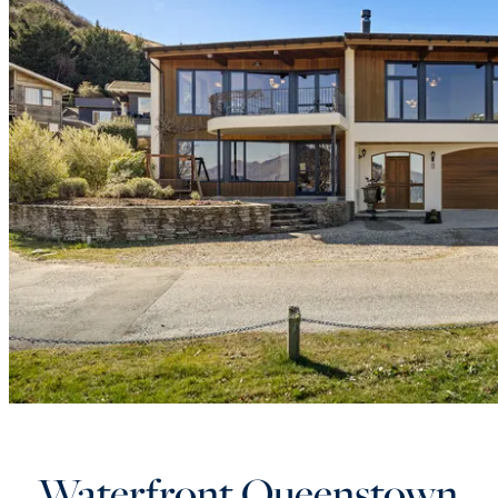
Waterfront Queenstown