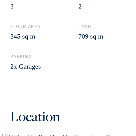
3
2
FLOOR AREA
LAND
345 sq m
709 sq m
PARKING
2x Garages
Location