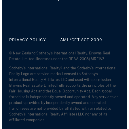
PRIVACY POLICY
AML/CFT ACT 2009
© New Zealand Sotheby's International Realty. Browns Real
Estate Limited (licensed under the REAA 2008) MREINZ.
Sotheby’s International Realty® and the Sotheby’s International
Realty Logo are service marks licensed to Sotheby’s
International Realty Affiliates LLC and used with permission.
Browns Real Estate Limited fully supports the principles of the
Fair Housing Act and the Equal Opportunity Act. Each global
franchise is independently owned and operated. Any services or
products provided by independently owned and operated
franchisees are not provided by, affiliated with or related to
Sotheby’s International Realty Affiliates LLC nor any of its
affiliated companies.