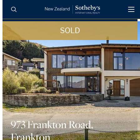
SOLD
BUY
SELL
AGENTS
PROPERTIES
Search
LUXURY RENTALS
AGENTS
REGIONS
INSIGHTS
973 Frankton Road,
Frankton
SELL WITH US