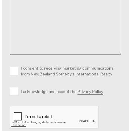
I consent to receiving marketing communications
from New Zealand Sotheby's International Realty
I acknowledge and accept the
Privacy Policy