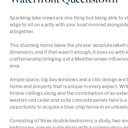
Sparkling lake views are one thing but being able to str
edge to sit on a jetty with your boat moored alongside
altogether.

This stunning home takes the phrase 'absolute lakefro
dimension, and if that wasn't enough, it does so with l
craftsmanship bringing out a Mediterranean influence 
area.

Ample space, big bay windows and a chic design are th
home and property that is unique in every aspect. Wit
timber ceilings along and the combination of an exterio
western red cedar and solid concrete panels here is a o
opportunity to acquire a blue-chip home in an unbeata
Consisting of three double bedrooms, a study, two and 
bathrooms, one en-suite along with a conservatory an