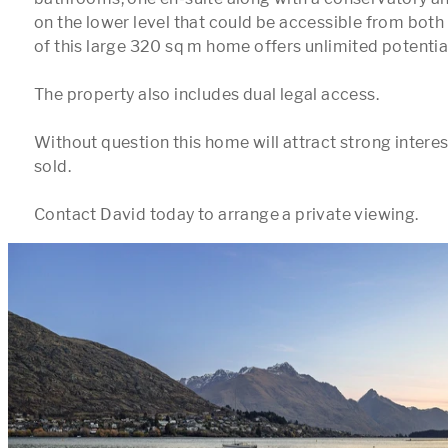
on the lower level that could be accessible from both t
of this large 320 sq m home offers unlimited potential.
The property also includes dual legal access.

Without question this home will attract strong interes
sold.
