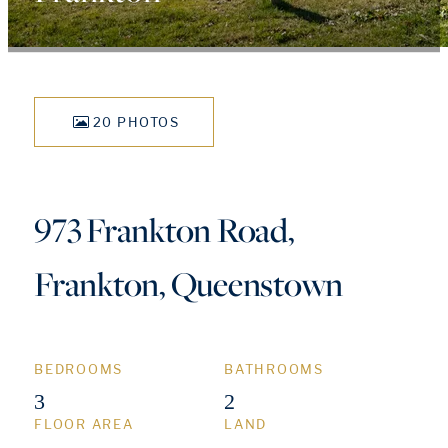
20 PHOTOS
973 Frankton Road,
Frankton, Queenstown
BEDROOMS
BATHROOMS
3
2
FLOOR AREA
LAND