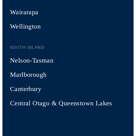
Wairarapa
Wellington
SOUTH ISLAND
Nelson-Tasman
Marlborough
Canterbury
Central Otago & Queenstown Lakes