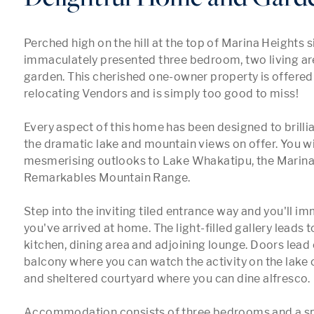
Perched high on the hill at the top of Marina Heights sit
immaculately presented three bedroom, two living ar
garden. This cherished one-owner property is offered f
relocating Vendors and is simply too good to miss!

Every aspect of this home has been designed to brillia
the dramatic lake and mountain views on offer. You will
mesmerising outlooks to Lake Whakatipu, the Marina 
Remarkables Mountain Range.

Step into the inviting tiled entrance way and you'll imm
you've arrived at home. The light-filled gallery leads t
kitchen, dining area and adjoining lounge. Doors lead o
balcony where you can watch the activity on the lake o
and sheltered courtyard where you can dine alfresco. 

Accommodation consists of three bedrooms and a s