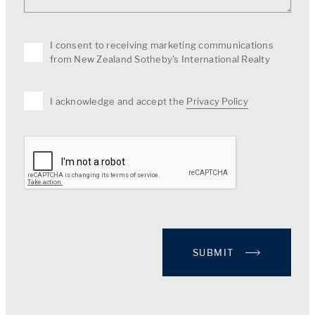
I consent to receiving marketing communications
from New Zealand Sotheby's International Realty
I acknowledge and accept the
Privacy Policy
SUBMIT