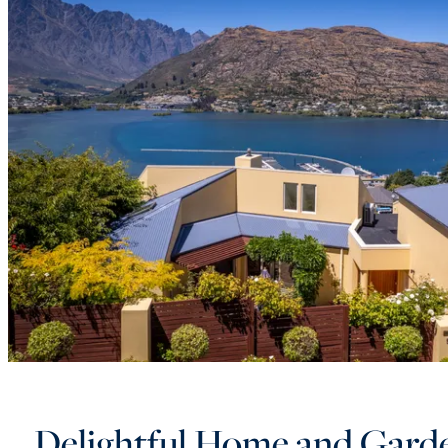
Delightful Home and Gard