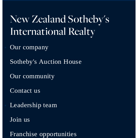
New Zealand Sotheby's
International Realty
Our company
Sotheby's Auction House
Our community
Contact us
Leadership team
Join us
Franchise opportunities