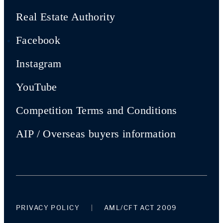
Real Estate Authority
Facebook
Instagram
YouTube
Competition Terms and Conditions
AIP / Overseas buyers information
PRIVACY POLICY
AML/CFT ACT 2009