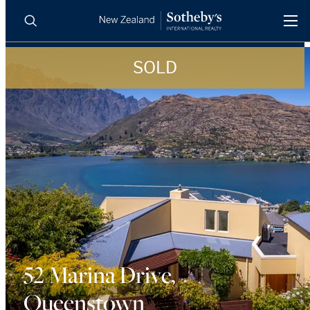
SOLD
BUY
SELL
AGENTS
PROPERTIES
Search
LUXURY RENTALS
AGENTS
REGIONS
INSIGHTS
52 Marina Drive,
Queenstown
SELL WITH US