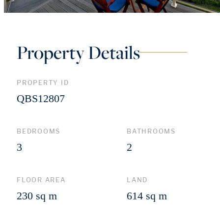
Property Details
PROPERTY ID
QBS12807
BEDROOMS
BATHROOMS
3
2
FLOOR AREA
LAND
230 sq m
614 sq m