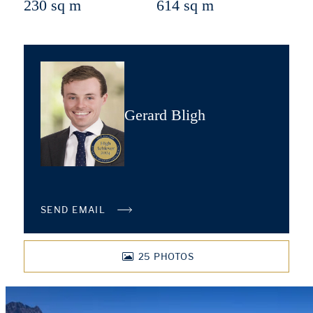
230 sq m
614 sq m
Gerard Bligh
SEND EMAIL
25
PHOTOS