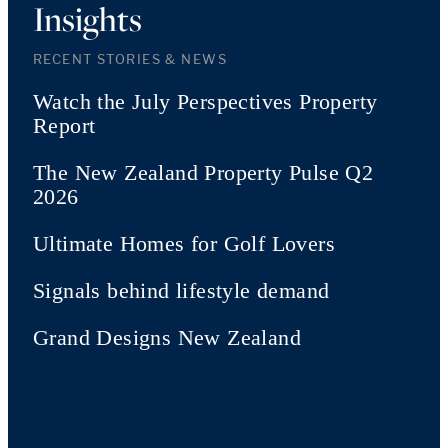
Insights
RECENT STORIES & NEWS
Watch the July Perspectives Property
Report
The New Zealand Property Pulse Q2
2026
Ultimate Homes for Golf Lovers
Signals behind lifestyle demand
Grand Designs New Zealand