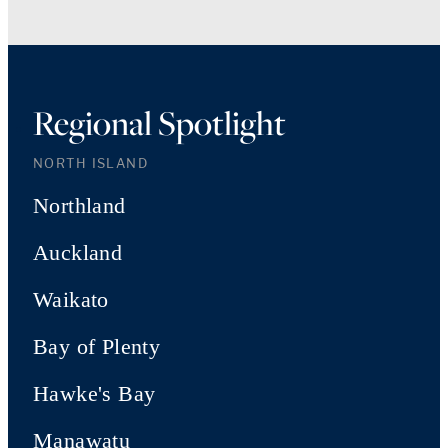
Regional Spotlight
NORTH ISLAND
Northland
Auckland
Waikato
Bay of Plenty
Hawke's Bay
Manawatu