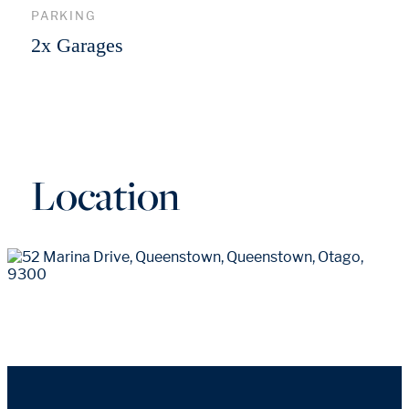
PARKING
2x Garages
Location