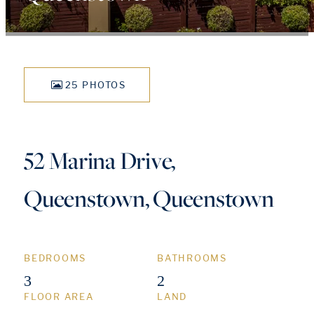
25 PHOTOS
52 Marina Drive,
Queenstown, Queenstown
BEDROOMS
BATHROOMS
3
2
FLOOR AREA
LAND