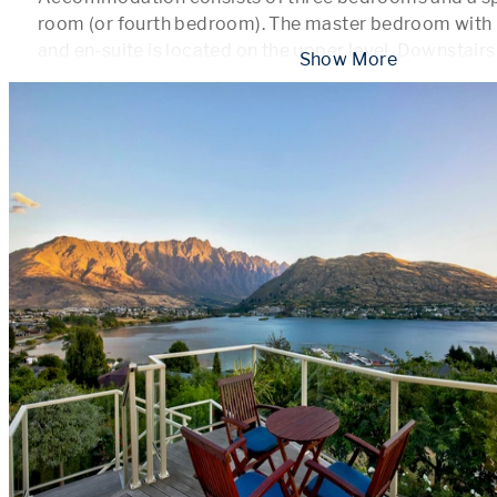
room (or fourth bedroom). The master bedroom with b
and en-suite is located on the upper level. Downstairs
 Show More 