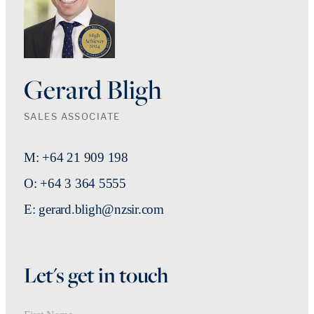
Gerard Bligh
SALES ASSOCIATE
M: +64 21 909 198
O: +64 3 364 5555
E: gerard.bligh@nzsir.com
Let's get in touch
First Name