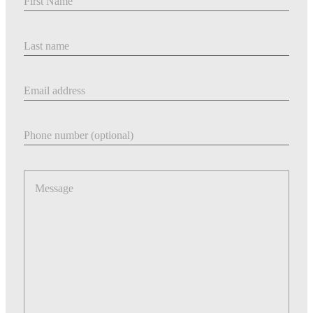
Last Name
Email address
Phone number
Message