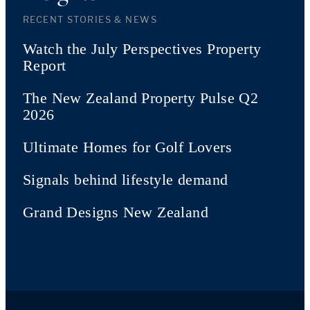
RECENT STORIES & NEWS
Watch the July Perspectives Property
Report
The New Zealand Property Pulse Q2
2026
Ultimate Homes for Golf Lovers
Signals behind lifestyle demand
Grand Designs New Zealand