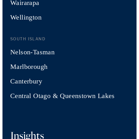
Wairarapa
Wellington
SOUTH ISLAND
Nelson-Tasman
Marlborough
Canterbury
Central Otago & Queenstown Lakes
Insights