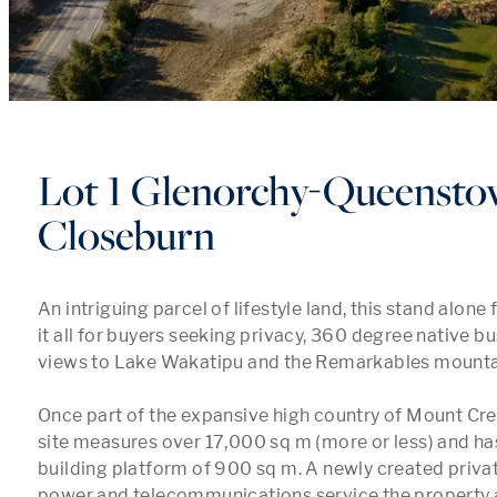
Lot 1 Glenorchy-Queensto
Closeburn
An intriguing parcel of lifestyle land, this stand alone 
it all for buyers seeking privacy, 360 degree native b
views to Lake Wakatipu and the Remarkables mountai
Once part of the expansive high country of Mount Crei
site measures over 17,000 sq m (more or less) and ha
building platform of 900 sq m. A newly created privat
power and telecommunications service the property a