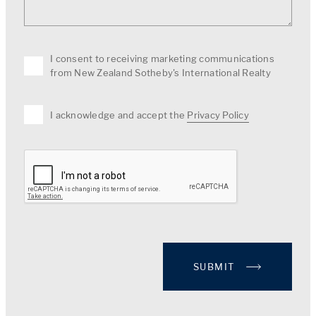
I consent to receiving marketing communications
from New Zealand Sotheby's International Realty
I acknowledge and accept the
Privacy Policy
SUBMIT