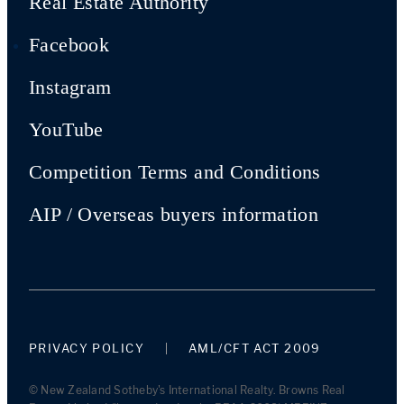
Real Estate Authority
Facebook
Instagram
YouTube
Competition Terms and Conditions
AIP / Overseas buyers information
PRIVACY POLICY
AML/CFT ACT 2009
© New Zealand Sotheby's International Realty. Browns Real