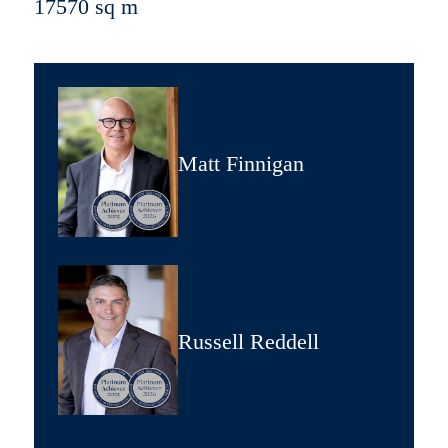
17570 sq m
Matt Finnigan
Russell Reddell