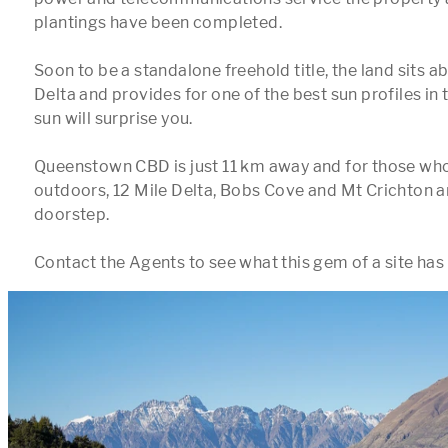
plantings have been completed.

Soon to be a standalone freehold title, the land sits a
Delta and provides for one of the best sun profiles in th
sun will surprise you.

Queenstown CBD is just 11 km away and for those who 
outdoors, 12 Mile Delta, Bobs Cove and Mt Crichton are
doorstep.
