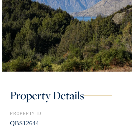
Property Details
PROPERTY ID
QBS12644