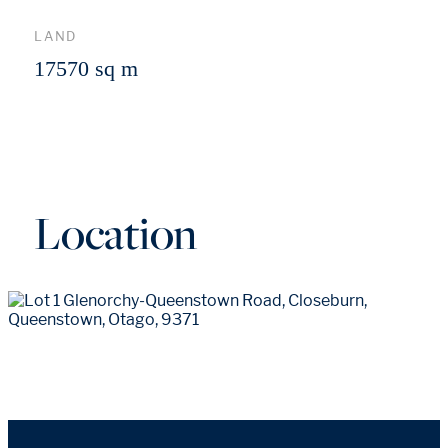
LAND
17570 sq m
Location