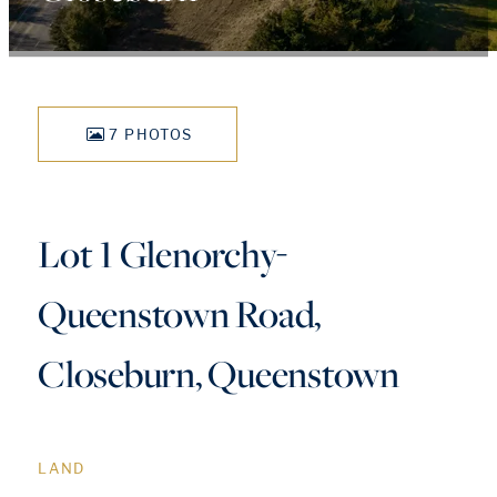
7 PHOTOS
Lot 1 Glenorchy-
Queenstown Road,
Closeburn, Queenstown
LAND