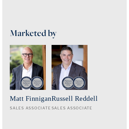
Marketed by
Matt Finnigan
Russell Reddell
SALES ASSOCIATE
SALES ASSOCIATE