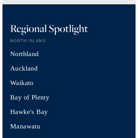
Regional Spotlight
NORTH ISLAND
Northland
Auckland
Waikato
Bay of Plenty
Hawke's Bay
Manawatu