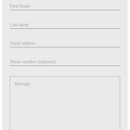
First Name
Last Name
Email address
Phone number
Message