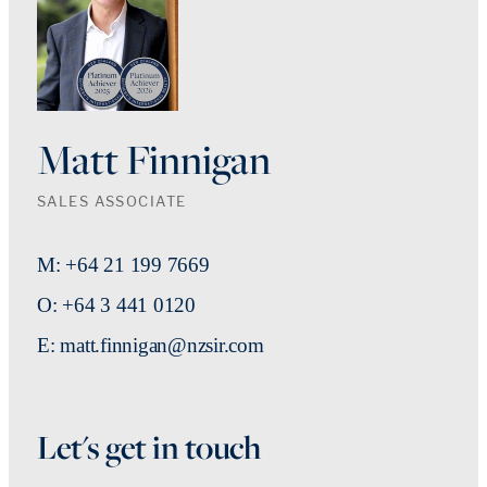
Matt Finnigan
SALES ASSOCIATE
M: +64 21 199 7669
O: +64 3 441 0120
E: matt.finnigan@nzsir.com
Let's get in touch