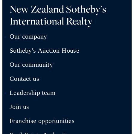
New Zealand Sotheby's
International Realty
Our company
Sotheby's Auction House
Our community
Contact us
Leadership team
Join us
Franchise opportunities