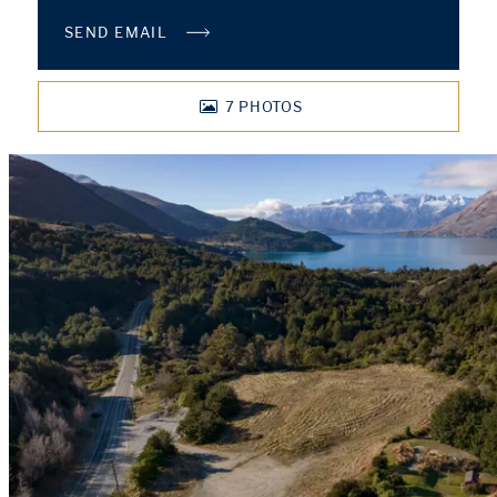
SEND EMAIL
7
PHOTOS