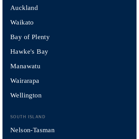
Auckland
Waikato
Bay of Plenty
Hawke's Bay
Manawatu
Wairarapa
Wellington
SOUTH ISLAND
Nelson-Tasman