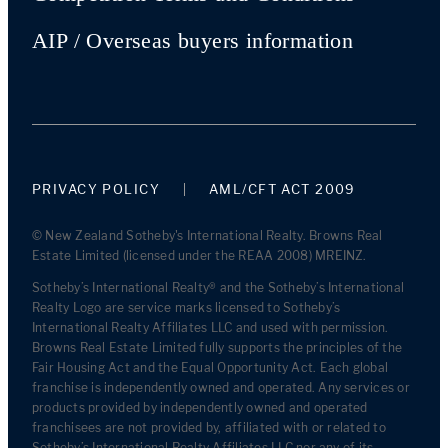
AIP / Overseas buyers information
PRIVACY POLICY
AML/CFT ACT 2009
© New Zealand Sotheby's International Realty. Browns Real
Estate Limited (licensed under the REAA 2008) MREINZ.
Sotheby’s International Realty® and the Sotheby’s International
Realty Logo are service marks licensed to Sotheby’s
International Realty Affiliates LLC and used with permission.
Browns Real Estate Limited fully supports the principles of the
Fair Housing Act and the Equal Opportunity Act. Each global
franchise is independently owned and operated. Any services or
products provided by independently owned and operated
franchisees are not provided by, affiliated with or related to
Sotheby’s International Realty Affiliates LLC nor any of its