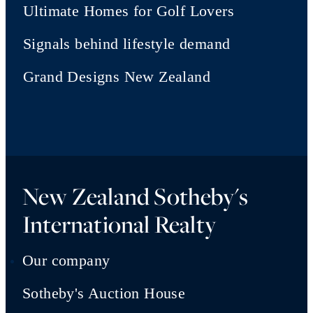
Ultimate Homes for Golf Lovers
Signals behind lifestyle demand
Grand Designs New Zealand
New Zealand Sotheby's
International Realty
Our company
Sotheby's Auction House