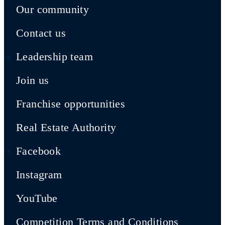
Our community
Contact us
Leadership team
Join us
Franchise opportunities
Real Estate Authority
Facebook
Instagram
YouTube
Competition Terms and Conditions