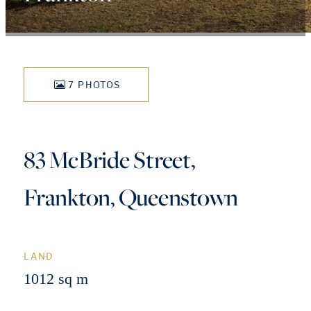
7 PHOTOS
83 McBride Street,
Frankton, Queenstown
LAND
1012 sq m