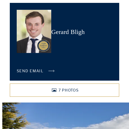
Gerard Bligh
SEND EMAIL
7
PHOTOS