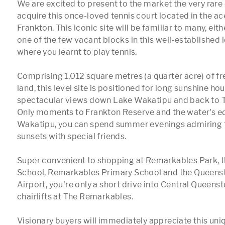
We are excited to present to the market the very rare 
acquire this once-loved tennis court located in the ace
Frankton. This iconic site will be familiar to many, eit
one of the few vacant blocks in this well-established 
where you learnt to play tennis.

Comprising 1,012 square metres (a quarter acre) of fr
land, this level site is positioned for long sunshine hou
spectacular views down Lake Wakatipu and back to T
Only moments to Frankton Reserve and the water's ed
Wakatipu, you can spend summer evenings admiring t
sunsets with special friends.  

Super convenient to shopping at Remarkables Park, t
School, Remarkables Primary School and the Queenst
Airport, you're only a short drive into Central Queenst
chairlifts at The Remarkables. 

Visionary buyers will immediately appreciate this un