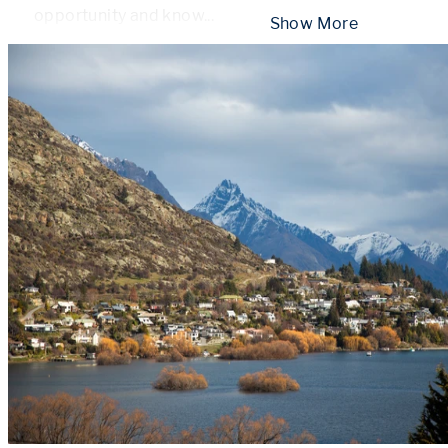
opportunity and know
...
 Show More 