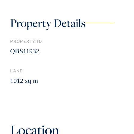
Property Details
PROPERTY ID
QBS11932
LAND
1012 sq m
Location