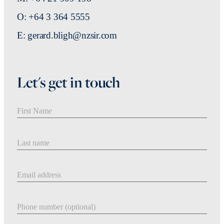
O: +64 3 364 5555
E: gerard.bligh@nzsir.com
Let's get in touch
First Name
Last Name
Email address
Phone number