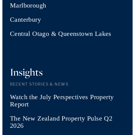
Marlborough
Canterbury
Central Otago & Queenstown Lakes
Insights
RECENT STORIES & NEWS
Watch the July Perspectives Property
Report
The New Zealand Property Pulse Q2
2026