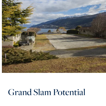
Grand Slam Potential