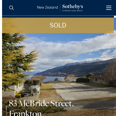
SOLD
BUY
SELL
AGENTS
PROPERTIES
Search
LUXURY RENTALS
AGENTS
REGIONS
INSIGHTS
83 McBride Street,
Frankton
SELL WITH US