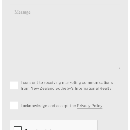
Message
I consent to receiving marketing communications
from New Zealand Sotheby's International Realty
I acknowledge and accept the
Privacy Policy