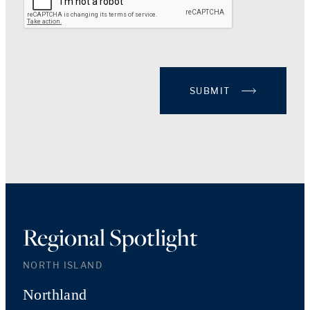
SUBMIT
Regional Spotlight
NORTH ISLAND
Northland