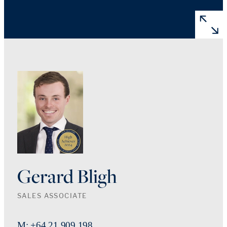
Gerard Bligh
SALES ASSOCIATE
M: +64 21 909 198