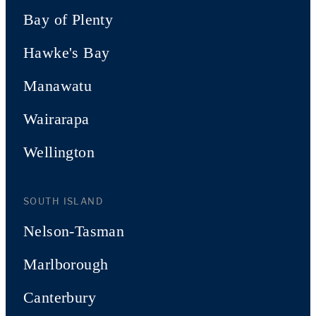
Bay of Plenty
Hawke's Bay
Manawatu
Wairarapa
Wellington
SOUTH ISLAND
Nelson-Tasman
Marlborough
Canterbury