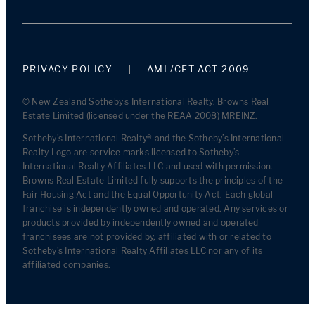
PRIVACY POLICY
AML/CFT ACT 2009
© New Zealand Sotheby's International Realty. Browns Real
Estate Limited (licensed under the REAA 2008) MREINZ.
Sotheby’s International Realty® and the Sotheby’s International
Realty Logo are service marks licensed to Sotheby’s
International Realty Affiliates LLC and used with permission.
Browns Real Estate Limited fully supports the principles of the
Fair Housing Act and the Equal Opportunity Act. Each global
franchise is independently owned and operated. Any services or
products provided by independently owned and operated
franchisees are not provided by, affiliated with or related to
Sotheby’s International Realty Affiliates LLC nor any of its
affiliated companies.