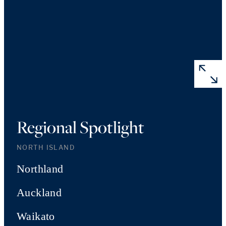
Regional Spotlight
NORTH ISLAND
Northland
Auckland
Waikato