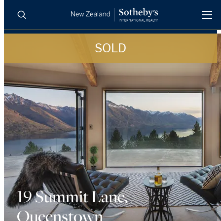
SOLD
BUY
SELL
AGENTS
PROPERTIES
Search
LUXURY RENTALS
AGENTS
REGIONS
INSIGHTS
19 Summit Lane,
Queenstown
SELL WITH US