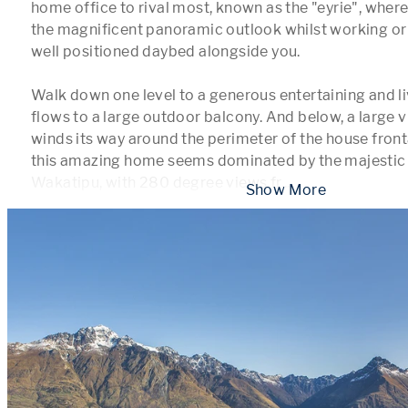
home office to rival most, known as the "eyrie", where
the magnificent panoramic outlook whilst working or j
well positioned daybed alongside you. 

Walk down one level to a generous entertaining and li
flows to a large outdoor balcony. And below, a large v
winds its way around the perimeter of the house fronta
this amazing home seems dominated by the majestic 
Wakatipu, with 280 degree views fr
...
 Show More 