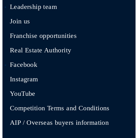
Leadership team
Join us
Franchise opportunities
Real Estate Authority
Facebook
Instagram
YouTube
Competition Terms and Conditions
AIP / Overseas buyers information