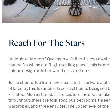
Reach For The Stars
Undoubtedly one of Queenstown's finest views awaits y
named Dalwhinnie, a "high meeting place", this home is
unique design as in her world class outlook. 

Just a short drive from town leads to the private alpin
offered by this luxurious three level home. Designed 
architect Murray Cockburn to capture the spectacular
throughout, there are four spacious bedrooms, three w
wardrobes, and three ensuites. The upper level of the