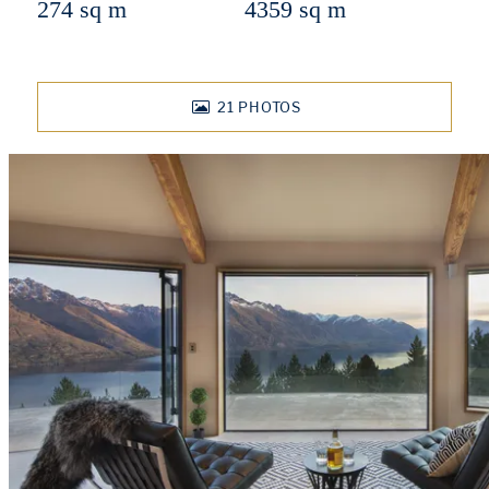
274 sq m
4359 sq m
21
PHOTOS