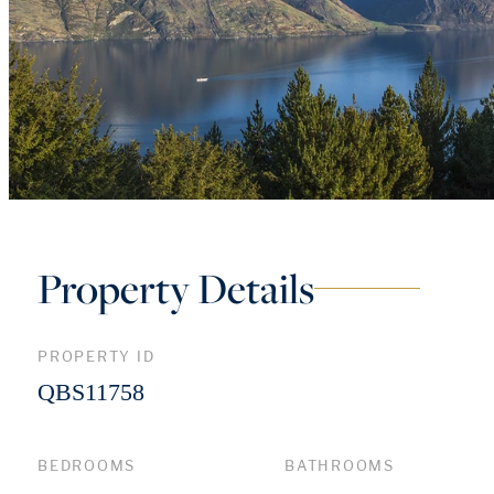
Property Details
PROPERTY ID
QBS11758
BEDROOMS
BATHROOMS