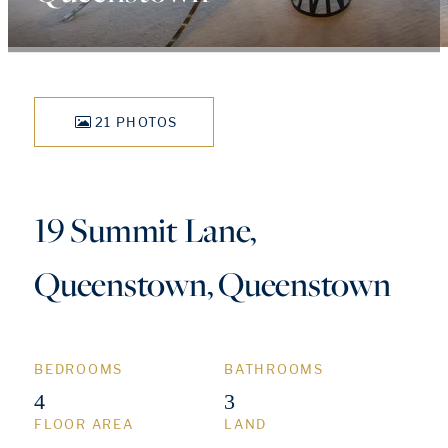
21 PHOTOS
19 Summit Lane,
Queenstown, Queenstown
BEDROOMS
BATHROOMS
4
3
FLOOR AREA
LAND