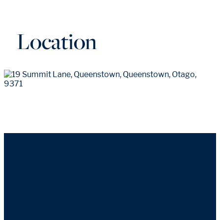
Location