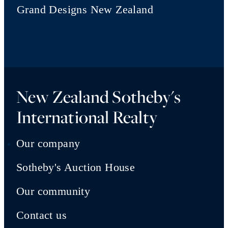
Grand Designs New Zealand
New Zealand Sotheby's
International Realty
Our company
Sotheby's Auction House
Our community
Contact us