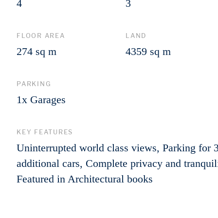
4
3
FLOOR AREA
LAND
274 sq m
4359 sq m
PARKING
1x Garages
KEY FEATURES
Uninterrupted world class views, Parking for 
additional cars, Complete privacy and tranquili
Featured in Architectural books