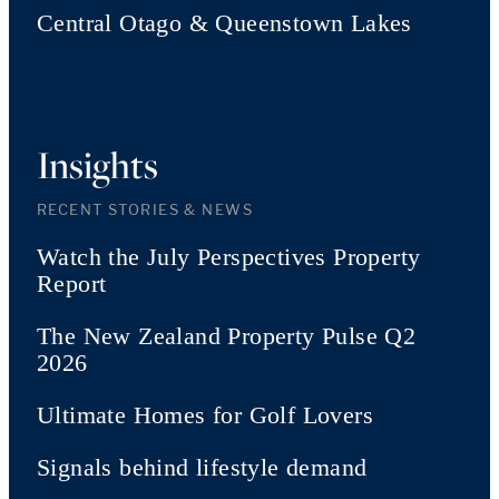
Central Otago & Queenstown Lakes
Insights
RECENT STORIES & NEWS
Watch the July Perspectives Property
Report
The New Zealand Property Pulse Q2
2026
Ultimate Homes for Golf Lovers
Signals behind lifestyle demand