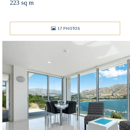
223 sq m
17
PHOTOS