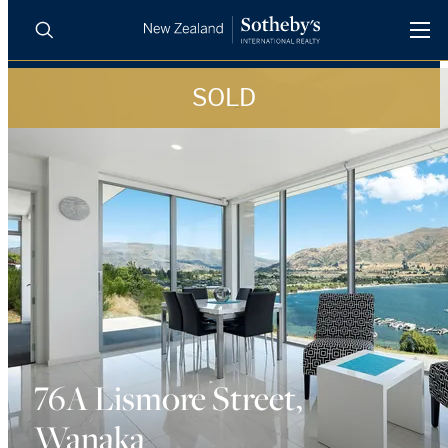
SOLD
BUY
SELL
AGENTS
PROPERTIES
Search
LUXURY RENTALS
AGENTS
REGIONS
INSIGHTS
76A Lismore Street,
Wanaka
SELL WITH US