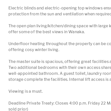
Electric blinds and electric-opening top windows ensu
protection from the sun and ventilation when required.
The open plan living/kitchen/dining space with large k
offer some of the best views in Wanaka.

Underfloor heating throughout the property can be con
offering cosy winter living.

The master suite is spacious, offering great facilities a
Two additional bedrooms with their own access share 
well-appointed bathroom. A guest toilet, laundry room
storage complete the facilities. Internal lift access is a
Viewing is a must.

Deadline Private Treaty: Closes 4:00 p.m. Friday 22 M
sold prior)