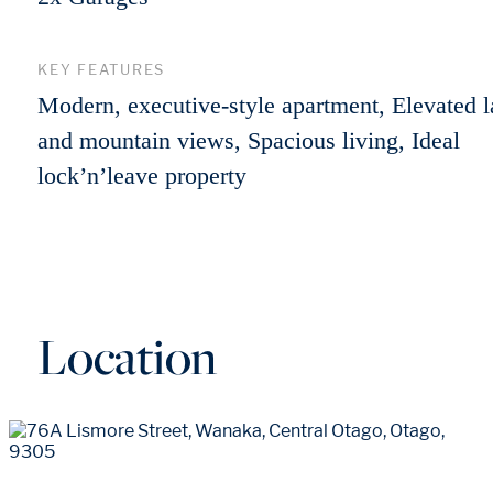
KEY FEATURES
Modern, executive-style apartment, Elevated 
and mountain views, Spacious living, Ideal
lock’n’leave property
Location