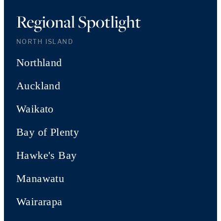
Regional Spotlight
NORTH ISLAND
Northland
Auckland
Waikato
Bay of Plenty
Hawke's Bay
Manawatu
Wairarapa