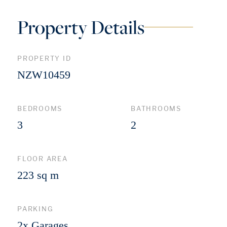
Property Details
PROPERTY ID
NZW10459
BEDROOMS
BATHROOMS
3
2
FLOOR AREA
223 sq m
PARKING
2x Garages