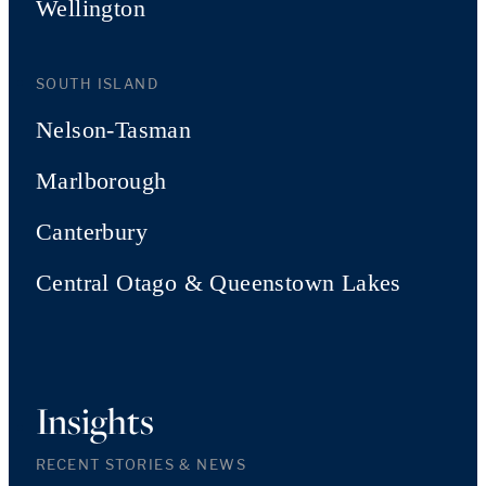
Wellington
SOUTH ISLAND
Nelson-Tasman
Marlborough
Canterbury
Central Otago & Queenstown Lakes
Insights
RECENT STORIES & NEWS