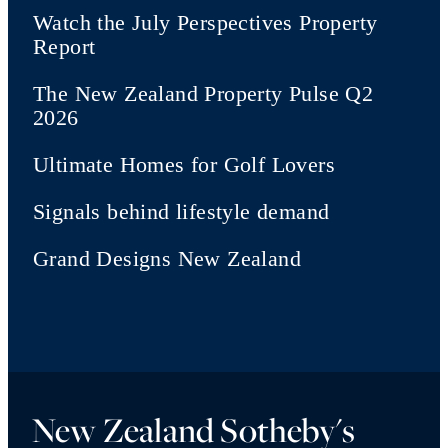
Watch the July Perspectives Property
Report
The New Zealand Property Pulse Q2
2026
Ultimate Homes for Golf Lovers
Signals behind lifestyle demand
Grand Designs New Zealand
New Zealand Sotheby's