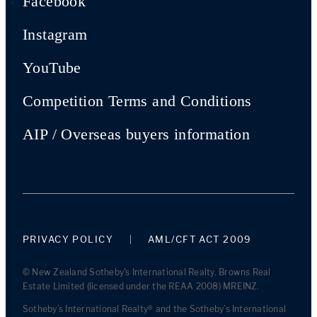
Facebook
Instagram
YouTube
Competition Terms and Conditions
AIP / Overseas buyers information
PRIVACY POLICY
AML/CFT ACT 2009
© New Zealand Sotheby's International Realty. Browns Real
Estate Limited (licensed under the REAA 2008) MREINZ.
Sotheby’s International Realty® and the Sotheby’s International