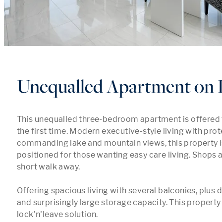
Unequalled Apartment on 
This unequalled three-bedroom apartment is offered t
the first time. Modern executive-style living with prot
commanding lake and mountain views, this property is
positioned for those wanting easy care living. Shops a
short walk away.

Offering spacious living with several balconies, plus 
and surprisingly large storage capacity. This property i
lock'n'leave solution.
