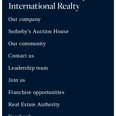
International Realty
Our company
Sotheby's Auction House
Our community
Contact us
Leadership team
Join us
Franchise opportunities
Real Estate Authority