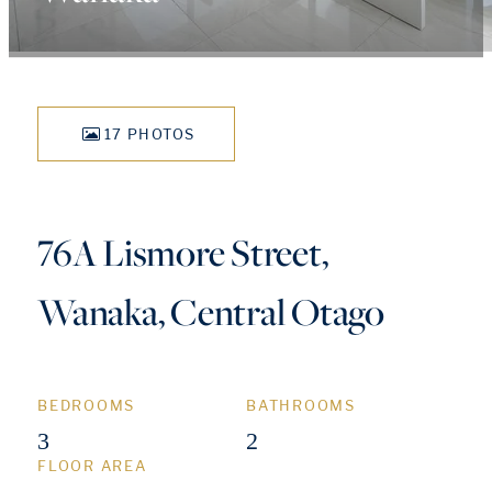
17 PHOTOS
76A Lismore Street,
Wanaka, Central Otago
BEDROOMS
BATHROOMS
3
2
FLOOR AREA