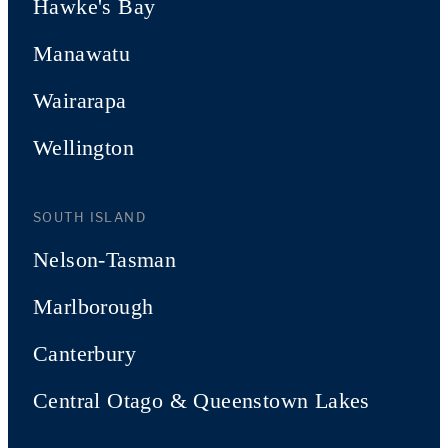
Hawke's Bay
Manawatu
Wairarapa
Wellington
SOUTH ISLAND
Nelson-Tasman
Marlborough
Canterbury
Central Otago & Queenstown Lakes