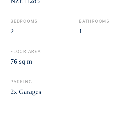
NZE11285
BEDROOMS
BATHROOMS
2
1
FLOOR AREA
76 sq m
PARKING
2x Garages