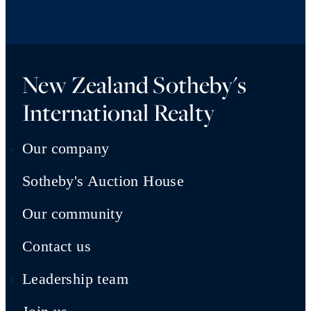
New Zealand Sotheby's
International Realty
Our company
Sotheby's Auction House
Our community
Contact us
Leadership team