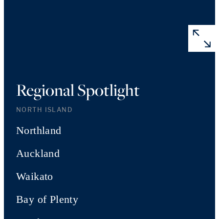
Regional Spotlight
NORTH ISLAND
Northland
Auckland
Waikato
Bay of Plenty