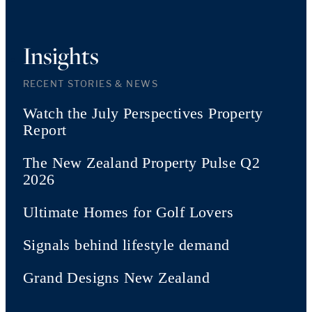
Insights
RECENT STORIES & NEWS
Watch the July Perspectives Property
Report
The New Zealand Property Pulse Q2
2026
Ultimate Homes for Golf Lovers
Signals behind lifestyle demand
Grand Designs New Zealand