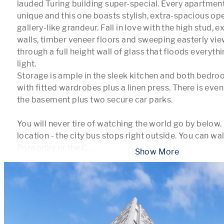
lauded Turing building super-special. Every apartment i
unique and this one boasts stylish, extra-spacious open
gallery-like grandeur. Fall in love with the high stud, e
walls, timber veneer floors and sweeping easterly vie
through a full height wall of glass that floods everythi
light. 

Storage is ample in the sleek kitchen and both bedro
with fitted wardrobes plus a linen press. There is even
the basement plus two secure car parks.

You will never tire of watching the world go by below.
location - the city bus stops right outside. You can wal
Ponsonby or the C
...
 Show More 