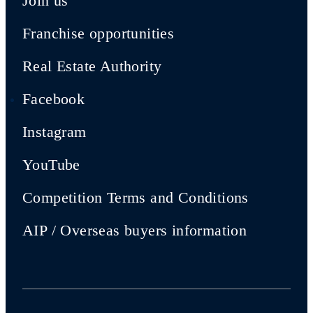
Join us
Franchise opportunities
Real Estate Authority
Facebook
Instagram
YouTube
Competition Terms and Conditions
AIP / Overseas buyers information