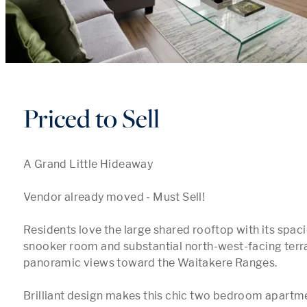
Priced to Sell
A Grand Little Hideaway

Vendor already moved - Must Sell!

Residents love the large shared rooftop with its spaci
snooker room and substantial north-west-facing terra
panoramic views toward the Waitakere Ranges. 

Brilliant design makes this chic two bedroom apartm