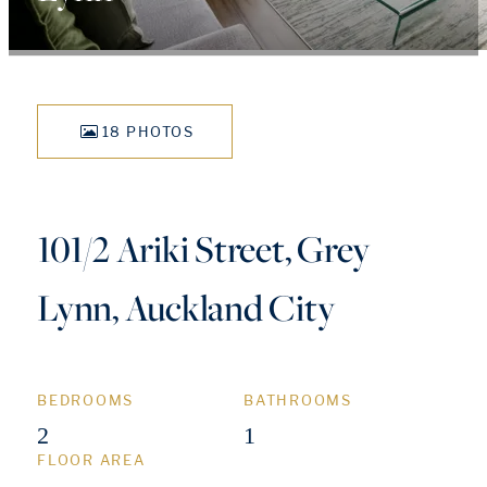
18 PHOTOS
101/2 Ariki Street, Grey
Lynn, Auckland City
BEDROOMS
BATHROOMS
2
1
FLOOR AREA