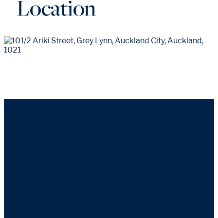
Location