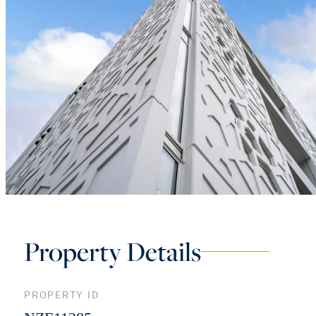
Property Details
PROPERTY ID