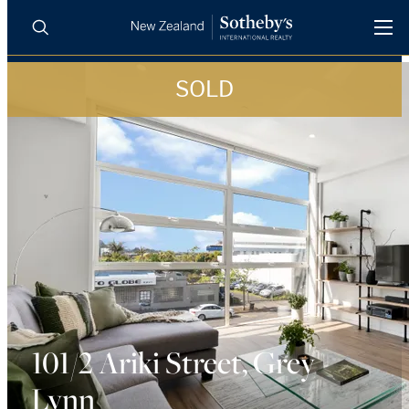
SOLD
BUY
SELL
AGENTS
PROPERTIES
Search
LUXURY RENTALS
AGENTS
REGIONS
INSIGHTS
101/2 Ariki Street, Grey
Lynn
SELL WITH US