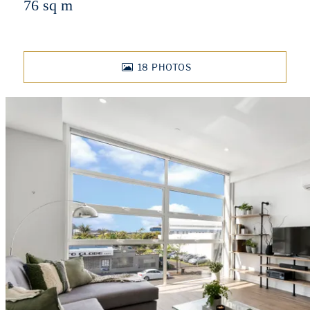
76 sq m
18
PHOTOS