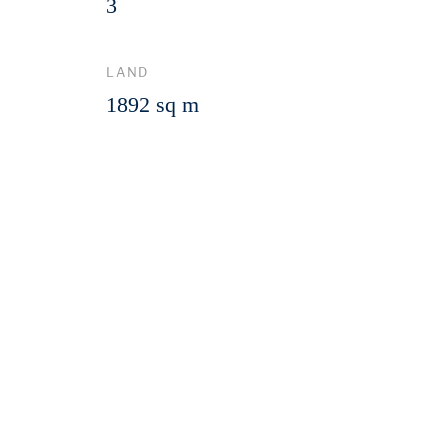
3
LAND
1892 sq m