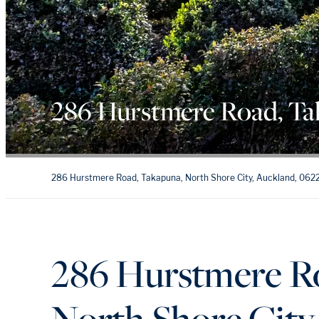
286 Hurstmere Road, T
286 Hurstmere Road, Takapuna, North Shore City, Auckland, 062
286 Hurstmere R
North Shore City