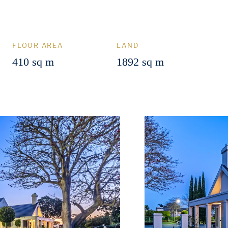
FLOOR AREA
LAND
410 sq m
1892 sq m