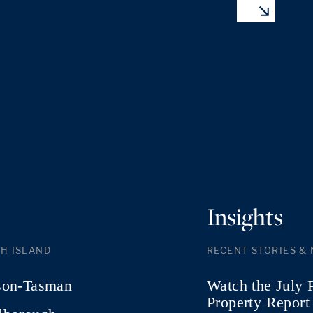
Insights
H ISLAND
RECENT STORIES &
son-Tasman
Watch the July 
Property Report