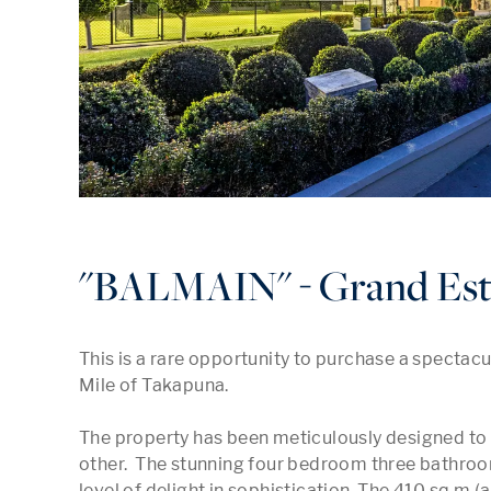
"BALMAIN" - Grand Est
This is a rare opportunity to purchase a spectacu
Mile of Takapuna.

The property has been meticulously designed to o
other.  The stunning four bedroom three bathro
level of delight in sophistication. The 410 sq m (