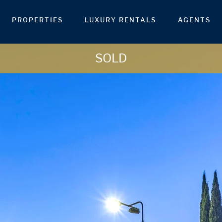
PROPERTIES
LUXURY RENTALS
AGENTS
SOLD