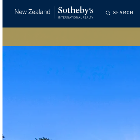
SEARCH