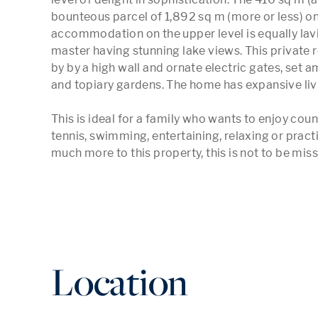
bounteous parcel of 1,892 sq m (more or less) on 
accommodation on the upper level is equally lavi
master having stunning lake views. This private 
by by a high wall and ornate electric gates, set 
and topiary gardens. The home has expansive liv
This is ideal for a family who wants to enjoy count
tennis, swimming, entertaining, relaxing or practis
much more to this property, this is not to be miss
Location