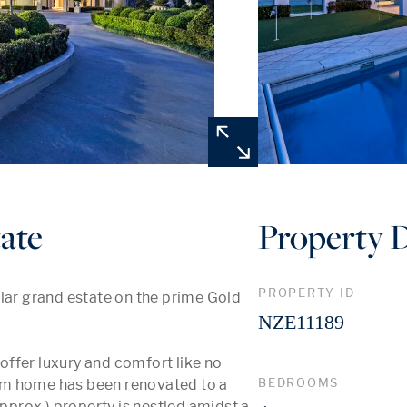
ate
Property D
PROPERTY ID
lar grand estate on the prime Gold 
NZE11189
ffer luxury and comfort like no 
BEDROOMS
om home has been renovated to a 
approx.) property is nestled amidst a 