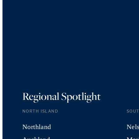
Regional Spotlight
NORTH ISLAND
SOUT
Northland
Nel