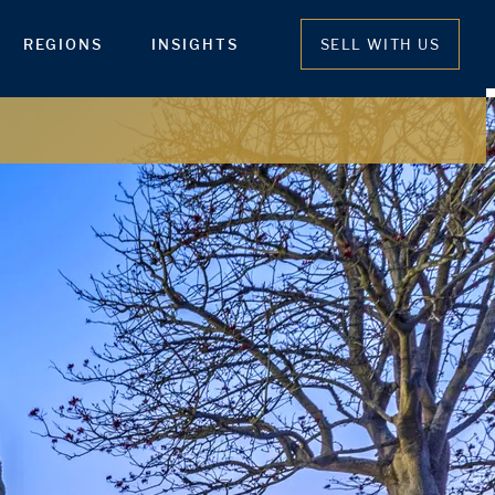
REGIONS
INSIGHTS
SELL WITH US