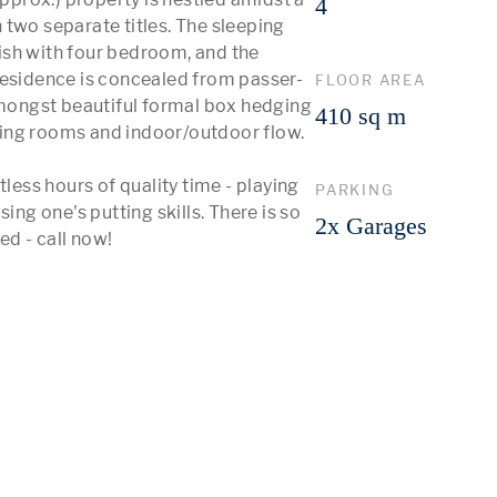
4
two separate titles. The sleeping 
sh with four bedroom, and the 
residence is concealed from passer-
FLOOR AREA
amongst beautiful formal box hedging 
410 sq m
ing rooms and indoor/outdoor flow.

less hours of quality time - playing 
PARKING
ing one's putting skills. There is so 
2x Garages
ed - call now!