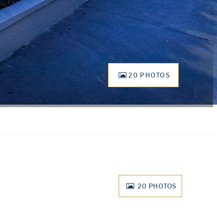
20 PHOTOS
20
PHOTOS