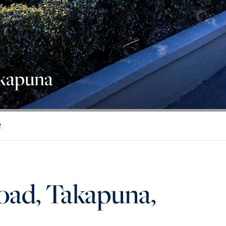
akapuna
2
oad, Takapuna,