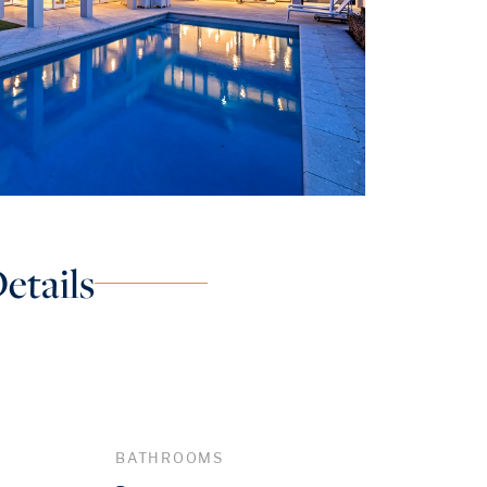
etails
BATHROOMS