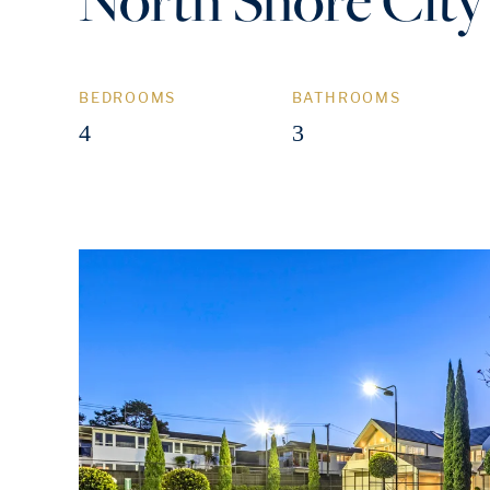
BEDROOMS
BATHROOMS
4
3