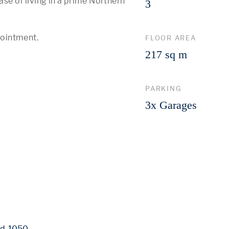
se of living in a prime Northern 
3
pointment.
FLOOR AREA
217 sq m
PARKING
3x Garages