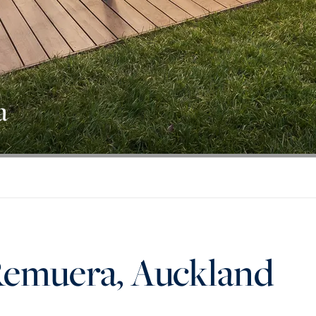
a
Remuera, Auckland