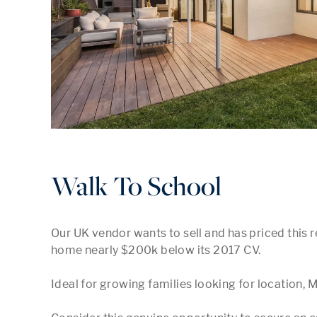
Walk To School
Our UK vendor wants to sell and has priced this r
home nearly $200k below its 2017 CV.

Ideal for growing families looking for location