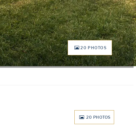
20 PHOTOS
20
PHOTOS