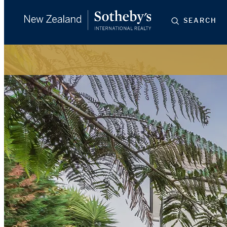
SEARCH