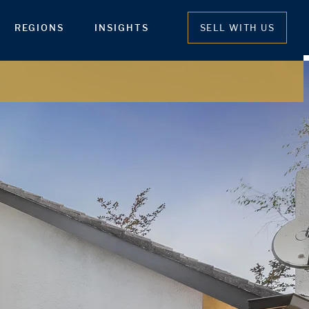
REGIONS
INSIGHTS
SELL WITH US