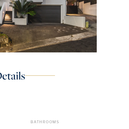
etails
BATHROOMS