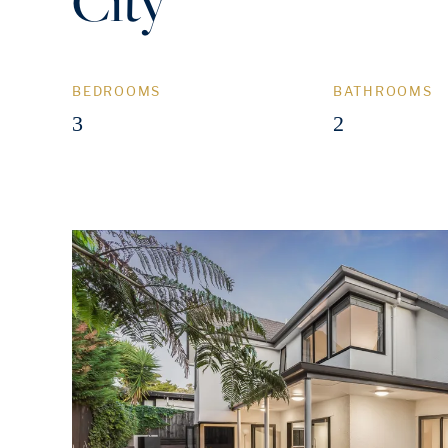
City
BEDROOMS
BATHROOMS
3
2