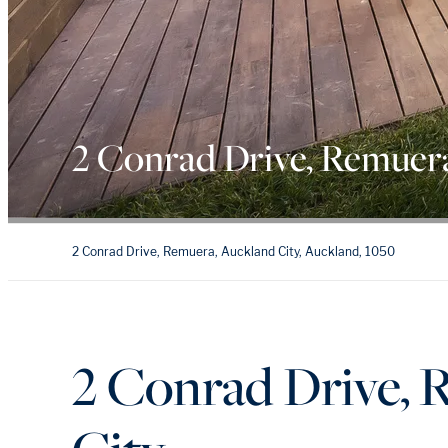
2 Conrad Drive, Remuer
2 Conrad Drive, Remuera, Auckland City, Auckland, 1050
2 Conrad Drive, 