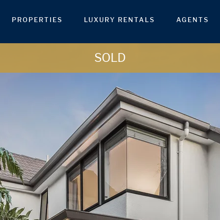
PROPERTIES
LUXURY RENTALS
AGENTS
SOLD