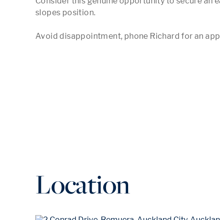
Consider this genuine opportunity to secure an ea
slopes position. 

Avoid disappointment, phone Richard for an ap
Location