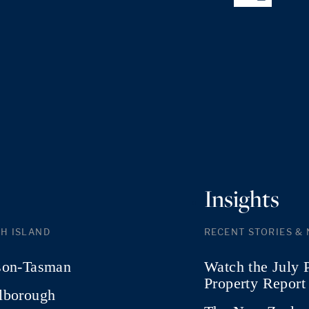
Insights
H ISLAND
RECENT STORIES &
son-Tasman
Watch the July 
Property Report
lborough