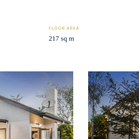
FLOOR AREA
217 sq m