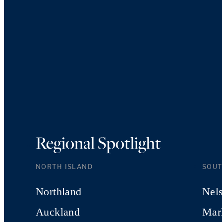
Regional Spotlight
NORTH ISLAND
SOUT
Northland
Nel
Auckland
Mar