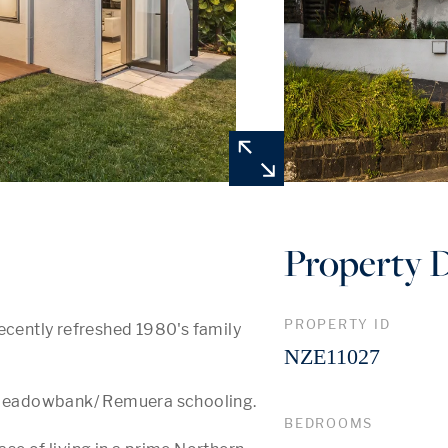
Property D
PROPERTY ID
ecently refreshed 1980's family 
NZE11027
, Meadowbank/ Remuera schooling. 

BEDROOMS