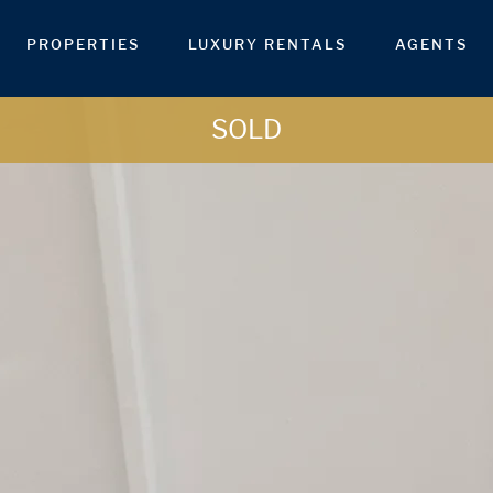
PROPERTIES
LUXURY RENTALS
AGENTS
SOLD