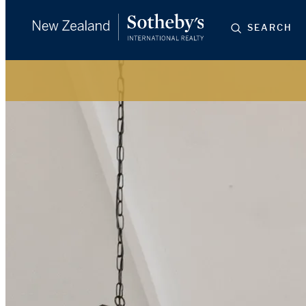
SEARCH