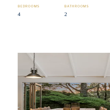
BEDROOMS
BATHROOMS
4
2