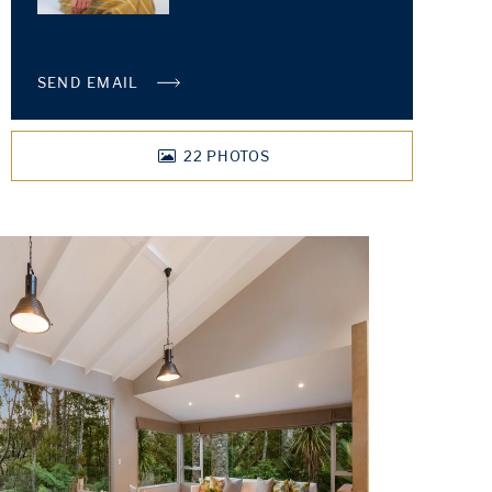
SEND EMAIL
22
PHOTOS