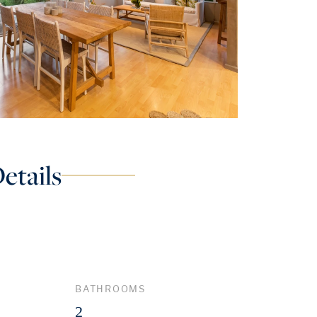
etails
BATHROOMS
2