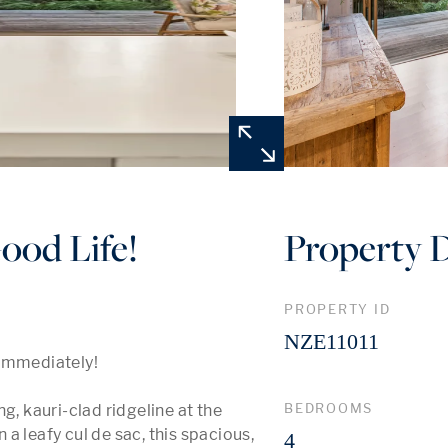
Good Life!
Property D
PROPERTY ID
NZE11011
immediately!

BEDROOMS
g, kauri-clad ridgeline at the 
 leafy cul de sac, this spacious, 
4