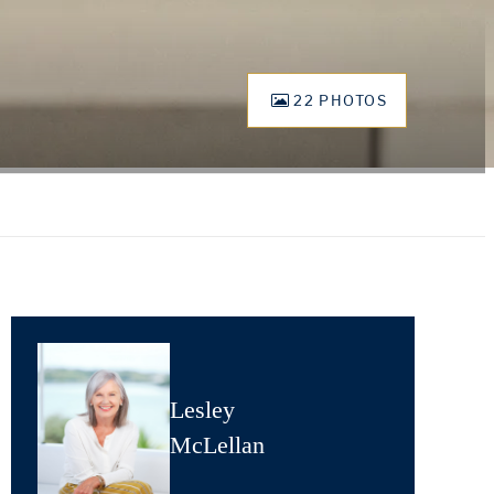
22 PHOTOS
Lesley
McLellan