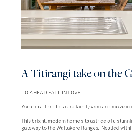
A Titirangi take on the 
GO AHEAD FALL IN LOVE!

You can afford this rare family gem and move in 
This bright, modern home sits astride of a stunnin
gateway to the Waitakere Ranges.  Nestled within a