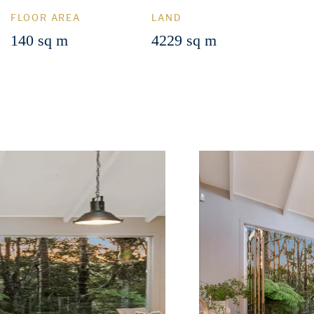
FLOOR AREA
LAND
140 sq m
4229 sq m