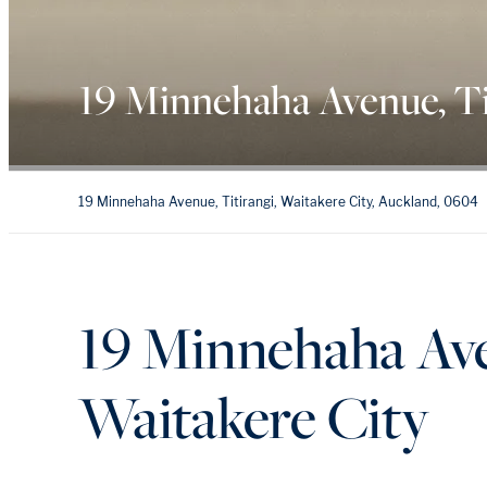
19 Minnehaha Avenue, Ti
19 Minnehaha Avenue, Titirangi, Waitakere City, Auckland, 0604
19 Minnehaha Ave
Waitakere City