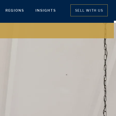
REGIONS
INSIGHTS
SELL WITH US