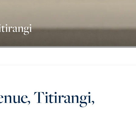
tirangi
nue, Titirangi,