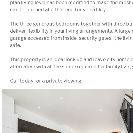
plan living level has been modified to make the most 
can be opened at either end for versatility .

The three generous bedrooms together with three ba
deliver flexibility in your living arrangements. A large 
garage accessed from inside  security gates , the livin
safe.

This property is an ideal lock up and leave city home 
alternative with all the space required for family living.
Call today for a private viewing.