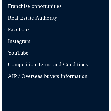
Franchise opportunities
Real Estate Authority
Facebook
Instagram
YouTube
Competition Terms and Conditions
AIP / Overseas buyers information