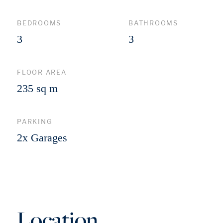
BEDROOMS
BATHROOMS
3
3
FLOOR AREA
235 sq m
PARKING
2x Garages
Location