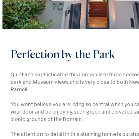
Perfection by the Park
Quiet and sophisticated this immaculate three bedr
park and Museum views and is very close to both Ne
Parnell.

You wont believe you are living so central when you ca
your door and be enjoying such green and elevated sur
iconic grounds of the Domain.

The attention to detail in this stunning home is outsta