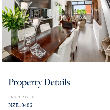
Property Details
PROPERTY ID
NZE10486