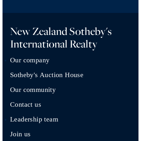
New Zealand Sotheby's
International Realty
Our company
Sotheby's Auction House
Our community
Contact us
Leadership team
Join us