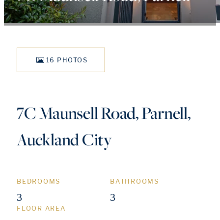
16 PHOTOS
7C Maunsell Road, Parnell,
Auckland City
BEDROOMS
BATHROOMS
3
3
FLOOR AREA