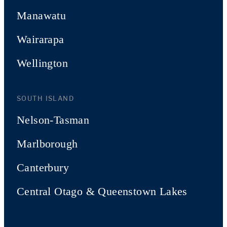
Manawatu
Wairarapa
Wellington
SOUTH ISLAND
Nelson-Tasman
Marlborough
Canterbury
Central Otago & Queenstown Lakes