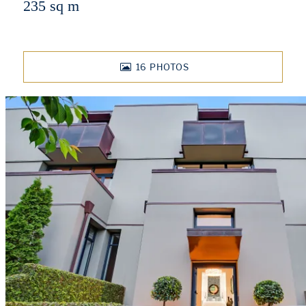
235 sq m
16
PHOTOS