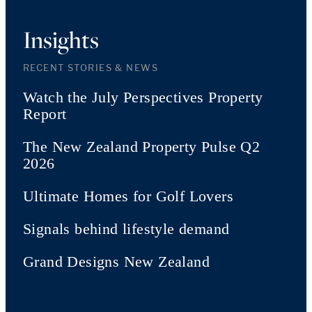
Insights
RECENT STORIES & NEWS
Watch the July Perspectives Property
Report
The New Zealand Property Pulse Q2
2026
Ultimate Homes for Golf Lovers
Signals behind lifestyle demand
Grand Designs New Zealand