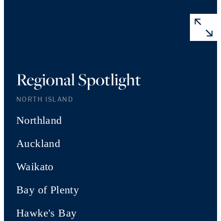
Regional Spotlight
NORTH ISLAND
Northland
Auckland
Waikato
Bay of Plenty
Hawke's Bay