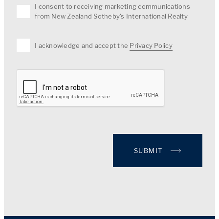
I consent to receiving marketing communications
from New Zealand Sotheby's International Realty
I acknowledge and accept the
Privacy Policy
SUBMIT