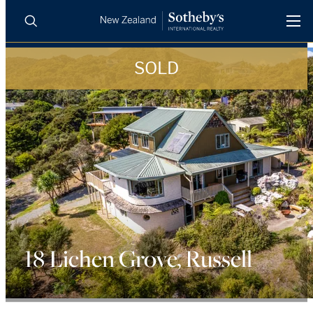
SOLD
BUY
SELL
AGENTS
PROPERTIES
Search
LUXURY RENTALS
AGENTS
REGIONS
18 Lichen Grove, Russell
INSIGHTS
SELL WITH US