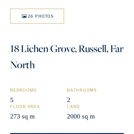
26 PHOTOS
18 Lichen Grove, Russell, Far
North
BEDROOMS
BATHROOMS
5
2
FLOOR AREA
LAND
273 sq m
2000 sq m