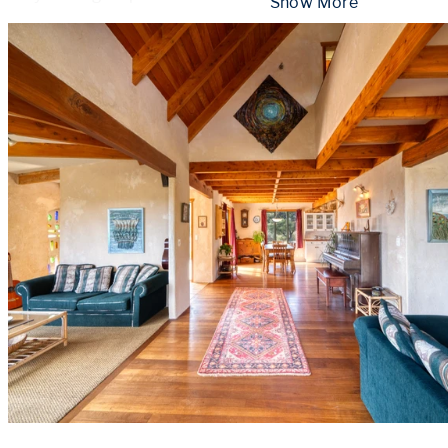
 Show More 