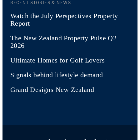
RECENT STORIES & NEWS
Watch the July Perspectives Property
Report
The New Zealand Property Pulse Q2
2026
Ultimate Homes for Golf Lovers
Signals behind lifestyle demand
Grand Designs New Zealand