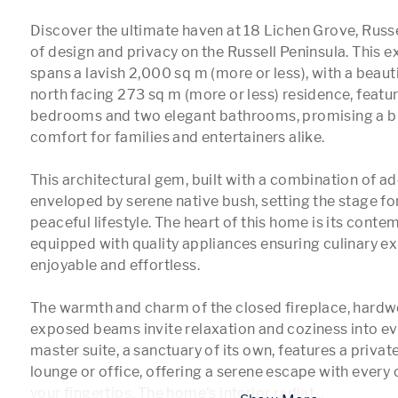
Discover the ultimate haven at 18 Lichen Grove, Russe
of design and privacy on the Russell Peninsula. This ex
spans a lavish 2,000 sq m (more or less), with a beauti
north facing 273 sq m (more or less) residence, featur
bedrooms and two elegant bathrooms, promising a ble
comfort for families and entertainers alike.

This architectural gem, built with a combination of ad
enveloped by serene native bush, setting the stage for
peaceful lifestyle. The heart of this home is its conte
equipped with quality appliances ensuring culinary exp
enjoyable and effortless.

The warmth and charm of the closed fireplace, hardwo
exposed beams invite relaxation and coziness into eve
master suite, a sanctuary of its own, features a privat
lounge or office, offering a serene escape with every 
your fingertips. The home's interior radiat
...