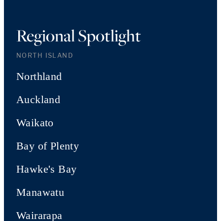
Regional Spotlight
NORTH ISLAND
Northland
Auckland
Waikato
Bay of Plenty
Hawke's Bay
Manawatu
Wairarapa