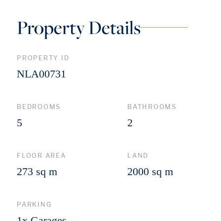
Property Details
PROPERTY ID
NLA00731
BEDROOMS
BATHROOMS
5
2
FLOOR AREA
LAND
273 sq m
2000 sq m
PARKING
1x Garages