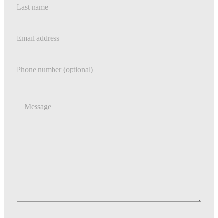
Last Name
Email address
Phone number
Message