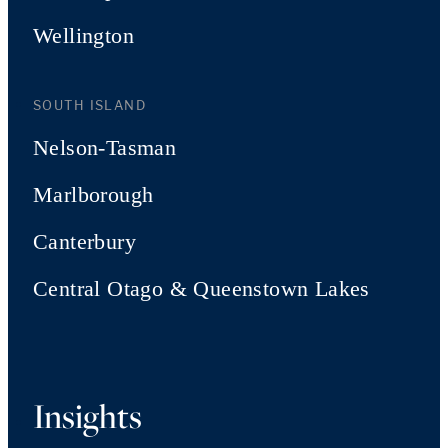
Wellington
SOUTH ISLAND
Nelson-Tasman
Marlborough
Canterbury
Central Otago & Queenstown Lakes
Insights