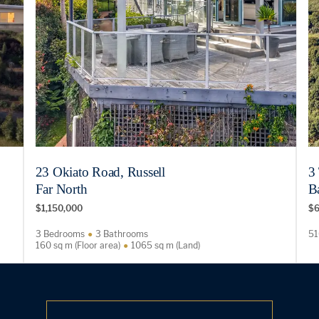
23 Okiato Road, Russell
3
Far North
Ba
$1,150,000
$6
3 Bedrooms
3 Bathrooms
51
160 sq m (Floor area)
1065 sq m (Land)