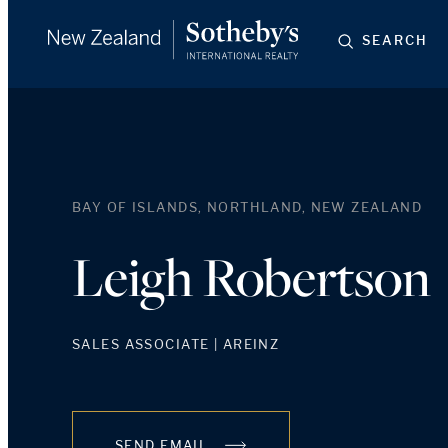
SEARCH
BAY OF ISLANDS, NORTHLAND, NEW ZEALAND
Leigh Robertson
SALES ASSOCIATE | AREINZ
SEND EMAIL