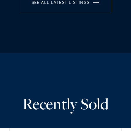
SEE ALL LATEST LISTINGS
Recently Sold