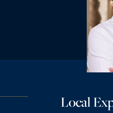
Local Exp