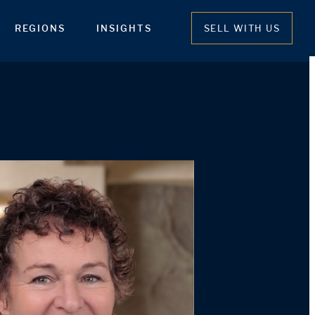
REGIONS
INSIGHTS
SELL WITH US