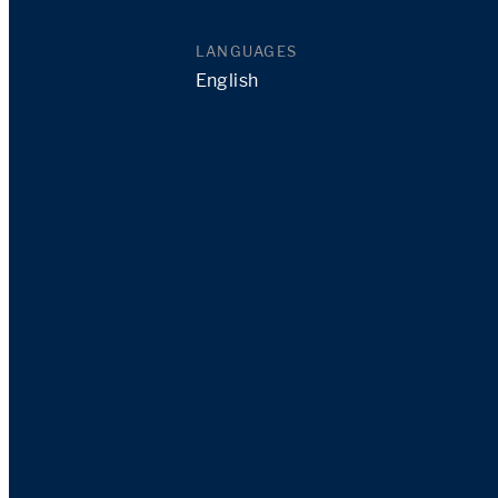
LANGUAGES
English