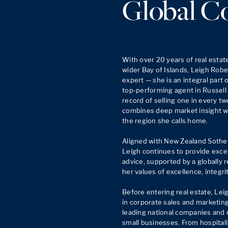
Global C
With over 20 years of real estat
wider Bay of Islands, Leigh Rober
expert — she is an integral part 
top-performing agent in Russell a
record of selling one in every tw
combines deep market insight wit
the region she calls home.

Aligned with New Zealand Sotheby
Leigh continues to provide excep
advice, supported by a globally 
her values of excellence, integrit
Before entering real estate, Lei
in corporate sales and marketing,
leading national companies and r
small businesses. From hospital