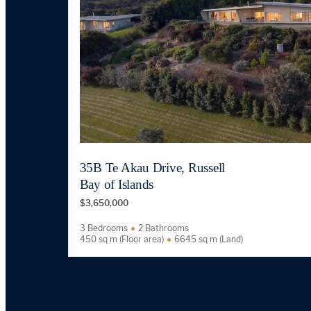
35B Te Akau Drive, Russell
Bay of Islands
$3,650,000
3 Bedrooms
2 Bathrooms
450 sq m (Floor area)
6645 sq m (Land)