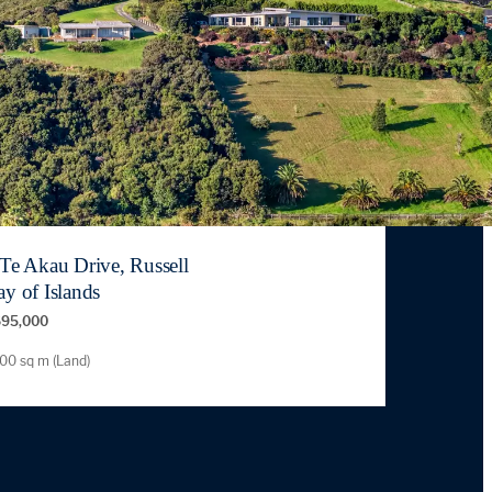
 Te Akau Drive, Russell
y of Islands
95,000
00 sq m (Land)