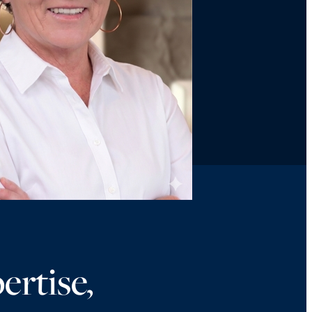
ertise,