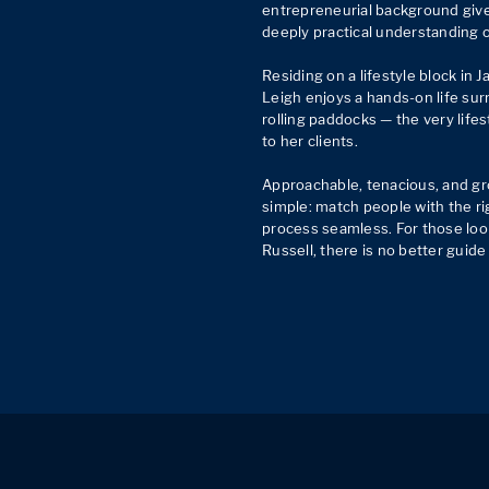
entrepreneurial background give
deeply practical understanding o
Residing on a lifestyle block in Ja
Leigh enjoys a hands-on life sur
rolling paddocks — the very lifes
to her clients.

Approachable, tenacious, and gro
simple: match people with the ri
process seamless. For those loo
Russell, there is no better guid