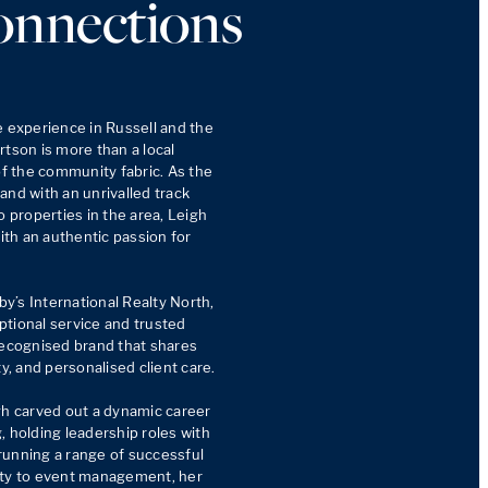
onnections
e experience in Russell and the 
tson is more than a local 
of the community fabric. As the 
nd with an unrivalled track 
o properties in the area, Leigh 
h an authentic passion for 
’s International Realty North, 
tional service and trusted 
recognised brand that shares 
y, and personalised client care.

gh carved out a dynamic career 
 holding leadership roles with 
unning a range of successful 
ity to event management, her 