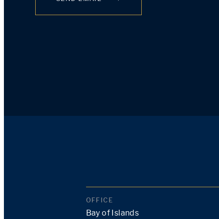
OFFICE
Bay of Islands