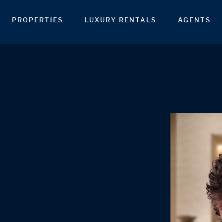
PROPERTIES
LUXURY RENTALS
AGENTS