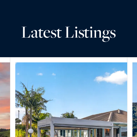
Latest Listings