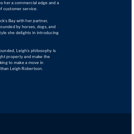
s her a commercial edge and a 
f customer service.

ck’s Bay with her partner, 
rounded by horses, dogs, and 
tyle she delights in introducing 
unded, Leigh’s philosophy is 
ght property and make the 
king to make a move in 
e than Leigh Robertson.