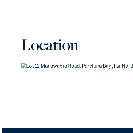
Location