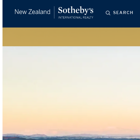
SEARCH