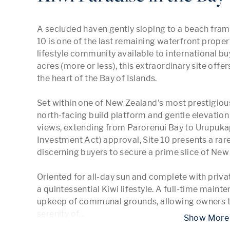
A secluded haven gently sloping to a beach fram
10 is one of the last remaining waterfront proper
lifestyle community available to international bu
acres (more or less), this extraordinary site offer
the heart of the Bay of Islands.

Set within one of New Zealand's most prestigiou
north-facing build platform and gentle elevatio
views, extending from Parorenui Bay to Urupukap
Investment Act) approval, Site 10 presents a rare
discerning buyers to secure a prime slice of New 
Oriented for all-day sun and complete with priva
a quintessential Kiwi lifestyle. A full-time main
upkeep of communal grounds, allowing owners to
serenity of
...
 Show