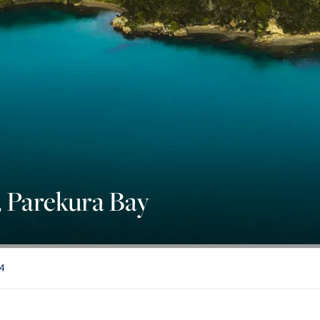
 Parekura Bay
84