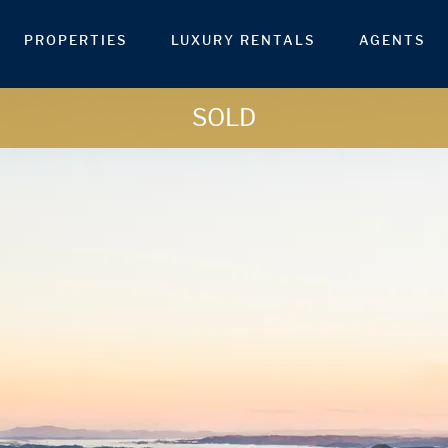
PROPERTIES
LUXURY RENTALS
AGENTS
SOLD