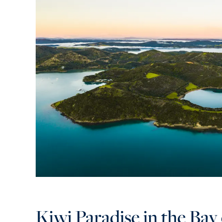
Kiwi Paradise in the Bay 