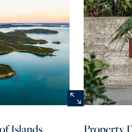
of Islands
Property D