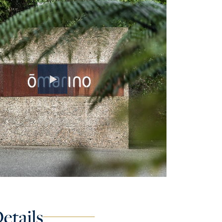
etails