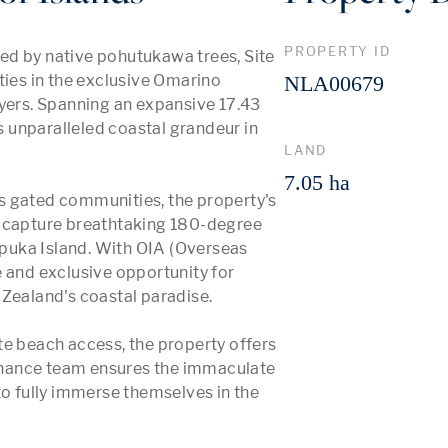
PROPERTY ID
ed by native pohutukawa trees, Site 
ties in the exclusive Omarino 
NLA00679
yers. Spanning an expansive 17.43 
s unparalleled coastal grandeur in 
LAND
7.05 ha
s gated communities, the property's 
n capture breathtaking 180-degree 
uka Island. With OIA (Overseas 
 and exclusive opportunity for 
Zealand's coastal paradise.

te beach access, the property offers 
tenance team ensures the immaculate 
 fully immerse themselves in the 
 More 