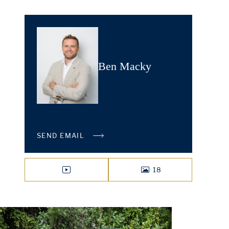
Ben Macky
SEND EMAIL
18
VIDEO
PHOTOS