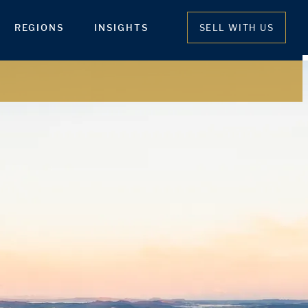
REGIONS
INSIGHTS
SELL WITH US