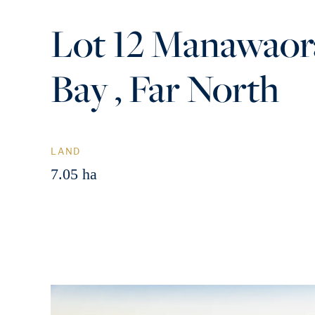
Lot 12 Manawaor
Bay , Far North
LAND
7.05 ha