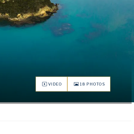
VIDEO
18 PHOTOS