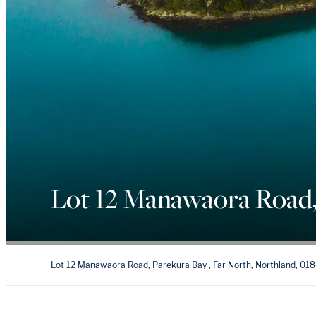
Lot 12 Manawaora Road,
Lot 12 Manawaora Road, Parekura Bay , Far North, Northland, 01