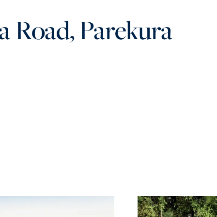
a Road, Parekura