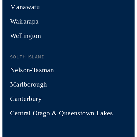
Manawatu
Wairarapa
Wellington
SOUTH ISLAND
Nelson-Tasman
Marlborough
Canterbury
Central Otago & Queenstown Lakes