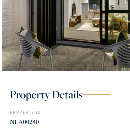
Property Details
PROPERTY ID
NLA00240