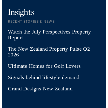
Insights
RECENT STORIES & NEWS
Watch the July Perspectives Property
Report
The New Zealand Property Pulse Q2
2026
Ultimate Homes for Golf Lovers
Signals behind lifestyle demand
Grand Designs New Zealand