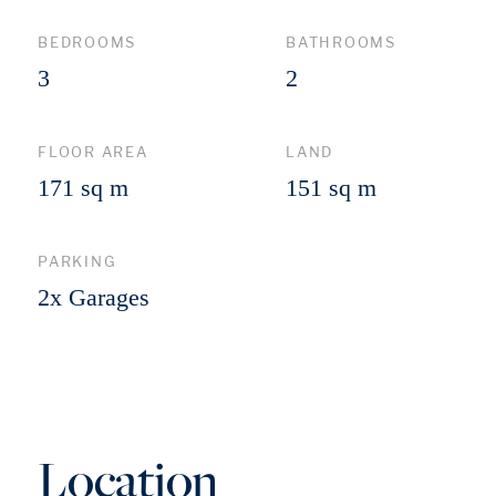
BEDROOMS
BATHROOMS
3
2
FLOOR AREA
LAND
171 sq m
151 sq m
PARKING
2x Garages
Location