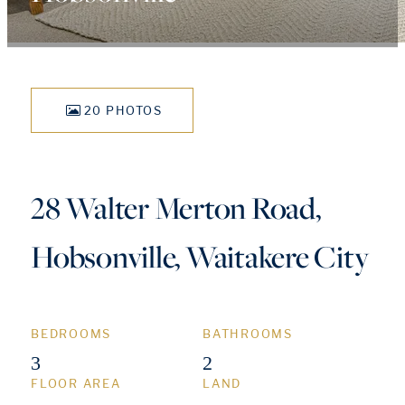
20 PHOTOS
28 Walter Merton Road,
Hobsonville, Waitakere City
BEDROOMS
BATHROOMS
3
2
FLOOR AREA
LAND