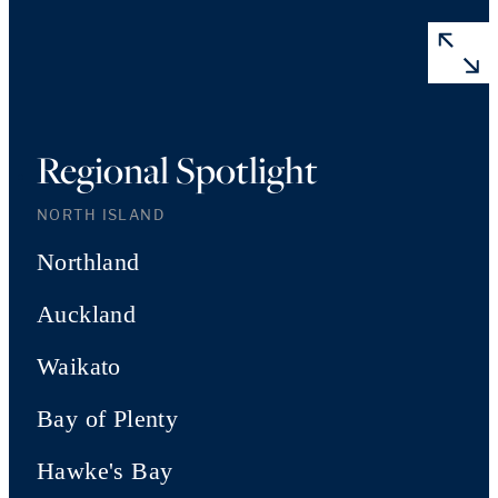
Regional Spotlight
NORTH ISLAND
Northland
Auckland
Waikato
Bay of Plenty
Hawke's Bay