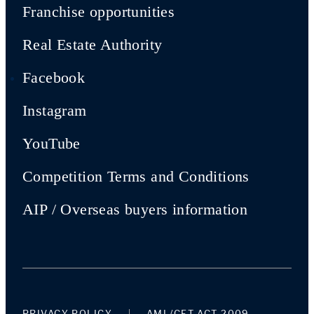
Franchise opportunities
Real Estate Authority
Facebook
Instagram
YouTube
Competition Terms and Conditions
AIP / Overseas buyers information
PRIVACY POLICY
AML/CFT ACT 2009