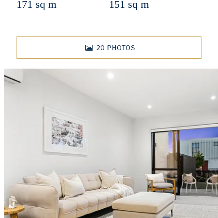
171 sq m
151 sq m
20
PHOTOS