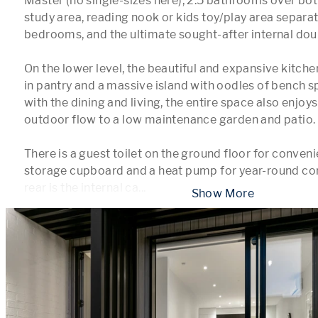
Master (no single-sizes here), 2.5 bathrooms over both
study area, reading nook or kids toy/play area separate
bedrooms, and the ultimate sought-after internal dou
On the lower level, the beautiful and expansive kitche
in pantry and a massive island with oodles of bench s
with the dining and living, the entire space also enjo
outdoor flow to a low maintenance garden and patio.

There is a guest toilet on the ground floor for convenie
storage cupboard and a heat pump for year-round comf
rear is the internal ca
...
 Show More 