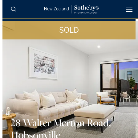
SOLD
BUY
SELL
AGENTS
PROPERTIES
Search
LUXURY RENTALS
AGENTS
REGIONS
INSIGHTS
28 Walter Merton Road,
Hobsonville
SELL WITH US