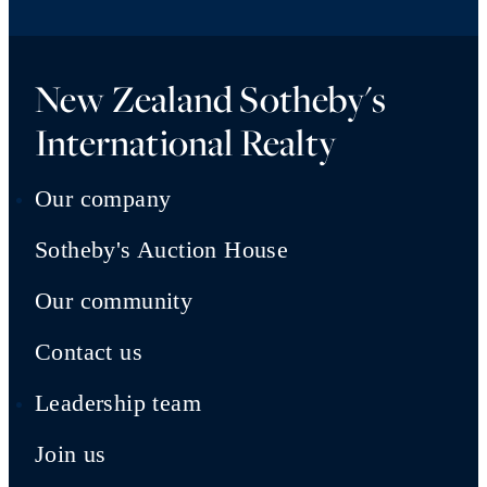
New Zealand Sotheby's
International Realty
Our company
Sotheby's Auction House
Our community
Contact us
Leadership team
Join us