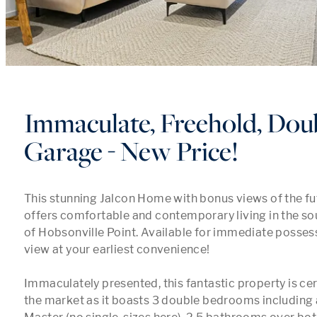
Immaculate, Freehold, Dou
Garage - New Price!
This stunning Jalcon Home with bonus views of the fut
offers comfortable and contemporary living in the so
of Hobsonville Point. Available for immediate possessi
view at your earliest convenience! 

Immaculately presented, this fantastic property is cert
the market as it boasts 3 double bedrooms including a